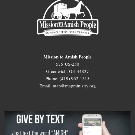
Mission to Amish People
575 US-250
Greenwich, OH 44837
Phone: (419) 962-1515
Email: map@mapministry.org