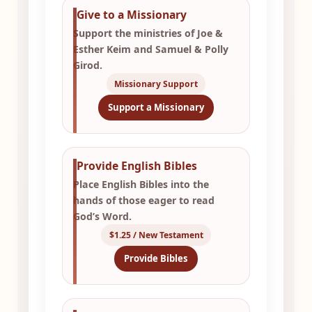
Give to a Missionary
Support the ministries of Joe &
Esther Keim and Samuel & Polly
Girod.
Missionary Support
Support a Missionary
Provide English Bibles
Place English Bibles into the
hands of those eager to read
God’s Word.
$1.25 / New Testament
Provide Bibles