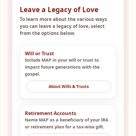
Leave a Legacy of Love
To learn more about the various ways
you can leave a legacy of love, select
from the options below.
Will or Trust
Include MAP in your will or trust to
impact future generations with the
gospel.
About Wills & Trusts
Retirement Accounts
Name MAP as a beneficiary of your IRA
or retirement plan for a tax-wise gift.