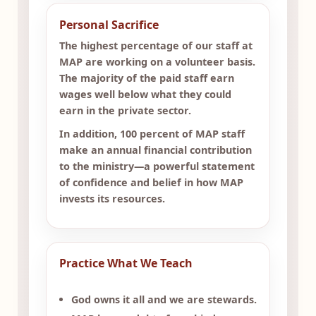
Personal Sacrifice
The highest percentage of our staff at
MAP are working on a volunteer basis.
The majority of the paid staff earn
wages well below what they could
earn in the private sector.
In addition, 100 percent of MAP staff
make an annual financial contribution
to the ministry—a powerful statement
of confidence and belief in how MAP
invests its resources.
Practice What We Teach
God owns it all and we are stewards.