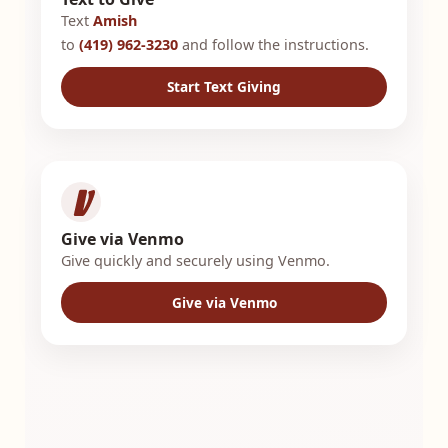
Text
Amish
to
(419) 962-3230
and follow the instructions.
Start Text Giving
Give via Venmo
Give quickly and securely using Venmo.
Give via Venmo