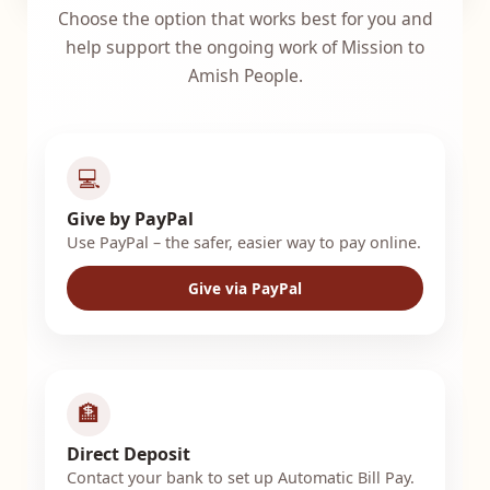
Choose the option that works best for you and
help support the ongoing work of Mission to
Amish People.
💻
Give by PayPal
Use PayPal – the safer, easier way to pay online.
Give via PayPal
🏦
Direct Deposit
Contact your bank to set up Automatic Bill Pay.