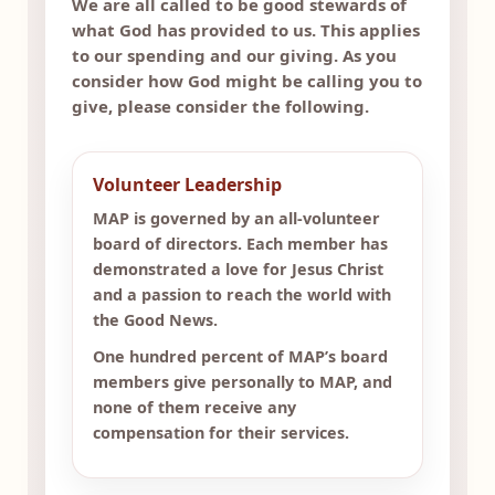
We are all called to be good stewards of
what God has provided to us. This applies
to our spending and our giving. As you
consider how God might be calling you to
give, please consider the following.
Volunteer Leadership
MAP is governed by an all-volunteer
board of directors. Each member has
demonstrated a love for Jesus Christ
and a passion to reach the world with
the Good News.
One hundred percent of MAP’s board
members give personally to MAP, and
none of them receive any
compensation for their services.