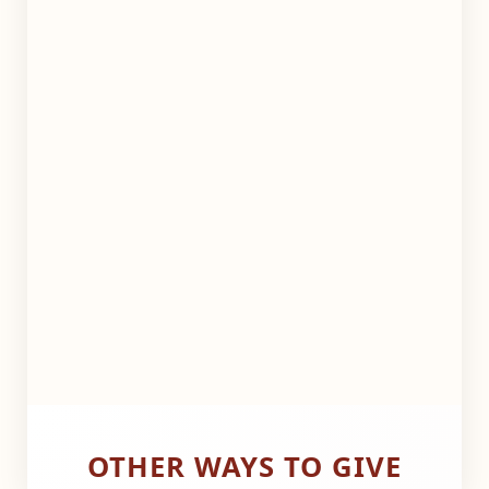
OTHER WAYS TO GIVE