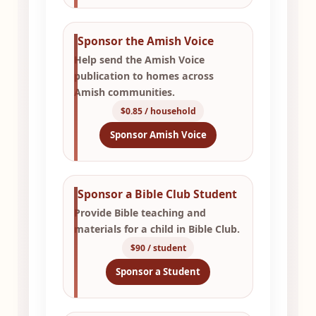
Sponsor the Amish Voice
Help send the Amish Voice
publication to homes across
Amish communities.
$0.85 / household
Sponsor Amish Voice
Sponsor a Bible Club Student
Provide Bible teaching and
materials for a child in Bible Club.
$90 / student
Sponsor a Student