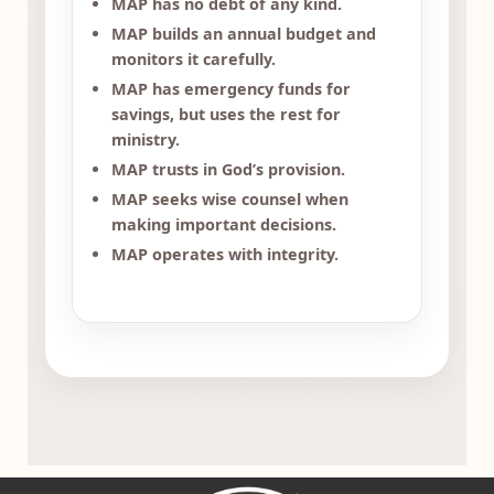
MAP has no debt of any kind.
MAP builds an annual budget and
monitors it carefully.
MAP has emergency funds for
savings, but uses the rest for
ministry.
MAP trusts in God’s provision.
MAP seeks wise counsel when
making important decisions.
MAP operates with integrity.