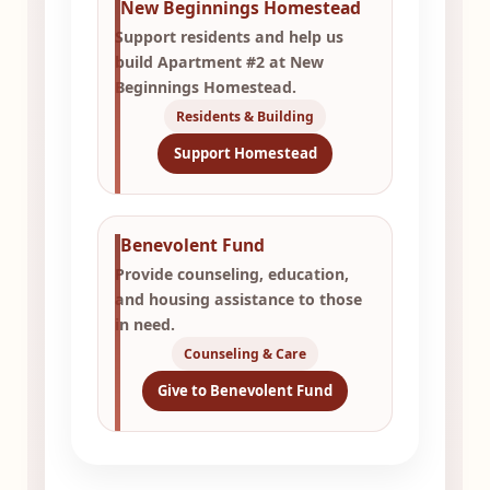
New Beginnings Homestead
Support residents and help us
build Apartment #2 at New
Beginnings Homestead.
Residents & Building
Support Homestead
Benevolent Fund
Provide counseling, education,
and housing assistance to those
in need.
Counseling & Care
Give to Benevolent Fund