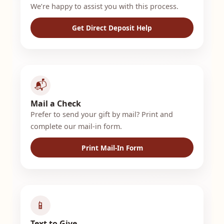
We’re happy to assist you with this process.
Get Direct Deposit Help
📬
Mail a Check
Prefer to send your gift by mail? Print and
complete our mail-in form.
Print Mail-In Form
📱
Text to Give