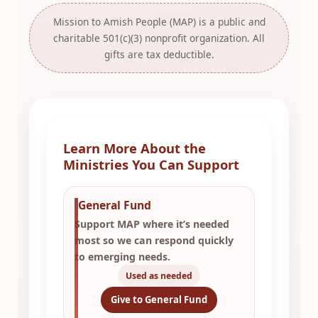
Mission to Amish People (MAP) is a public and
charitable 501(c)(3) nonprofit organization. All
gifts are tax deductible.
Learn More About the
Ministries You Can Support
General Fund
Support MAP where it’s needed
most so we can respond quickly
to emerging needs.
Used as needed
Give to General Fund