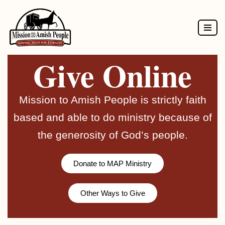
Skip
to
Give Online
content
Mission to Amish People is strictly faith
based and able to do ministry because of
the generosity of God’s people.
Donate to MAP Ministry
Other Ways to Give