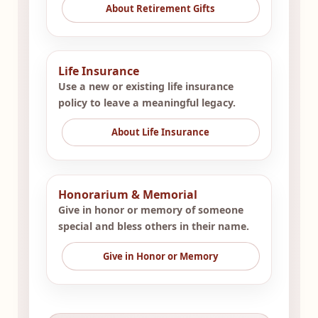
About Retirement Gifts
Life Insurance
Use a new or existing life insurance
policy to leave a meaningful legacy.
About Life Insurance
Honorarium & Memorial
Give in honor or memory of someone
special and bless others in their name.
Give in Honor or Memory