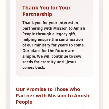
Thank You for Your
Partnership
Thank you for your interest in
partnering with Mission to Amish
People through a legacy gift,
helping ensure the continuation
of our ministry for years to come.
Our plans for the future are
simple. We will continue to sow
seeds for eternity until Jesus
comes back.
Our Promise to Those Who
Partner with Mission to Amish
People