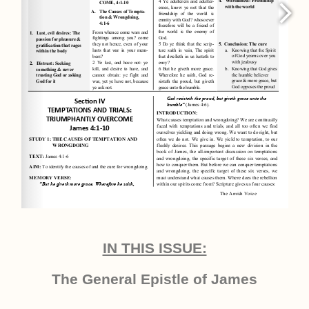
IN THIS ISSUE:
The General Epistle of James