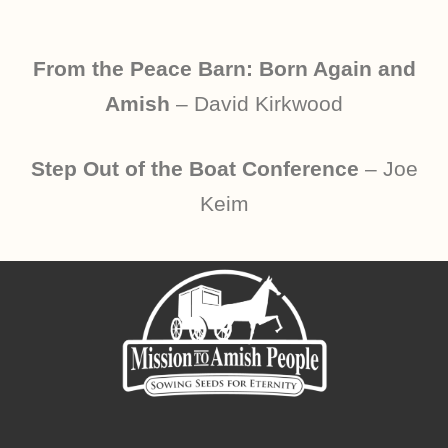
From the Peace Barn: Born Again and
Amish
– David Kirkwood
Step Out of the Boat Conference
– Joe
Keim