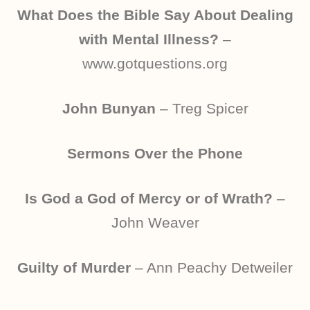
What Does the Bible Say About Dealing
with Mental Illness?
–
www.gotquestions.org
John Bunyan
– Treg Spicer
Sermons Over the Phone
Is God a God of Mercy or of Wrath?
–
John Weaver
Guilty of Murder
– Ann Peachy Detweiler