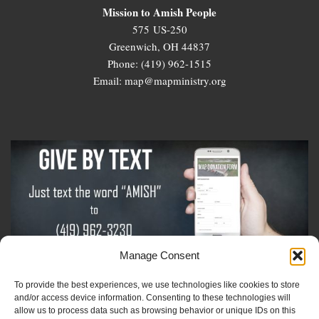
Mission to Amish People
575 US-250
Greenwich, OH 44837
Phone: (419) 962-1515
Email: map@mapministry.org
Manage Consent
To provide the best experiences, we use technologies like cookies to store
Sign-Up For The Amish Voice
and/or access device information. Consenting to these technologies will
allow us to process data such as browsing behavior or unique IDs on this