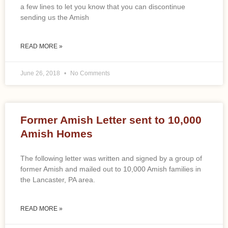
a few lines to let you know that you can discontinue
sending us the Amish
READ MORE »
June 26, 2018
No Comments
Former Amish Letter sent to 10,000
Amish Homes
The following letter was written and signed by a group of
former Amish and mailed out to 10,000 Amish families in
the Lancaster, PA area.
READ MORE »