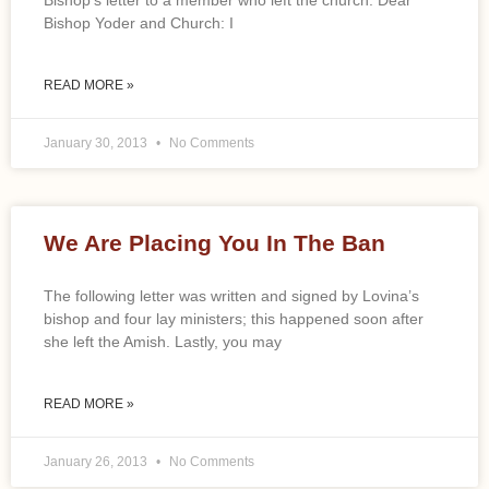
Bishop’s letter to a member who left the church. Dear
Bishop Yoder and Church: I
READ MORE »
January 30, 2013
No Comments
We Are Placing You In The Ban
The following letter was written and signed by Lovina’s
bishop and four lay ministers; this happened soon after
she left the Amish. Lastly, you may
READ MORE »
January 26, 2013
No Comments