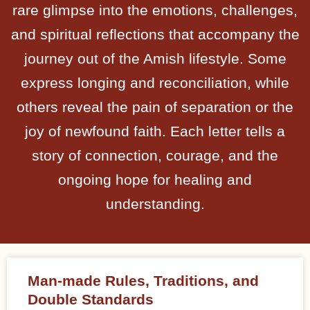
rare glimpse into the emotions, challenges,
and spiritual reflections that accompany the
journey out of the Amish lifestyle. Some
express longing and reconciliation, while
others reveal the pain of separation or the
joy of newfound faith. Each letter tells a
story of connection, courage, and the
ongoing hope for healing and
understanding.
Man-made Rules, Traditions, and
Double Standards