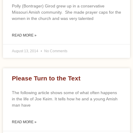
Polly (Bontrager) Girod grew up in a conservative
Missouri Amish community. She made prayer caps for the
women in the church and was very talented
READ MORE »
August 13, 2014
No Comments
Please Turn to the Text
The following article shows some of what often happens
in the life of Joe Keim. It tells how he and a young Amish
man have
READ MORE »