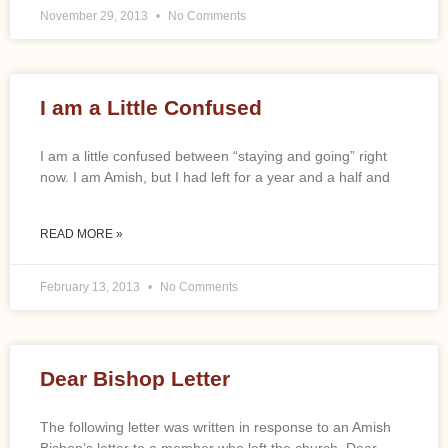
November 29, 2013
No Comments
I am a Little Confused
I am a little confused between “staying and going” right
now. I am Amish, but I had left for a year and a half and
READ MORE »
February 13, 2013
No Comments
Dear Bishop Letter
The following letter was written in response to an Amish