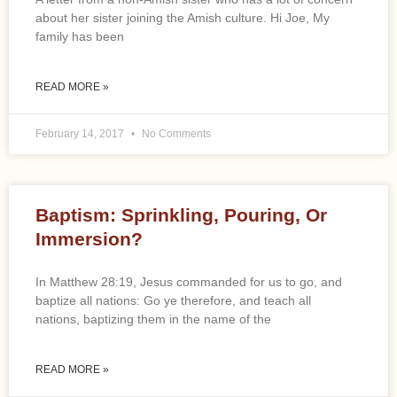
about her sister joining the Amish culture. Hi Joe, My
family has been
READ MORE »
February 14, 2017
No Comments
Baptism: Sprinkling, Pouring, Or
Immersion?
In Matthew 28:19, Jesus commanded for us to go, and
baptize all nations: Go ye therefore, and teach all
nations, baptizing them in the name of the
READ MORE »