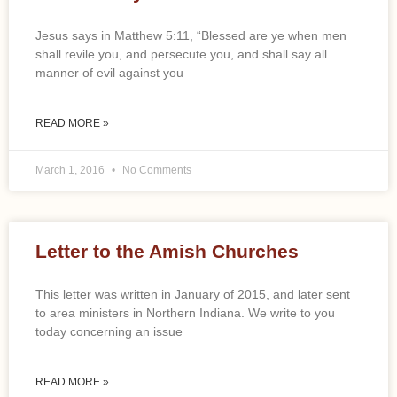
Jesus says in Matthew 5:11, “Blessed are ye when men
shall revile you, and persecute you, and shall say all
manner of evil against you
READ MORE »
March 1, 2016
No Comments
Letter to the Amish Churches
This letter was written in January of 2015, and later sent
to area ministers in Northern Indiana. We write to you
today concerning an issue
READ MORE »