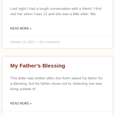
Last night I had a tough conversation with a friend. I first
met her when I was 12 and she was a little older. We
READ MORE »
October 18, 2025
No Comments
My Father’s Blessing
This letter was written after Joe Keim asked his father for
a blessing, but his father chose not to, believing Joe was
living outside of
READ MORE »