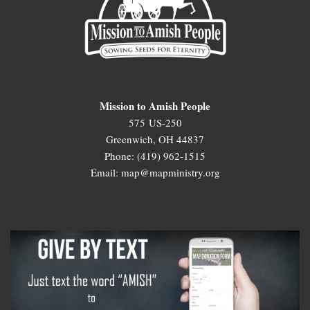
Mission to Amish People
575 US-250
Greenwich, OH 44837
Phone: (419) 962-1515
Email: map@mapministry.org