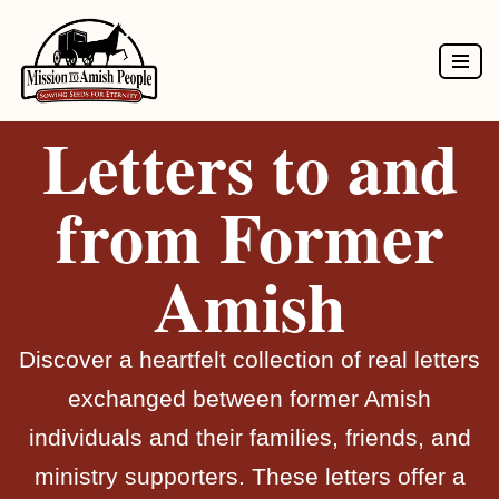
Skip
to
Letters to and
content
from Former
Amish
Discover a heartfelt collection of real letters
exchanged between former Amish
individuals and their families, friends, and
ministry supporters. These letters offer a