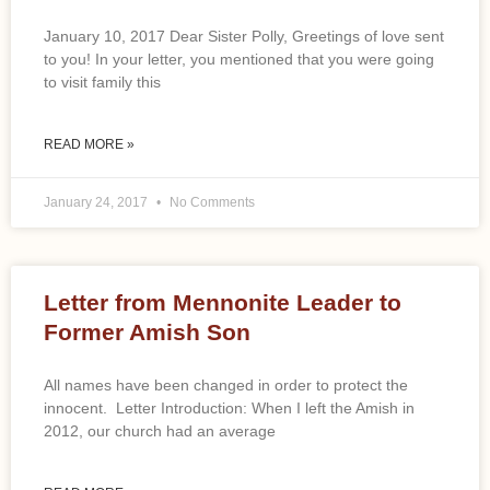
January 10, 2017 Dear Sister Polly, Greetings of love sent
to you! In your letter, you mentioned that you were going
to visit family this
READ MORE »
January 24, 2017
No Comments
Letter from Mennonite Leader to
Former Amish Son
All names have been changed in order to protect the
innocent. Letter Introduction: When I left the Amish in
2012, our church had an average