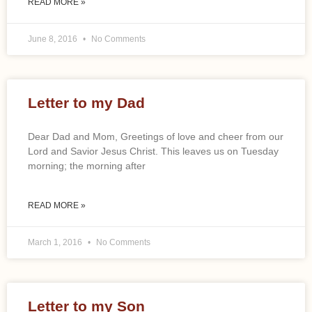
READ MORE »
June 8, 2016
No Comments
Letter to my Dad
Dear Dad and Mom, Greetings of love and cheer from our
Lord and Savior Jesus Christ. This leaves us on Tuesday
morning; the morning after
READ MORE »
March 1, 2016
No Comments
Letter to my Son