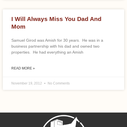
I Will Always Miss You Dad And
Mom
Samuel Girod was Amish for 30 years. He was in a
business partnership with his dad and owned two
properties. He had everything an Amish
READ MORE »
November 19, 2012
No Comments