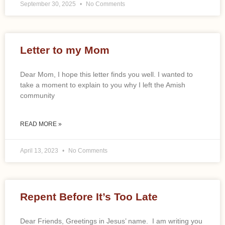
September 30, 2025
No Comments
Letter to my Mom
Dear Mom, I hope this letter finds you well. I wanted to
take a moment to explain to you why I left the Amish
community
READ MORE »
April 13, 2023
No Comments
Repent Before It’s Too Late
Dear Friends, Greetings in Jesus’ name. I am writing you