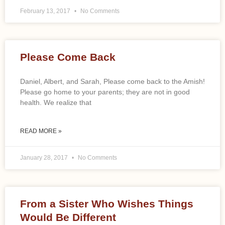
February 13, 2017
No Comments
Please Come Back
Daniel, Albert, and Sarah, Please come back to the Amish!
Please go home to your parents; they are not in good
health. We realize that
READ MORE »
January 28, 2017
No Comments
From a Sister Who Wishes Things
Would Be Different