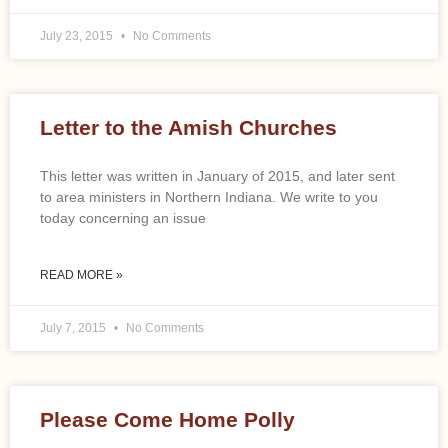
July 23, 2015
No Comments
Letter to the Amish Churches
This letter was written in January of 2015, and later sent
to area ministers in Northern Indiana. We write to you
today concerning an issue
READ MORE »
July 7, 2015
No Comments
Please Come Home Polly