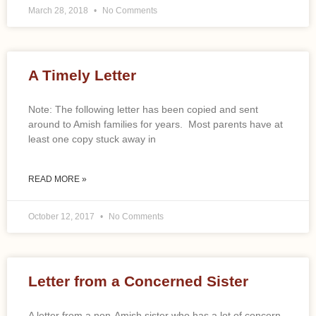
March 28, 2018
No Comments
A Timely Letter
Note: The following letter has been copied and sent
around to Amish families for years. Most parents have at
least one copy stuck away in
READ MORE »
October 12, 2017
No Comments
Letter from a Concerned Sister
A letter from a non-Amish sister who has a lot of concern