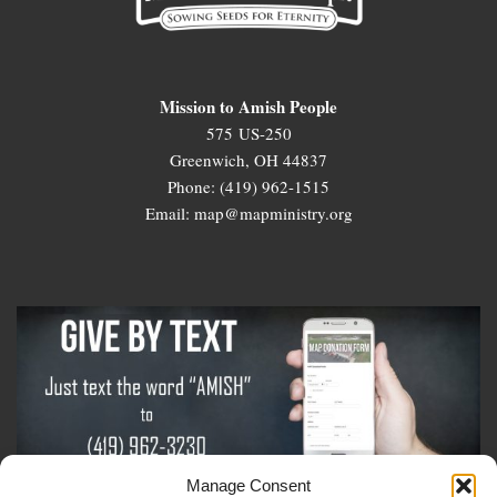
Mission to Amish People
575 US-250
Greenwich, OH 44837
Phone: (419) 962-1515
Email: map@mapministry.org
Manage Consent