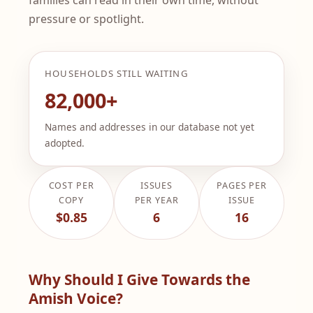
pressure or spotlight.
HOUSEHOLDS STILL WAITING
82,000+
Names and addresses in our database not yet
adopted.
COST PER
ISSUES
PAGES PER
COPY
PER YEAR
ISSUE
$0.85
6
16
Why Should I Give Towards the
Amish Voice?