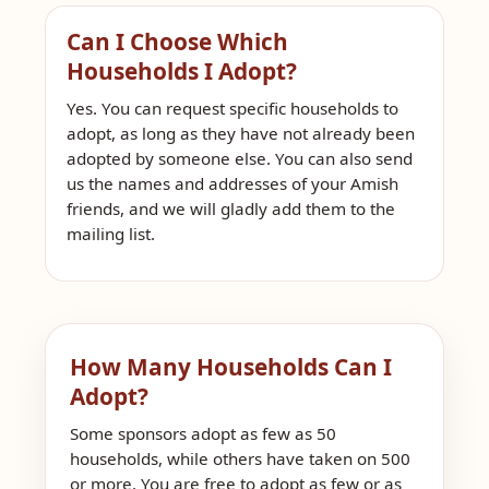
Can I Choose Which
Households I Adopt?
Yes. You can request specific households to
adopt, as long as they have not already been
adopted by someone else. You can also send
us the names and addresses of your Amish
friends, and we will gladly add them to the
mailing list.
How Many Households Can I
Adopt?
Some sponsors adopt as few as 50
households, while others have taken on 500
or more. You are free to adopt as few or as