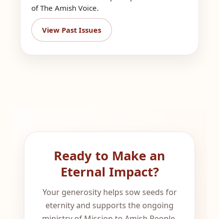
of The Amish Voice.
View Past Issues
Ready to Make an
Eternal Impact?
Your generosity helps sow seeds for
eternity and supports the ongoing
ministry of Mission to Amish People.