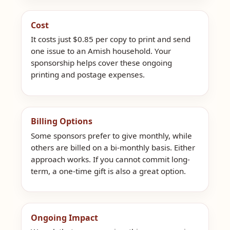
Cost
It costs just $0.85 per copy to print and send
one issue to an Amish household. Your
sponsorship helps cover these ongoing
printing and postage expenses.
Billing Options
Some sponsors prefer to give monthly, while
others are billed on a bi-monthly basis. Either
approach works. If you cannot commit long-
term, a one-time gift is also a great option.
Ongoing Impact