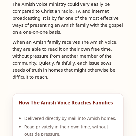
The Amish Voice ministry could very easily be
compared to Christian radio, TV, and internet
broadcasting. It is by far one of the most effective
ways of presenting an Amish family with the gospel
on a one-on-one basis.
When an Amish family receives The Amish Voice,
they are able to read it on their own free time,
without pressure from another member of the
community. Quietly, faithfully, each issue sows
seeds of truth in homes that might otherwise be
difficult to reach.
How The Amish Voice Reaches Families
Delivered directly by mail into Amish homes.
Read privately in their own time, without
outside pressure.