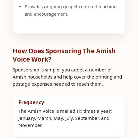
Provides ongoing gospel-centered teaching
and encouragement.
How Does Sponsoring The Amish
Voice Work?
Sponsorship is simple: you adopt a number of
Amish households and help cover the printing and
postage expenses needed to reach them.
Frequency
The Amish Voice is mailed six times a year:
January, March, May, July, September, and
November.