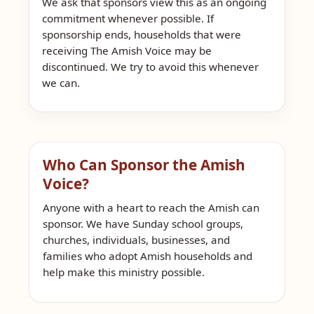
We ask that sponsors view this as an ongoing
commitment whenever possible. If
sponsorship ends, households that were
receiving The Amish Voice may be
discontinued. We try to avoid this whenever
we can.
Who Can Sponsor the Amish
Voice?
Anyone with a heart to reach the Amish can
sponsor. We have Sunday school groups,
churches, individuals, businesses, and
families who adopt Amish households and
help make this ministry possible.