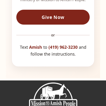
Give Now
or
Text
Amish
to
(419) 962-3230
and
follow the instructions.