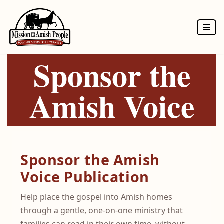
Skip
to
Sponsor the
content
Amish Voice
Sponsor the Amish
Voice Publication
Help place the gospel into Amish homes
through a gentle, one-on-one ministry that
families can read in their own time, without