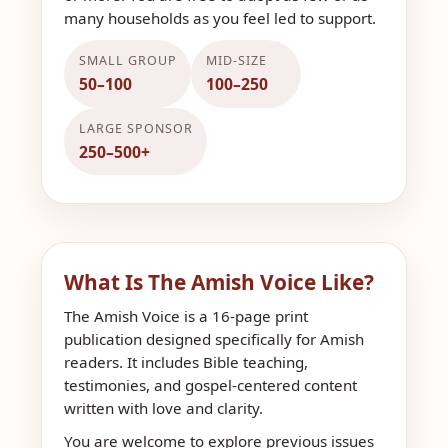
many households as you feel led to support.
SMALL GROUP
MID-SIZE
50–100
100–250
LARGE SPONSOR
250–500+
What Is The Amish Voice Like?
The Amish Voice is a 16-page print
publication designed specifically for Amish
readers. It includes Bible teaching,
testimonies, and gospel-centered content
written with love and clarity.
You are welcome to explore previous issues