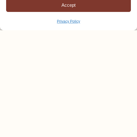
Accept
Privacy Policy
Winning the Race of Life
Youth and Adults