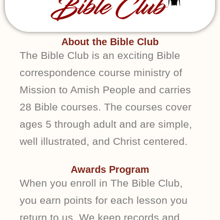
About the Bible Club
The Bible Club is an exciting Bible
correspondence course ministry of
Mission to Amish People and carries
28 Bible courses. The courses cover
ages 5 through adult and are simple,
well illustrated, and Christ centered.
Awards Program
When you enroll in The Bible Club,
you earn points for each lesson you
return to us. We keep records and