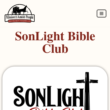
Skip
to
SonLight Bible
content
Club