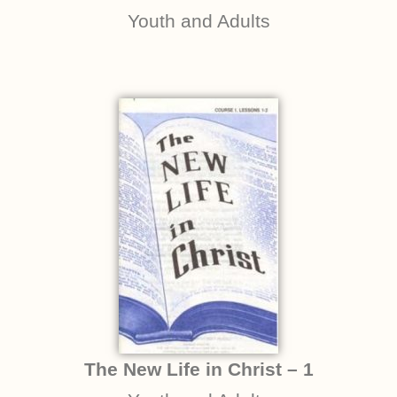
Youth and Adults
The New Life in Christ – 1