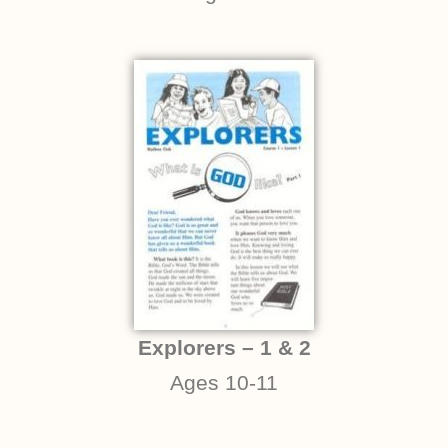
Explorers – 1 & 2
Ages 10-11