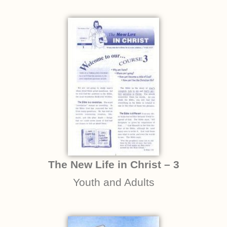
The New Life in Christ – 3
Youth and Adults