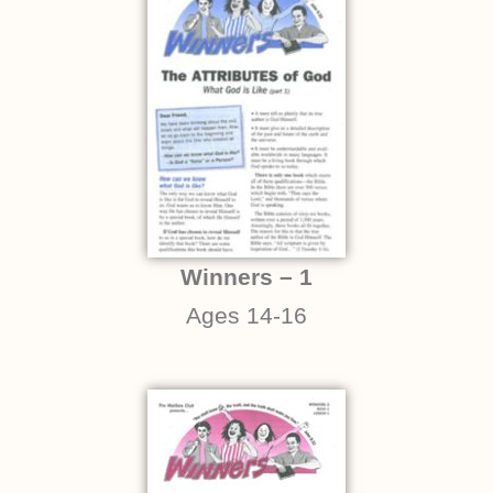
Winners – 1
Ages 14-16