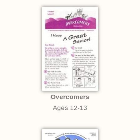
Overcomers
Ages 12-13