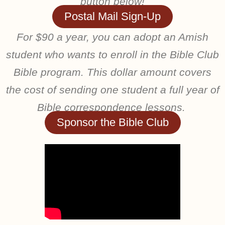
button below!
Postal Mail Sign-Up
For $90 a year, you can adopt an Amish
student who wants to enroll in the Bible Club
Bible program. This dollar amount covers
the cost of sending one student a full year of
Bible correspondence lessons.
Sponsor the Bible Club