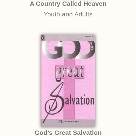
A Country Called Heaven
Youth and Adults
God’s Great Salvation