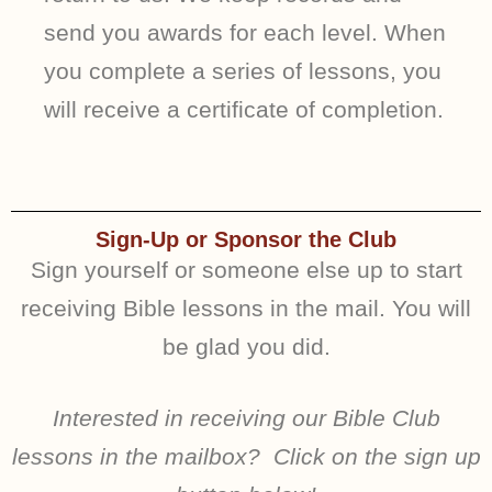
send you awards for each level. When
you complete a series of lessons, you
will receive a certificate of completion.
Sign-Up or Sponsor the Club
Sign yourself or someone else up to start
receiving Bible lessons in the mail. You will
be glad you did.
Interested in receiving our Bible Club
lessons in the mailbox? Click on the sign up