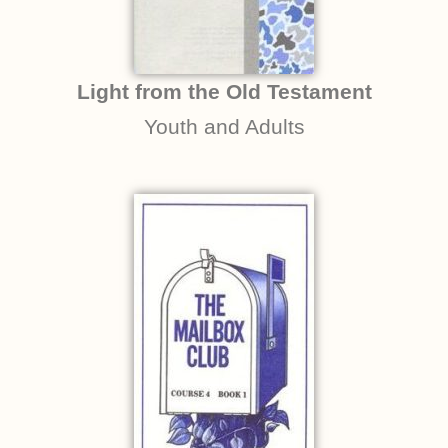
Light from the Old Testament
Youth and Adults