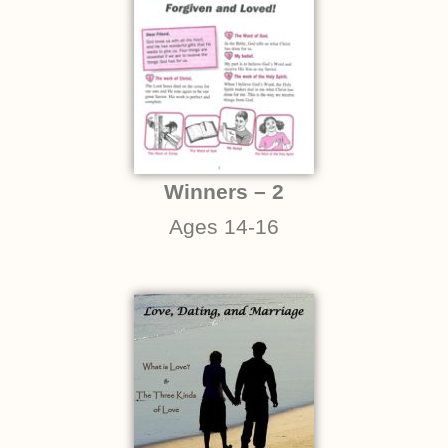
Winners – 2
Ages 14-16