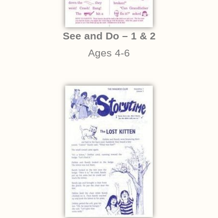
See and Do – 1 & 2
Ages 4-6