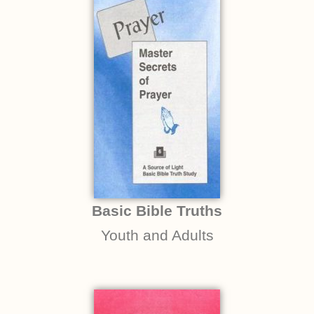
Basic Bible Truths
Youth and Adults