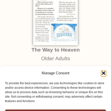
The Way to Heaven
Older Adults
Manage Consent
To provide the best experiences, we use technologies like cookies to store
and/or access device information. Consenting to these technologies will
allow us to process data such as browsing behavior or unique IDs on this
site. Not consenting or withdrawing consent, may adversely affect certain
features and functions.