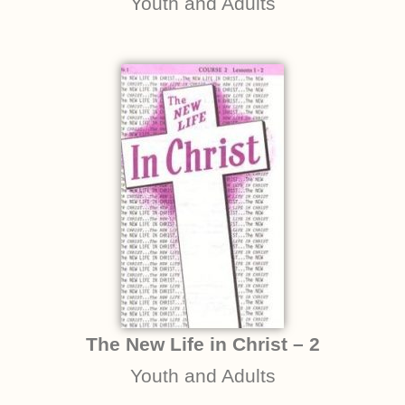
Youth and Adults
The New Life in Christ – 2
Youth and Adults