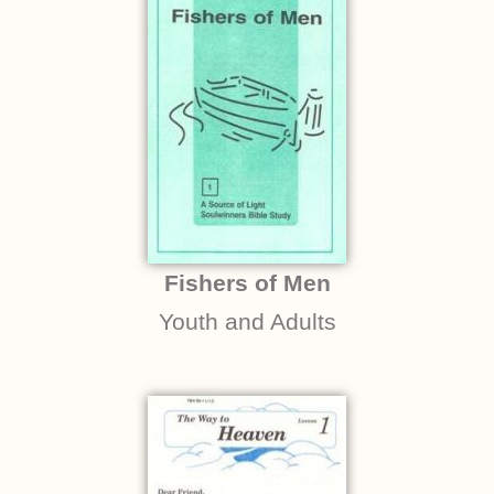
Fishers of Men
Youth and Adults