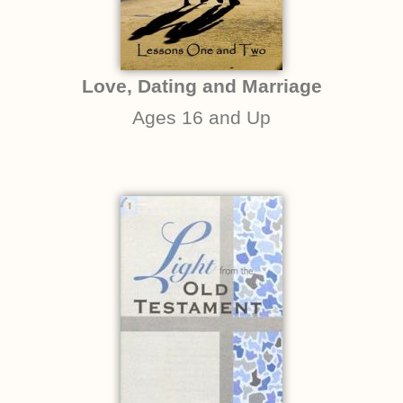
Love, Dating and Marriage
Ages 16 and Up