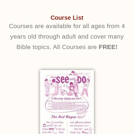
Course List
Courses are available for all ages from 4
years old through adult and cover many
Bible topics. All Courses are
FREE!