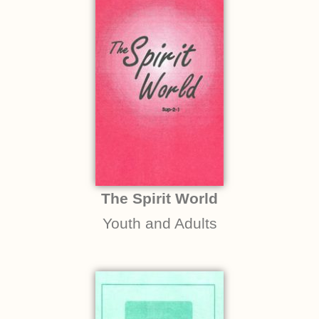
The Spirit World
Youth and Adults