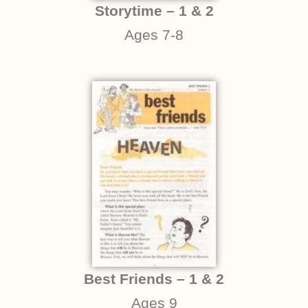
Storytime – 1 & 2
Ages 7-8
Best Friends – 1 & 2
Ages 9