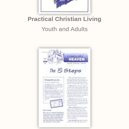
Practical Christian Living
Youth and Adults