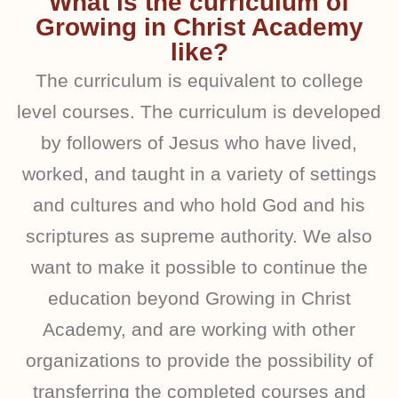
What is the curriculum of
Growing in Christ Academy
like?
The curriculum is equivalent to college
level courses. The curriculum is developed
by followers of Jesus who have lived,
worked, and taught in a variety of settings
and cultures and who hold God and his
scriptures as supreme authority. We also
want to make it possible to continue the
education beyond Growing in Christ
Academy, and are working with other
organizations to provide the possibility of
transferring the completed courses and