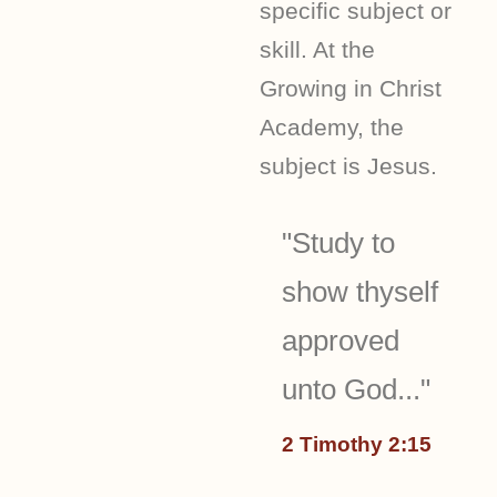
specific subject or
skill. At the
Growing in Christ
Academy, the
subject is Jesus.
"Study to
show thyself
approved
unto God..."
2 Timothy 2:15