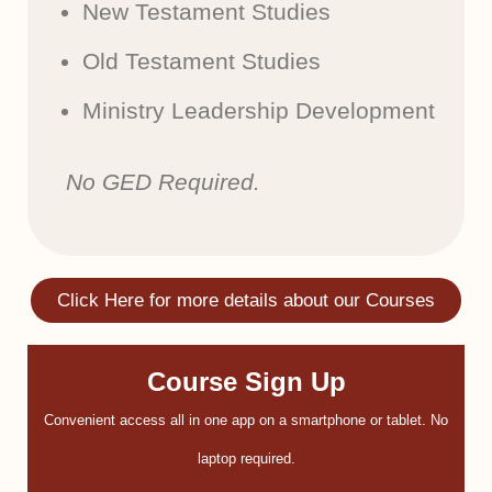
New Testament Studies
Old Testament Studies
Ministry Leadership Development
No GED Required.
Click Here for more details about our Courses
Course Sign Up
Convenient access all in one app on a smartphone or tablet. No
laptop required.