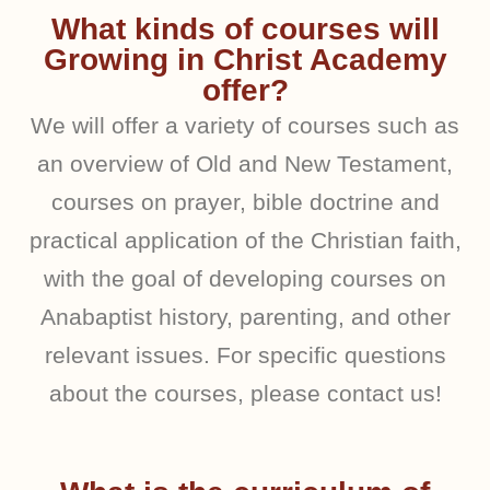
What kinds of courses will
Growing in Christ Academy
offer?
We will offer a variety of courses such as
an overview of Old and New Testament,
courses on prayer, bible doctrine and
practical application of the Christian faith,
with the goal of developing courses on
Anabaptist history, parenting, and other
relevant issues. For specific questions
about the courses, please contact us!