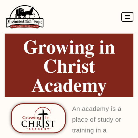
Skip
to
Growing in
content
Christ
Academy
An academy is a
place of study or
training in a