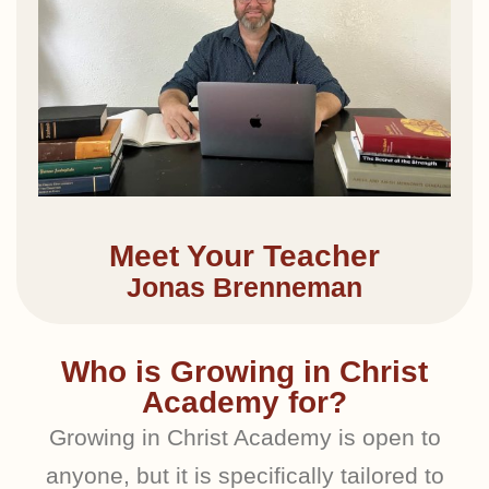
Meet Your Teacher
Jonas Brenneman
Who is Growing in Christ
Academy for?
Growing in Christ Academy is open to
anyone, but it is specifically tailored to