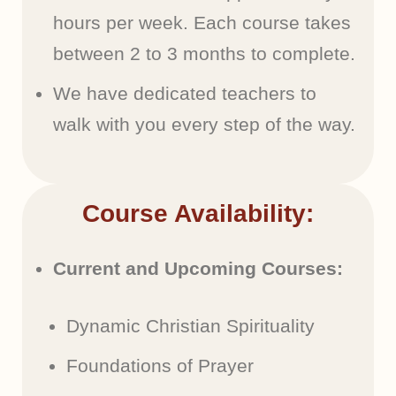
hours per week. Each course takes
between 2 to 3 months to complete.
We have dedicated teachers to
walk with you every step of the way.
Course Availability:
Current and Upcoming Courses:
Dynamic Christian Spirituality
Foundations of Prayer