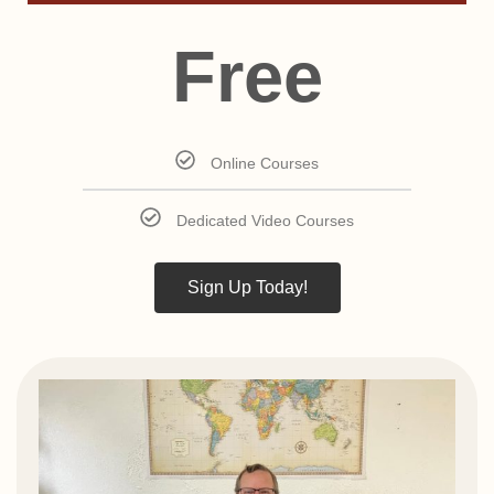
Free
Online Courses
Dedicated Video Courses
Sign Up Today!