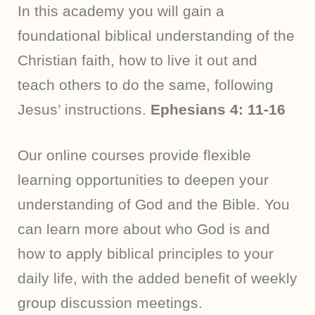
In this academy you will gain a
foundational biblical understanding of the
Christian faith, how to live it out and
teach others to do the same, following
Jesus’ instructions.
Ephesians 4: 11-16
Our online courses provide flexible
learning opportunities to deepen your
understanding of God and the Bible. You
can learn more about who God is and
how to apply biblical principles to your
daily life, with the added benefit of weekly
group discussion meetings.