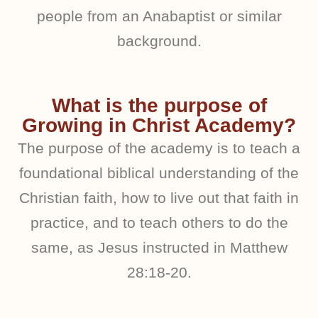
people from an Anabaptist or similar
background.
What is the purpose of
Growing in Christ Academy?
The purpose of the academy is to teach a
foundational biblical understanding of the
Christian faith, how to live out that faith in
practice, and to teach others to do the
same, as Jesus instructed in Matthew
28:18-20.