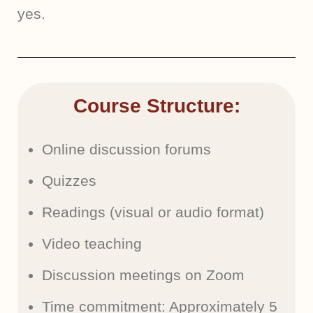
yes.
Course Structure:
Online discussion forums
Quizzes
Readings (visual or audio format)
Video teaching
Discussion meetings on Zoom
Time commitment: Approximately 5