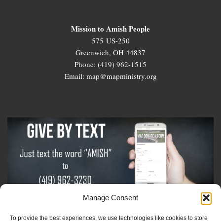
Mission to Amish People
575 US-250
Greenwich, OH 44837
Phone: (419) 962-1515
Email: map@mapministry.org
Manage Consent
To provide the best experiences, we use technologies like cookies to store
Sign-Up For The Amish Voice