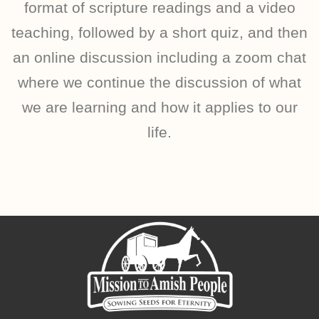
format of scripture readings and a video
teaching, followed by a short quiz, and then
an online discussion including a zoom chat
where we continue the discussion of what
we are learning and how it applies to our
life.