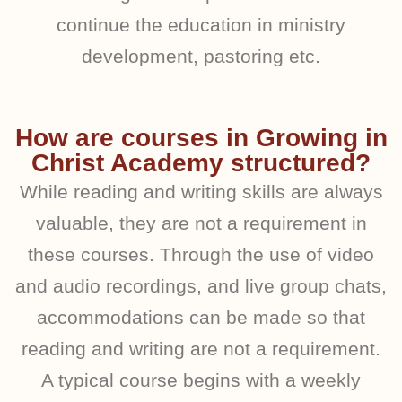
continue the education in ministry
development, pastoring etc.
How are courses in Growing in
Christ Academy structured?
While reading and writing skills are always
valuable, they are not a requirement in
these courses. Through the use of video
and audio recordings, and live group chats,
accommodations can be made so that
reading and writing are not a requirement.
A typical course begins with a weekly