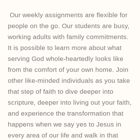
Our weekly assignments are flexible for
people on the go. Our students are busy,
working adults with family commitments.
It is possible to learn more about what
serving God whole-heartedly looks like
from the comfort of your own home. Join
other like-minded individuals as you take
that step of faith to dive deeper into
scripture, deeper into living out your faith,
and experience the transformation that
happens when we say yes to Jesus in
every area of our life and walk in that