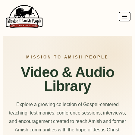
Skip
to
content
MISSION TO AMISH PEOPLE
Video & Audio
Library
Explore a growing collection of Gospel-centered
teaching, testimonies, conference sessions, interviews,
and encouragement created to reach Amish and former
Amish communities with the hope of Jesus Christ.