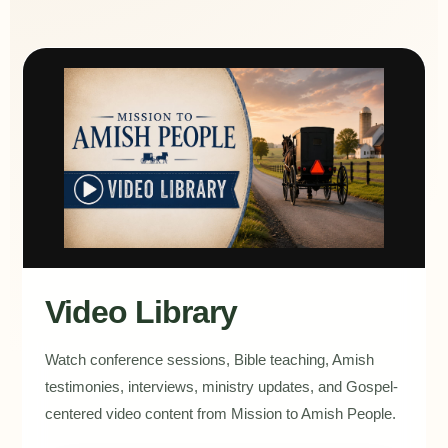
Video Library
Watch conference sessions, Bible teaching, Amish
testimonies, interviews, ministry updates, and Gospel-
centered video content from Mission to Amish People.