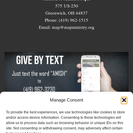
575 US-250
Greenwich, OH 44837
Phone: (419) 962-1515
Email: map@mapministry.org
Manage Consent
To provide the best experiences, we use technologies like cookies to store
Sign-Up For The Amish Voice
and/or access device information. Consenting to these technologies will
allow us to process data such as browsing behavior or unique IDs on this
site. Not consenting or withdrawing consent, may adversely affect certain
Sign-Up For The Ministry Update