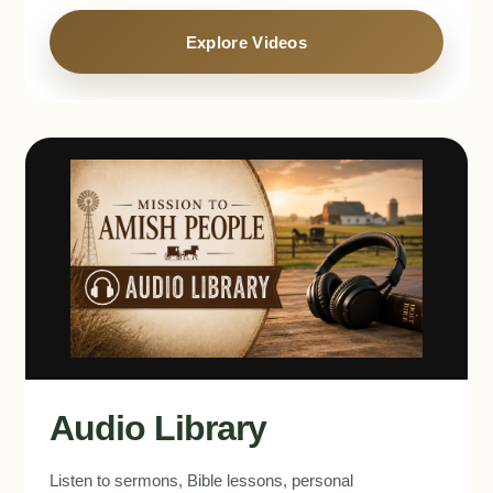
Explore Videos
Audio Library
Listen to sermons, Bible lessons, personal