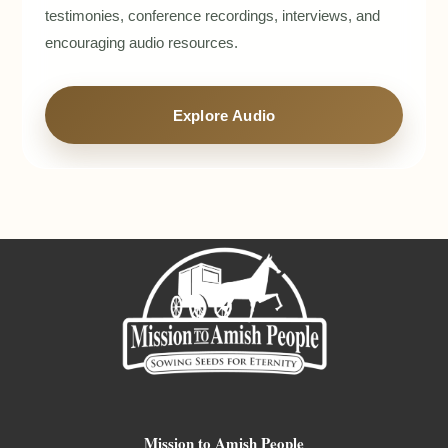
testimonies, conference recordings, interviews, and
encouraging audio resources.
Explore Audio
Mission to Amish People