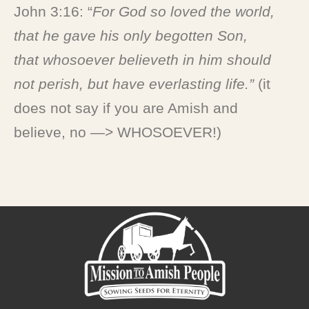
John 3:16: “
For God so loved the world,
that he gave his only begotten Son,
that
whosoever
believeth in him should
not perish, but have everlasting life
.”
(it
does not say if you are Amish and
believe, no —> WHOSOEVER!)