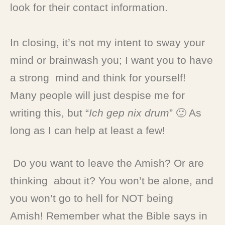
look for their contact information.
In closing, it’s not my intent to sway your
mind or brainwash you; I want you to have
a strong mind and think for yourself!
Many people will just despise me for
writing this, but “
Ich gep nix drum
” 🙂 As
long as I can help at least a few!
Do you want to leave the Amish? Or are
thinking about it? You won’t be alone, and
you won’t go to hell for NOT being
Amish! Remember what the Bible says in