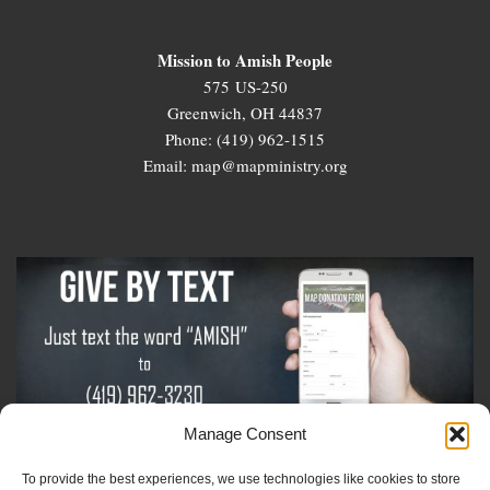
Mission to Amish People
575 US-250
Greenwich, OH 44837
Phone: (419) 962-1515
Email: map@mapministry.org
Manage Consent
To provide the best experiences, we use technologies like cookies to store
Sign-Up For The Amish Voice