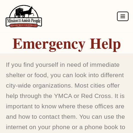
Skip
to
Emergency Help
content
If you find yourself in need of immediate
shelter or food, you can look into different
city-wide organizations. Most cities offer
help through the YMCA or Red Cross. It is
important to know where these offices are
and how to contact them. You can use the
internet on your phone or a phone book to