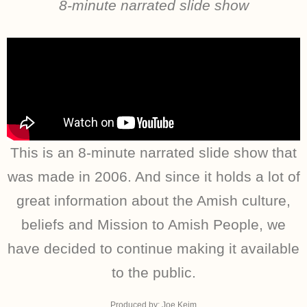
8-minute narrated slide show
This is an 8-minute narrated slide show that
was made in 2006. And since it holds a lot of
great information about the Amish culture,
beliefs and Mission to Amish People, we
have decided to continue making it available
to the public.
Produced by: Joe Keim