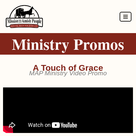
Skip
to
Ministry Promos
content
A Touch of Grace
MAP Ministry Video Promo