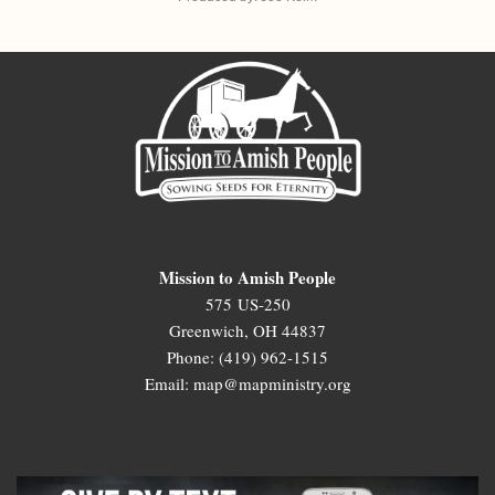
Mission to Amish People
575 US-250
Greenwich, OH 44837
Phone: (419) 962-1515
Email: map@mapministry.org