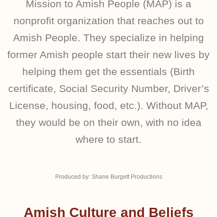
Mission to Amish People (MAP) is a
nonprofit organization that reaches out to
Amish People. They specialize in helping
former Amish people start their new lives by
helping them get the essentials (Birth
certificate, Social Security Number, Driver’s
License, housing, food, etc.). Without MAP,
they would be on their own, with no idea
where to start.
Produced by: Shane Burgett Productions
Amish Culture and Beliefs