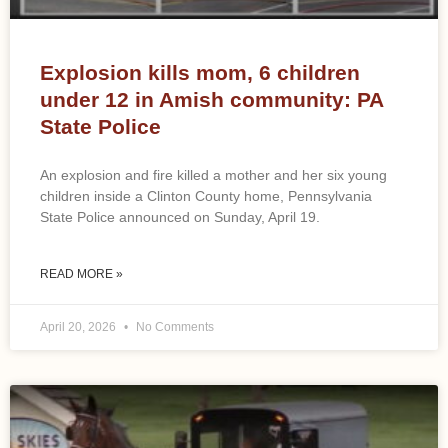
Explosion kills mom, 6 children
under 12 in Amish community: PA
State Police
An explosion and fire killed a mother and her six young
children inside a Clinton County home, Pennsylvania
State Police announced on Sunday, April 19.
READ MORE »
April 20, 2026
No Comments