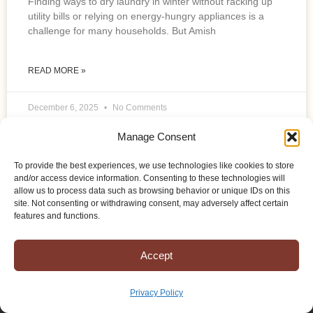
Finding ways to dry laundry in winter without racking up
utility bills or relying on energy-hungry appliances is a
challenge for many households. But Amish
READ MORE »
December 6, 2025
No Comments
Manage Consent
To provide the best experiences, we use technologies like cookies to store
and/or access device information. Consenting to these technologies will
allow us to process data such as browsing behavior or unique IDs on this
site. Not consenting or withdrawing consent, may adversely affect certain
features and functions.
Accept
Privacy Policy