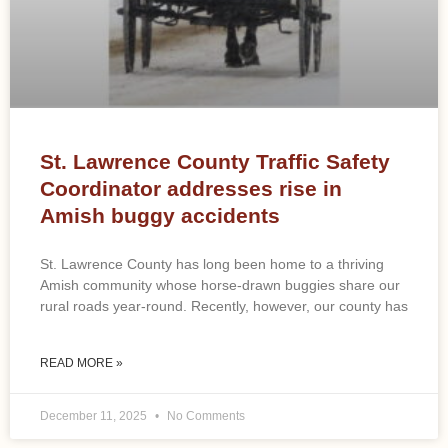
St. Lawrence County Traffic Safety
Coordinator addresses rise in
Amish buggy accidents
St. Lawrence County has long been home to a thriving
Amish community whose horse-drawn buggies share our
rural roads year-round. Recently, however, our county has
READ MORE »
December 11, 2025
No Comments