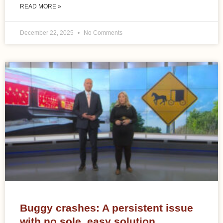
READ MORE »
December 22, 2025
No Comments
Buggy crashes: A persistent issue
with no sole, easy solution