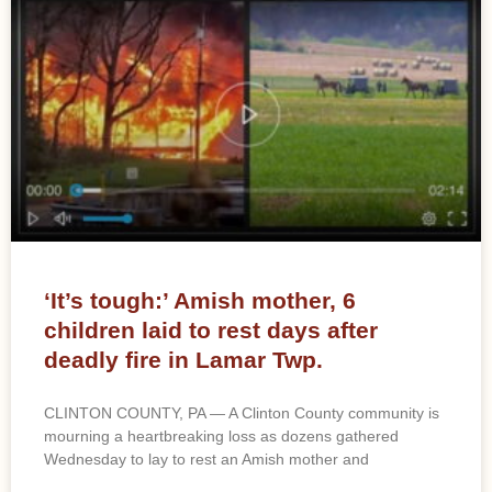
‘It’s tough:’ Amish mother, 6
children laid to rest days after
deadly fire in Lamar Twp.
CLINTON COUNTY, PA — A Clinton County community is
mourning a heartbreaking loss as dozens gathered
Wednesday to lay to rest an Amish mother and