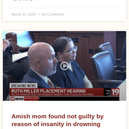
March 23, 2026
No Comments
Amish mom found not guilty by
reason of insanity in drowning