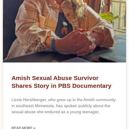
Amish Sexual Abuse Survivor
Shares Story in PBS Documentary
Lizzie Hershberger, who grew up in the Amish community
in southeast Minnesota, has spoken publicly about the
sexual abuse she endured as a young teenager.
READ MORE »