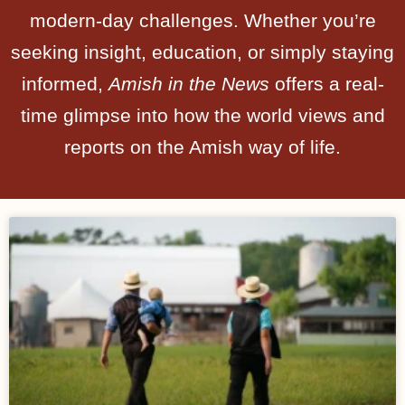
modern-day challenges. Whether you’re
seeking insight, education, or simply staying
informed,
Amish in the News
offers a real-
time glimpse into how the world views and
reports on the Amish way of life.