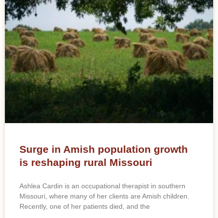
Surge in Amish population growth
is reshaping rural Missouri
Ashlea Cardin is an occupational therapist in southern
Missouri, where many of her clients are Amish children.
Recently, one of her patients died, and the