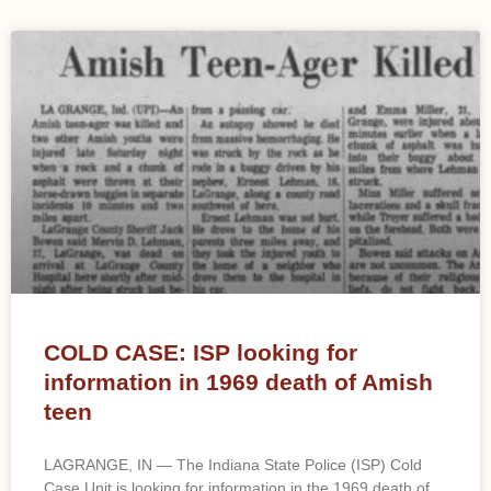
COLD CASE: ISP looking for
information in 1969 death of Amish
teen
LAGRANGE, IN — The Indiana State Police (ISP) Cold
Case Unit is looking for information in the 1969 death of