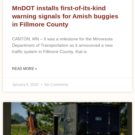
MnDOT installs first-of-its-kind
warning signals for Amish buggies
in Fillmore County
CANTON, MN – It was a milestone for the Minnesota
Department of Transportation as it announced a new
traffic system in Fillmore County, that is
READ MORE »
January 8, 2026
No Comments