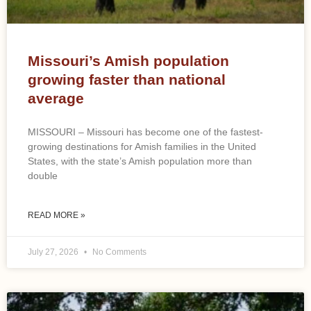
Missouri’s Amish population
growing faster than national
average
MISSOURI – Missouri has become one of the fastest-
growing destinations for Amish families in the United
States, with the state’s Amish population more than
double
READ MORE »
July 27, 2026
No Comments