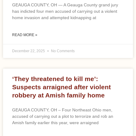
GEAUGA COUNTY, OH — A Geauga County grand jury
has indicted four men accused of carrying out a violent
home invasion and attempted kidnapping at
READ MORE »
December 22, 2025
No Comments
‘They threatened to kill me’:
Suspects arraigned after violent
robbery at Amish family home
GEAUGA COUNTY, OH – Four Northeast Ohio men,
accused of carrying out a plot to terrorize and rob an
Amish family earlier this year, were arraigned