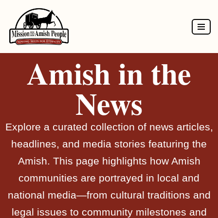
Skip
to
Amish in the
content
News
Explore a curated collection of news articles,
headlines, and media stories featuring the
Amish. This page highlights how Amish
communities are portrayed in local and
national media—from cultural traditions and
legal issues to community milestones and