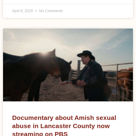
April 6, 2026
No Comments
Documentary about Amish sexual
abuse in Lancaster County now
streaming on PBS