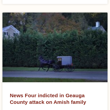
News Four indicted in Geauga
County attack on Amish family