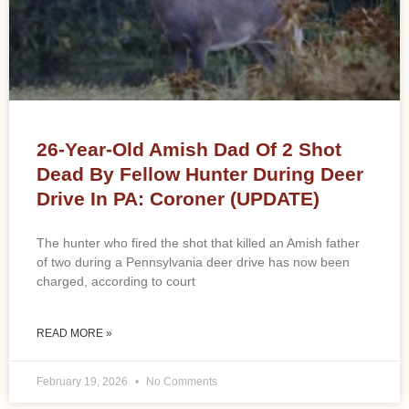
26-Year-Old Amish Dad Of 2 Shot
Dead By Fellow Hunter During Deer
Drive In PA: Coroner (UPDATE)
The hunter who fired the shot that killed an Amish father
of two during a Pennsylvania deer drive has now been
charged, according to court
READ MORE »
February 19, 2026
No Comments