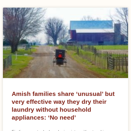
Amish families share ‘unusual’ but
very effective way they dry their
laundry without household
appliances: ‘No need’