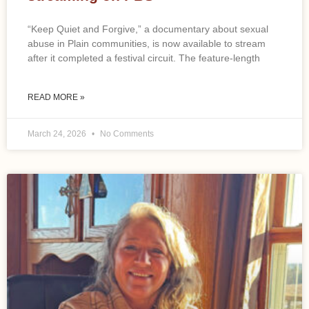
“Keep Quiet and Forgive,” a documentary about sexual
abuse in Plain communities, is now available to stream
after it completed a festival circuit. The feature-length
READ MORE »
March 24, 2026
No Comments