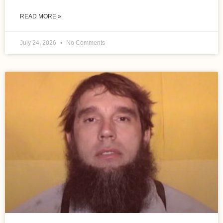
READ MORE »
July 24, 2026
No Comments