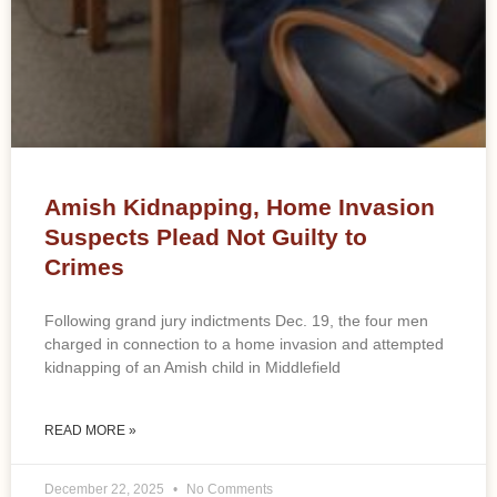
Amish Kidnapping, Home Invasion
Suspects Plead Not Guilty to
Crimes
Following grand jury indictments Dec. 19, the four men
charged in connection to a home invasion and attempted
kidnapping of an Amish child in Middlefield
READ MORE »
December 22, 2025
No Comments