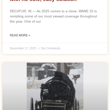
DECATUR, IN — As 2025 comes to a close, WANE 15 is
revisiting some of our most viewed coverage throughout
the year. One of our
READ MORE »
December 17, 2025
No Comments