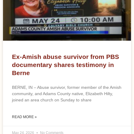
Ex-Amish abuse survivor from PBS
documentary shares testimony in
Berne
BERNE, IN – Abuse survivor, former member of the Amish
community, and Adams County native, Elizabeth Hilty,
joined an area church on Sunday to share
READ MORE »
May 24, 2026
No Comments