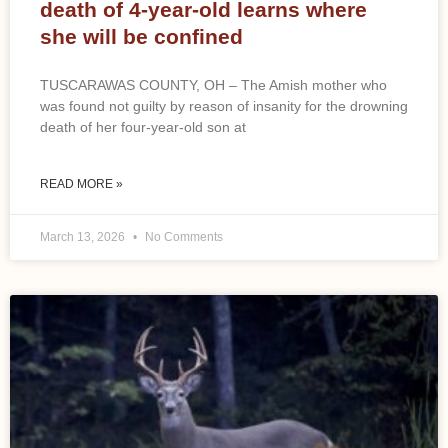
death of 4-year-old learns where
she will be confined
TUSCARAWAS COUNTY, OH – The Amish mother who
was found not guilty by reason of insanity for the drowning
death of her four-year-old son at
READ MORE »
March 13, 2026
No Comments