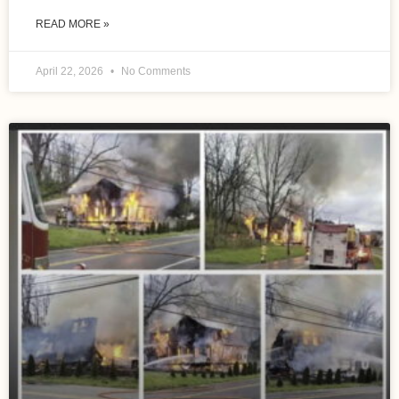
READ MORE »
April 22, 2026
No Comments