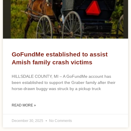
GoFundMe established to assist
Amish family crash victims
HILLSDALE COUNTY, MI – A GoFundMe account has
been established to support the Graber family after their
horse-drawn buggy was struck by a pickup truck
READ MORE »
December 30, 2025
No Comments