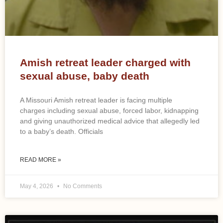
Amish retreat leader charged with
sexual abuse, baby death
A Missouri Amish retreat leader is facing multiple
charges including sexual abuse, forced labor, kidnapping
and giving unauthorized medical advice that allegedly led
to a baby’s death. Officials
READ MORE »
May 4, 2026
No Comments