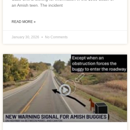
an Amish teen. The incident
READ MORE »
January 30, 2026
No Comments