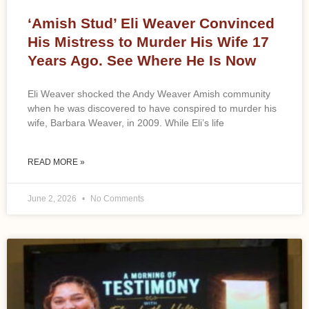
‘Amish Stud’ Eli Weaver Convinced
His Mistress to Murder His Wife 17
Years Ago. See Where He Is Now
Eli Weaver shocked the Andy Weaver Amish community
when he was discovered to have conspired to murder his
wife, Barbara Weaver, in 2009. While Eli’s life
READ MORE »
June 2, 2026
No Comments