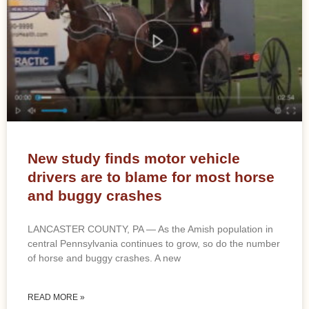
New study finds motor vehicle
drivers are to blame for most horse
and buggy crashes
LANCASTER COUNTY, PA — As the Amish population in
central Pennsylvania continues to grow, so do the number
of horse and buggy crashes. A new
READ MORE »