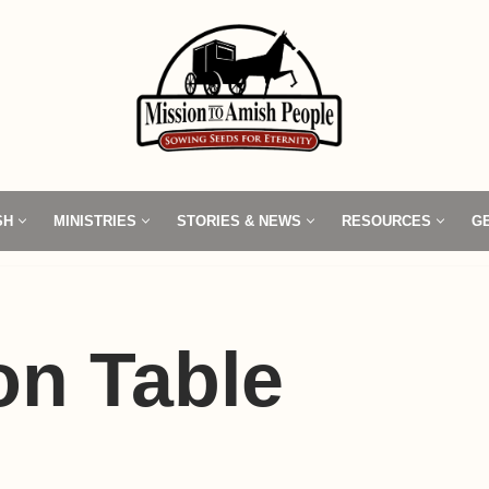
SH
MINISTRIES
STORIES & NEWS
RESOURCES
G
n Table