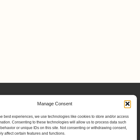
Manage Consent
he best experiences, we use technologies like cookies to store and/or access
mation. Consenting to these technologies will allow us to process data such
behavior or unique IDs on this site. Not consenting or withdrawing consent,
y affect certain features and functions.