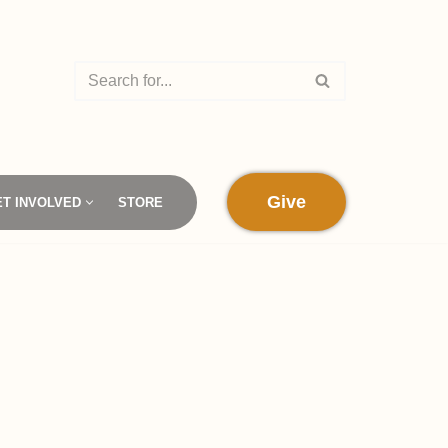
Give
ET INVOLVED
STORE