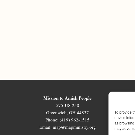
Mission to Amish People
575 US-250
Greenwich, OH 44837
To provide t
device infor
Phone: (419) 962-1515
as browsing 
Email: map@mapministry.org
may adversel