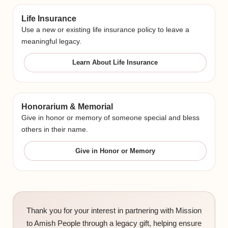
Life Insurance
Use a new or existing life insurance policy to leave a
meaningful legacy.
Learn About Life Insurance
Honorarium & Memorial
Give in honor or memory of someone special and bless
others in their name.
Give in Honor or Memory
Thank you for your interest in partnering with Mission
to Amish People through a legacy gift, helping ensure