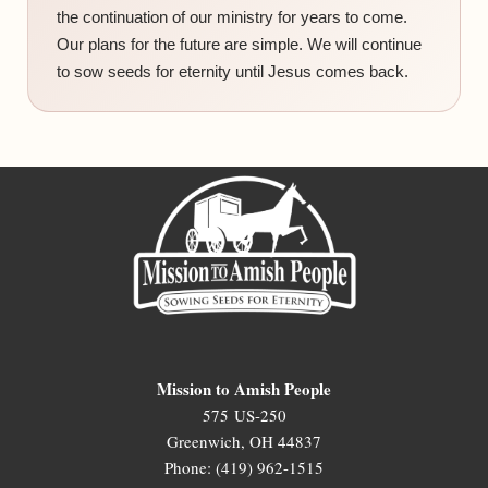
the continuation of our ministry for years to come.
Our plans for the future are simple. We will continue
to sow seeds for eternity until Jesus comes back.
Mission to Amish People
575 US-250
Greenwich, OH 44837
Phone: (419) 962-1515