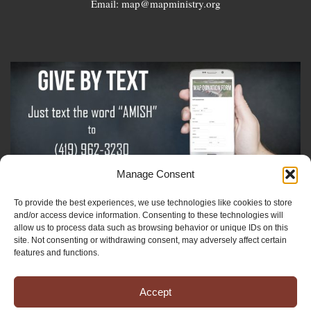
Email: map@mapministry.org
Manage Consent
To provide the best experiences, we use technologies like cookies to store
Sign-Up For The Amish Voice
and/or access device information. Consenting to these technologies will
allow us to process data such as browsing behavior or unique IDs on this
site. Not consenting or withdrawing consent, may adversely affect certain
Sign-Up For The Ministry Update
features and functions.
Accept
Registered 501(c)(3). EIN: 38-3643915