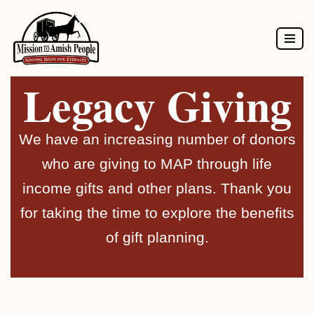
Skip
to
Legacy Giving
content
We have an increasing number of donors
who are giving to MAP through life
income gifts and other plans. Thank you
for taking the time to explore the benefits
of gift planning.