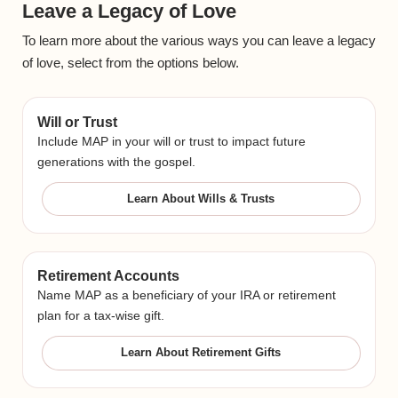
Leave a Legacy of Love
To learn more about the various ways you can leave a legacy
of love, select from the options below.
Will or Trust
Include MAP in your will or trust to impact future
generations with the gospel.
Learn About Wills & Trusts
Retirement Accounts
Name MAP as a beneficiary of your IRA or retirement
plan for a tax-wise gift.
Learn About Retirement Gifts