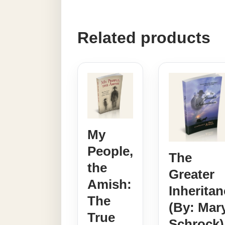
Related products
My
People,
The
the
Greater
Amish:
Inheritan
The
(By: Mar
True
Schrock)