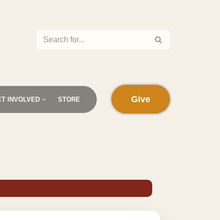
Give
ET INVOLVED
STORE