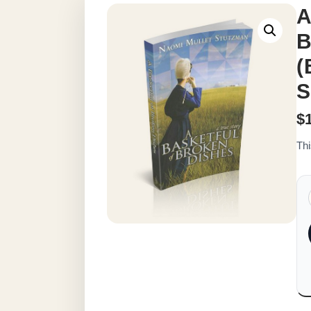
A
B
(
S
$
Thi