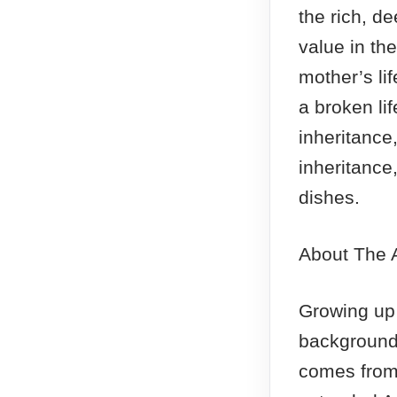
the rich, d
value in the
mother’s li
a broken lif
inheritance,
inheritance
dishes.
About The 
Growing up
background
comes from 