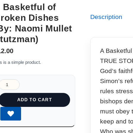
 Basketful of
roken Dishes
Description
By: Naomi Mullet
tutzman)
A Basketful
12.00
TRUE STOR
s is a simple product.
God’s faith
Simon’s ref
rules stres
ADD TO CART
bishops dem
must obey t
keep and to
Who was sh