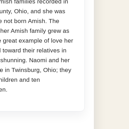
ish families recorded in
nty, Ohio, and she was
e not born Amish. The
 her Amish family grew as
 great example of love her
toward their relatives in
e shunning. Naomi and her
e in Twinsburg, Ohio; they
hildren and ten
en.