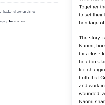
Together t
U:
basketful-broken-dishes
to set their
egory:
Non-Fiction
bondage of 
The story is
Naomi, born
this close-
heartbreaki
life-changi
truth that G
and work in 
wounded, a
Naomi shar