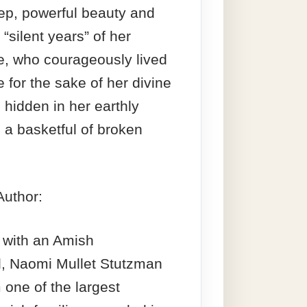
eep, powerful beauty and
 “silent years” of her
fe, who courageously lived
e for the sake of her divine
 hidden in her earthly
, a basketful of broken
Author:
 with an Amish
, Naomi Mullet Stutzman
one of the largest