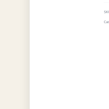
SK
Cat