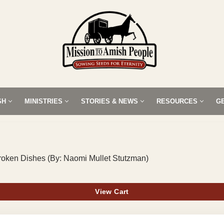
SH
MINISTRIES
STORIES & NEWS
RESOURCES
G
Broken Dishes (By: Naomi Mullet Stutzman)
View Cart