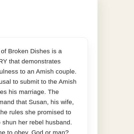
 of Broken Dishes is a
Y that demonstrates
fulness to an Amish couple.
usal to submit to the Amish
ses his marriage. The
and that Susan, his wife,
he rules she promised to
 shun her rebel husband.
e to obey, God or man?