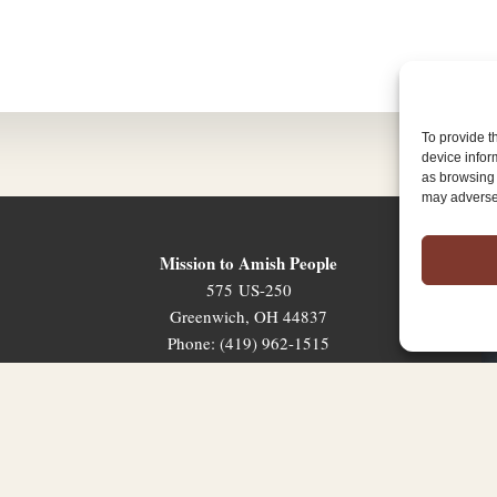
To provide t
device infor
as browsing 
may adversel
Mission to Amish People
575 US-250
Greenwich, OH 44837
Phone: (419) 962-1515
Email: map@mapministry.org
Sign-Up For The Ministry Update