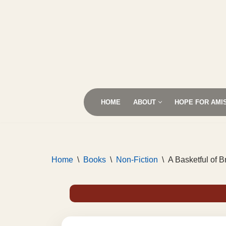
Skip
to
content
HOME
ABOUT
HOPE FOR AMI
Home
\
Books
\
Non-Fiction
\
A Basketful of 