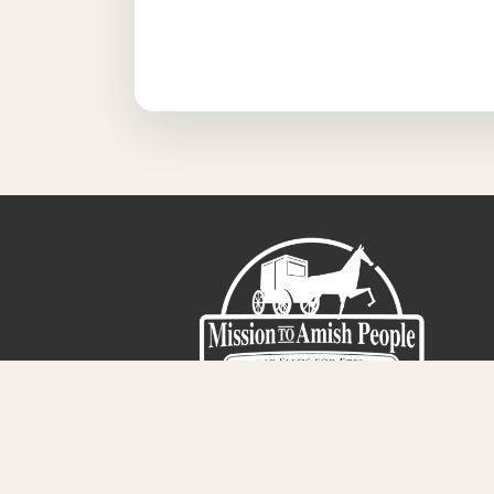
Sign-Up For The Amish Voice