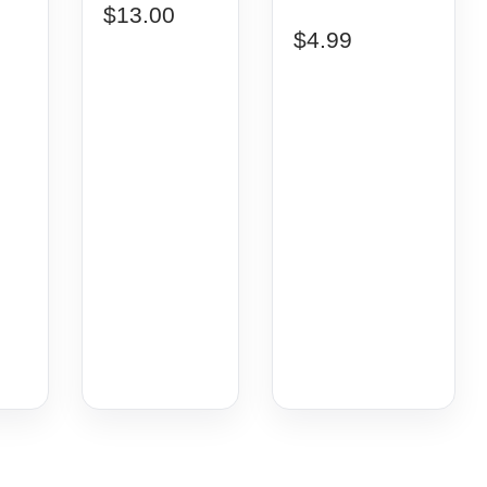
$
13.00
$
4.99