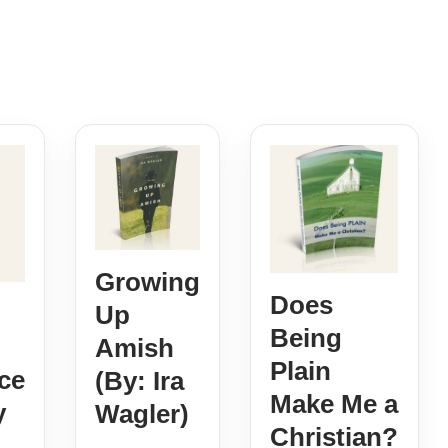
Growing
Does
Up
Being
Amish
Plain
ce
(By: Ira
Make Me a
y
Wagler)
Christian?