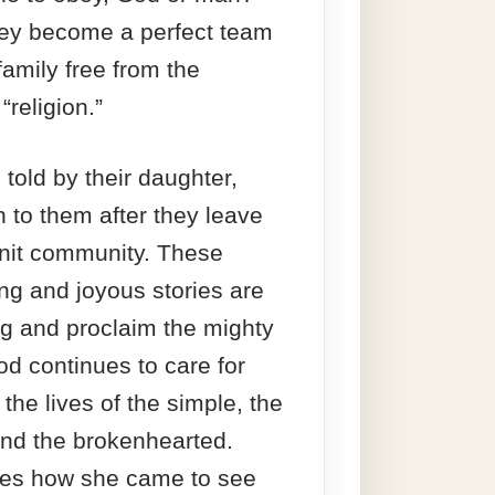
hey become a perfect team
 family free from the
“religion.”
 told by their daughter,
 to them after they leave
knit community. These
ng and joyous stories are
ng and proclaim the mighty
od continues to care for
the lives of the simple, the
nd the brokenhearted.
es how she came to see