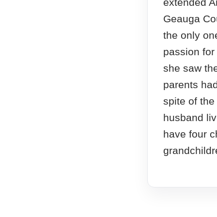
extended Am
Geauga Cou
the only on
passion for
she saw the
parents had 
spite of th
husband liv
have four c
grandchildr