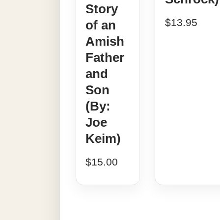
Story
$
13.95
of an
Amish
Father
and
Son
(By:
Joe
Keim)
$
15.00