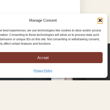
Manage Consent
he best experiences, we use technologies like cookies to store and/or access
mation. Consenting to these technologies will allow us to process data such
behavior or unique IDs on this site. Not consenting or withdrawing consent,
y affect certain features and functions.
Accept
Privacy Policy