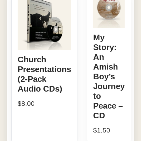
My
Story:
An
Church
Amish
Presentations
Boy’s
(2-Pack
Journey
Audio CDs)
to
$
8.00
Peace –
CD
$
1.50