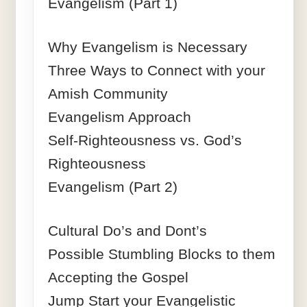
Evangelism (Part 1)
Why Evangelism is Necessary
Three Ways to Connect with your
Amish Community
Evangelism Approach
Self-Righteousness vs. God’s
Righteousness
Evangelism (Part 2)
Cultural Do’s and Dont’s
Possible Stumbling Blocks to them
Accepting the Gospel
Jump Start your Evangelistic