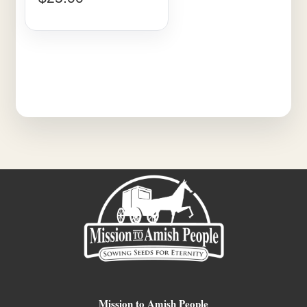
Mission to Amish People