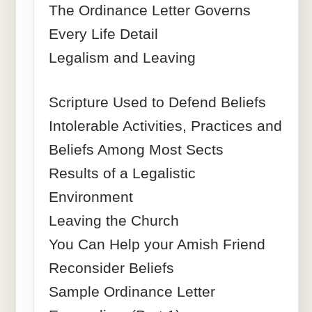
The Ordinance Letter Governs
Every Life Detail
Legalism and Leaving
Scripture Used to Defend Beliefs
Intolerable Activities, Practices and
Beliefs Among Most Sects
Results of a Legalistic
Environment
Leaving the Church
You Can Help your Amish Friend
Reconsider Beliefs
Sample Ordinance Letter