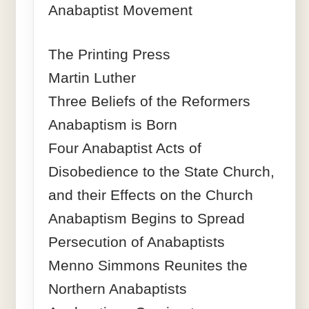
Anabaptist Movement
The Printing Press
Martin Luther
Three Beliefs of the Reformers
Anabaptism is Born
Four Anabaptist Acts of
Disobedience to the State Church,
and their Effects on the Church
Anabaptism Begins to Spread
Persecution of Anabaptists
Menno Simmons Reunites the
Northern Anabaptists