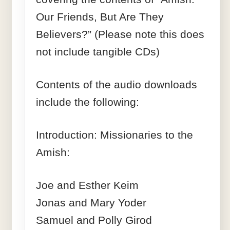
Our Friends, But Are They
Believers?” (Please note this does
not include tangible CDs)
Contents of the audio downloads
include the following:
Introduction: Missionaries to the
Amish:
Joe and Esther Keim
Jonas and Mary Yoder
Samuel and Polly Girod