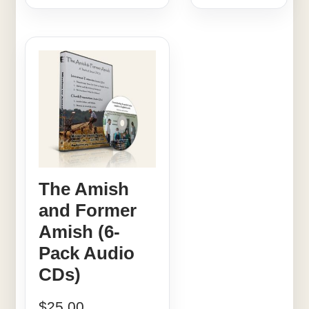
The Amish
and Former
Amish (6-
Pack Audio
CDs)
$
25.00