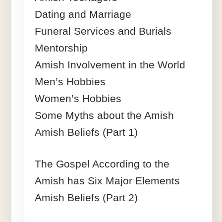
Dating and Marriage
Funeral Services and Burials
Mentorship
Amish Involvement in the World
Men’s Hobbies
Women’s Hobbies
Some Myths about the Amish
Amish Beliefs (Part 1)
The Gospel According to the
Amish has Six Major Elements
Amish Beliefs (Part 2)