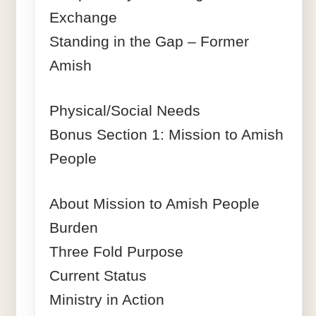
Exchange
Standing in the Gap – Former
Amish
Physical/Social Needs
Bonus Section 1: Mission to Amish
People
About Mission to Amish People
Burden
Three Fold Purpose
Current Status
Ministry in Action