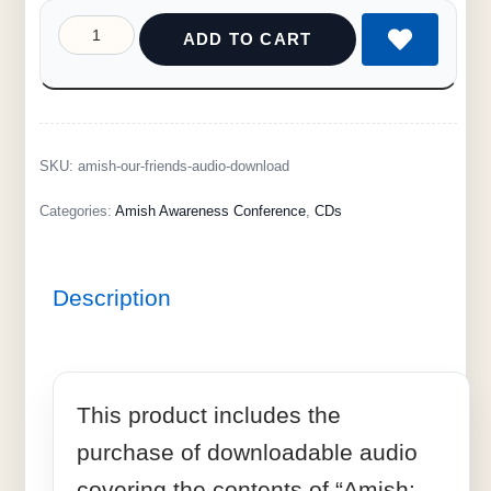
ADD TO CART
SKU:
amish-our-friends-audio-download
Categories:
Amish Awareness Conference
,
CDs
Description
This product includes the
purchase of downloadable audio
covering the contents of “Amish: