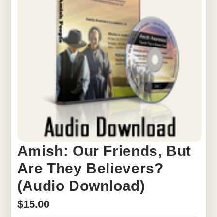
Amish: Our Friends, But
Are They Believers?
(Audio Download)
$
15.00