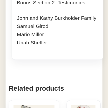
Bonus Section 2: Testimonies
John and Kathy Burkholder Family
Samuel Girod
Mario Miller
Uriah Shetler
Related products