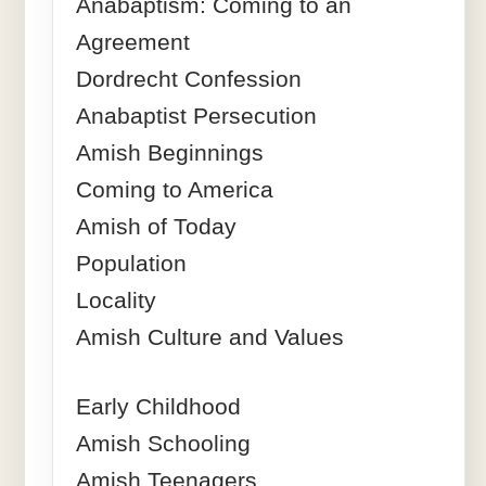
Anabaptism: Coming to an
Agreement
Dordrecht Confession
Anabaptist Persecution
Amish Beginnings
Coming to America
Amish of Today
Population
Locality
Amish Culture and Values
Early Childhood
Amish Schooling
Amish Teenagers