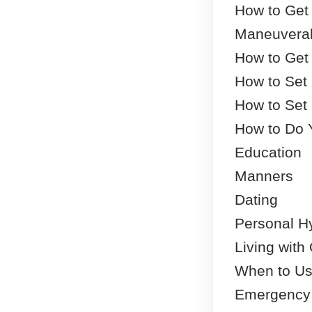
How to Get 
Maneuverab
How to Get
How to Set
How to Set
How to Do 
Education
Manners
Dating
Personal H
Living with
When to Us
Emergency