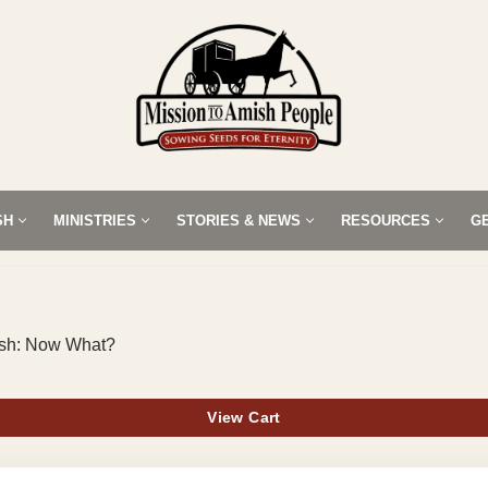
SH
MINISTRIES
STORIES & NEWS
RESOURCES
G
mish: Now What?
View Cart