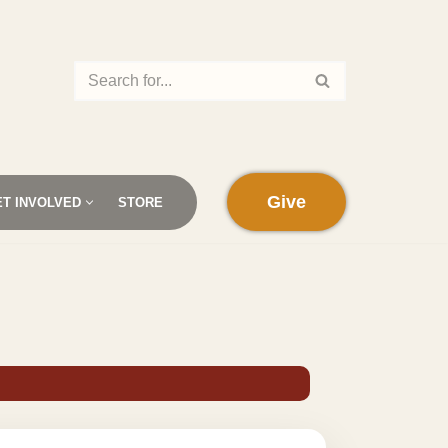
Give
ET INVOLVED
STORE