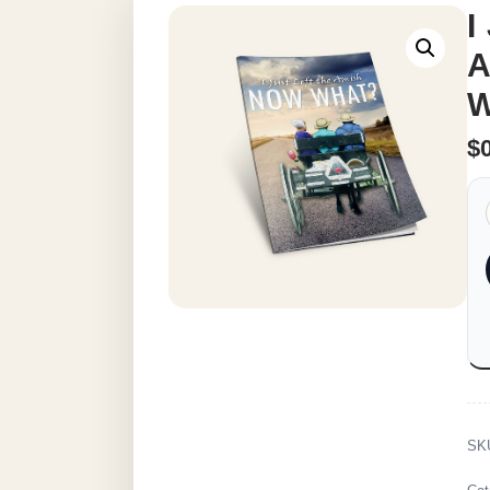
I
A
W
$
SK