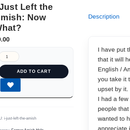
 Just Left the
mish: Now
Description
hat?
0.00
I have put 
that it will
English / A
ADD TO CART
you take it 
upset by it.
I had a few
people that 
wanted to h
U:
i-just-left-the-amish
appreciate i