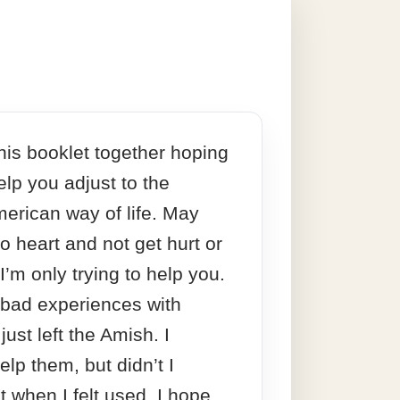
this booklet together hoping
 help you adjust to the
merican way of life. May
to heart and not get hurt or
 I’m only trying to help you.
 bad experiences with
just left the Amish. I
elp them, but didn’t I
t when I felt used. I hope