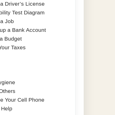
a Driver’s License
ility Test Diagram
 a Job
 up a Bank Account
 a Budget
Your Taxes
ygiene
 Others
e Your Cell Phone
 Help