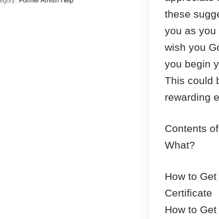
egory:
Former Amish Help
these sugge
you as you 
wish you Go
you begin y
This could 
rewarding e
Contents of
What?
How to Get 
Certificate
How to Get