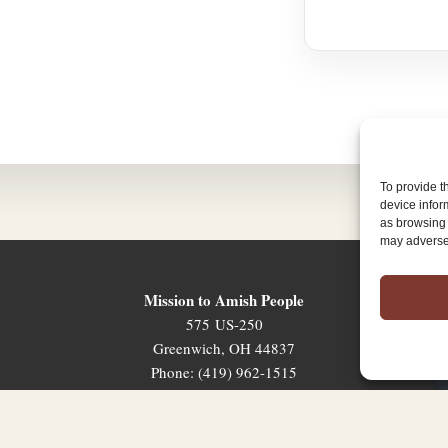
To provide t
device infor
as browsing 
may adversel
Mission to Amish People
575 US-250
Greenwich, OH 44837
Phone: (419) 962-1515
Email: map@mapministry.org