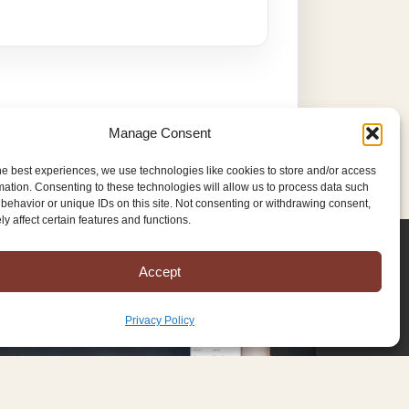
Manage Consent
he best experiences, we use technologies like cookies to store and/or access
mation. Consenting to these technologies will allow us to process data such
behavior or unique IDs on this site. Not consenting or withdrawing consent,
y affect certain features and functions.
Accept
Privacy Policy