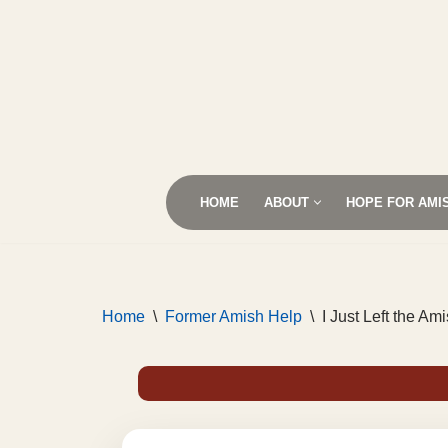
Skip
to
content
HOME
ABOUT
HOPE FOR AMI
Home
\
Former Amish Help
\
I Just Left the A