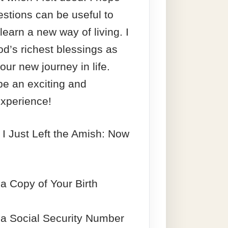
stions can be useful to
learn a new way of living. I
d’s richest blessings as
our new journey in life.
be an exciting and
xperience!
 I Just Left the Amish: Now
a Copy of Your Birth
 a Social Security Number