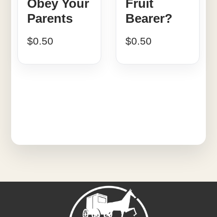
Obey Your
Fruit
Parents
Bearer?
$
0.50
$
0.50