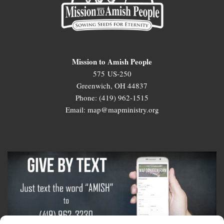
Mission to Amish People
575 US-250
Greenwich, OH 44837
Phone: (419) 962-1515
Email: map@mapministry.org