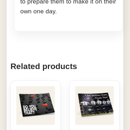
to prepare them to make it on their
own one day.
Related products