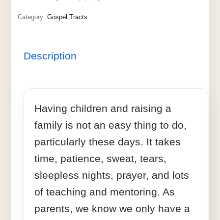
Category:
Gospel Tracts
Description
Having children and raising a
family is not an easy thing to do,
particularly these days. It takes
time, patience, sweat, tears,
sleepless nights, prayer, and lots
of teaching and mentoring. As
parents, we know we only have a