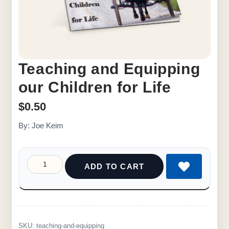
Teaching and Equipping
our Children for Life
$
0.50
By: Joe Keim
ADD TO CART
SKU:
teaching-and-equipping