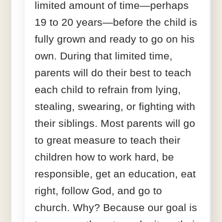
limited amount of time—perhaps
19 to 20 years—before the child is
fully grown and ready to go on his
own. During that limited time,
parents will do their best to teach
each child to refrain from lying,
stealing, swearing, or fighting with
their siblings. Most parents will go
to great measure to teach their
children how to work hard, be
responsible, get an education, eat
right, follow God, and go to
church. Why? Because our goal is