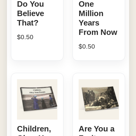
Do You
One
Believe
Million
That?
Years
From Now
$
0.50
$
0.50
Children,
Are You a