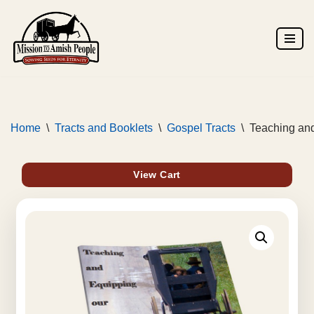
Skip
to
content
Home
\
Tracts and Booklets
\
Gospel Tracts
\
Teaching and
View Cart