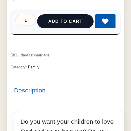
ADD TO CART
SKU:
the-first-marriage
Category:
Family
Description
Do you want your children to love