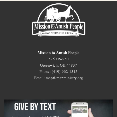
Mission to Amish People
575 US-250
Greenwich, OH 44837
Phone: (419) 962-1515
Email: map@mapministry.org