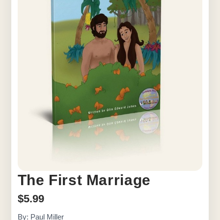
The First Marriage
$
5.99
By: Paul Miller