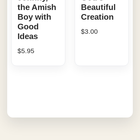
the Amish
Beautiful
Boy with
Creation
Good
$
3.00
Ideas
$
5.95