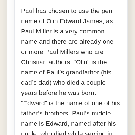
Paul has chosen to use the pen
name of Olin Edward James, as
Paul Miller is a very common
name and there are already one
or more Paul Millers who are
Christian authors. “Olin” is the
name of Paul’s grandfather (his
dad’s dad) who died a couple
years before he was born.
“Edward” is the name of one of his
father’s brothers. Paul’s middle
name is Edward, named after his
uncle, who died while serving in