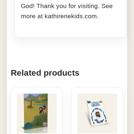
God! Thank you for visiting. See
more at kathirenekids.com.
Related products