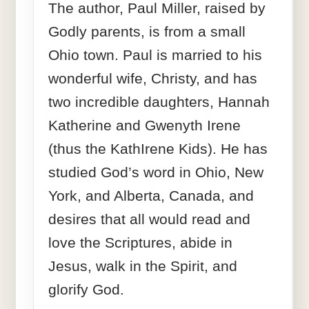
The author, Paul Miller, raised by
Godly parents, is from a small
Ohio town. Paul is married to his
wonderful wife, Christy, and has
two incredible daughters, Hannah
Katherine and Gwenyth Irene
(thus the KathIrene Kids). He has
studied God’s word in Ohio, New
York, and Alberta, Canada, and
desires that all would read and
love the Scriptures, abide in
Jesus, walk in the Spirit, and
glorify God.