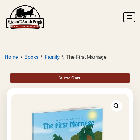
Skip
to
content
Home
\
Books
\
Family
\
The First Marriage
View Cart