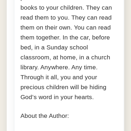
books to your children. They can
read them to you. They can read
them on their own. You can read
them together. In the car, before
bed, in a Sunday school
classroom, at home, in a church
library. Anywhere. Any time.
Through it all, you and your
precious children will be hiding
God’s word in your hearts.
About the Author: