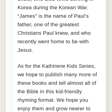
Korea during the Korean War.
“James” is the name of Paul’s
father, one of the greatest
Christians Paul knew, and who
recently went home to be with
Jesus.
As for the KathIrene Kids Series,
we hope to publish many more of
these books and tell almost all of
the Bible in this kid-friendly
rhyming format. We hope you
enjoy them and grow nearer to