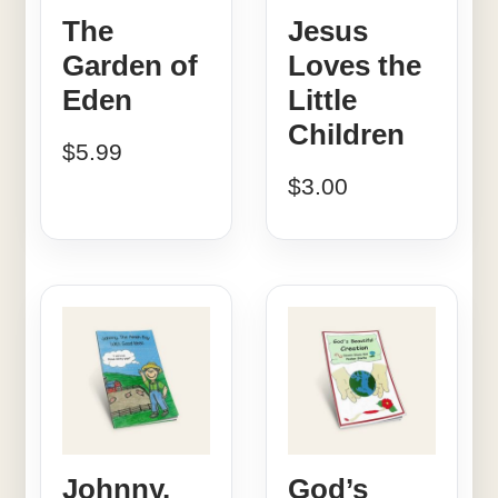
The
Jesus
Garden of
Loves the
Eden
Little
Children
$
5.99
$
3.00
Johnny,
God’s