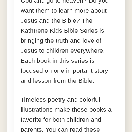
God and go to heaven? Do you
want them to learn more about
Jesus and the Bible? The
KathIrene Kids Bible Series is
bringing the truth and love of
Jesus to children everywhere.
Each book in this series is
focused on one important story
and lesson from the Bible.
Timeless poetry and colorful
illustrations make these books a
favorite for both children and
parents. You can read these