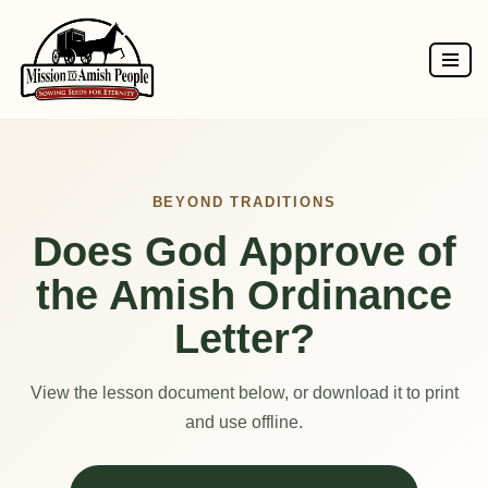
Skip
to
content
BEYOND TRADITIONS
Does God Approve of
the Amish Ordinance
Letter?
View the lesson document below, or download it to print
and use offline.