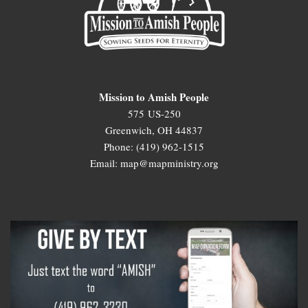
Mission to Amish People
575 US-250
Greenwich, OH 44837
Phone: (419) 962-1515
Email: map@mapministry.org