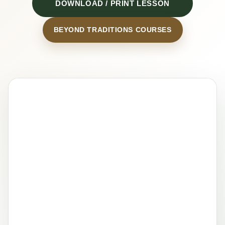
DOWNLOAD / PRINT LESSON
BEYOND TRADITIONS COURSES