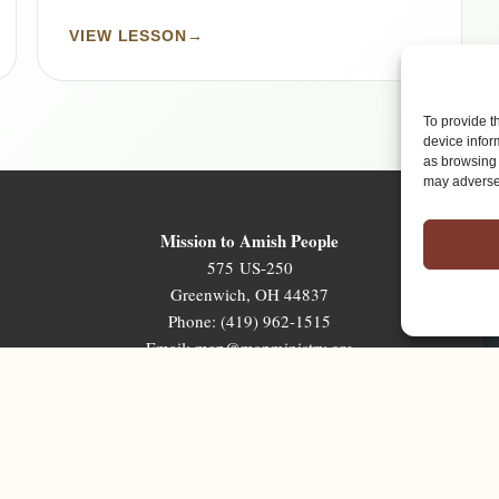
VIEW LESSON
→
To provide t
device infor
as browsing 
may adversel
Mission to Amish People
575 US-250
Greenwich, OH 44837
Phone: (419) 962-1515
Email: map@mapministry.org
Sign-Up For The Ministry Update