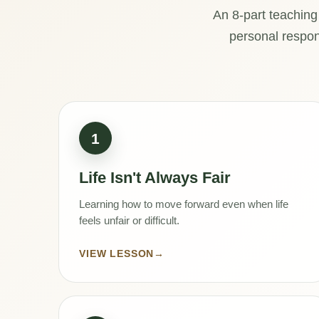
An 8-part teaching
personal respons
1
Life Isn't Always Fair
Learning how to move forward even when life
feels unfair or difficult.
VIEW LESSON
→