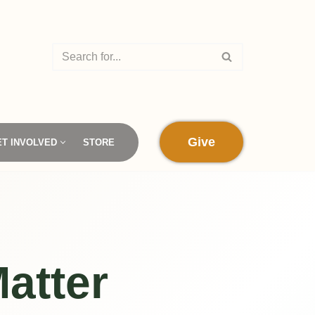
Give
ET INVOLVED
STORE
atter