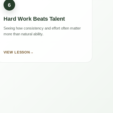
6
Hard Work Beats Talent
Seeing how consistency and effort often matter
more than natural ability.
VIEW LESSON
→