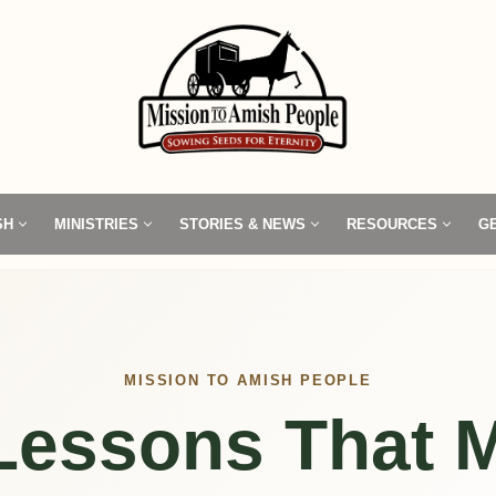
SH
MINISTRIES
STORIES & NEWS
RESOURCES
G
MISSION TO AMISH PEOPLE
 Lessons That M