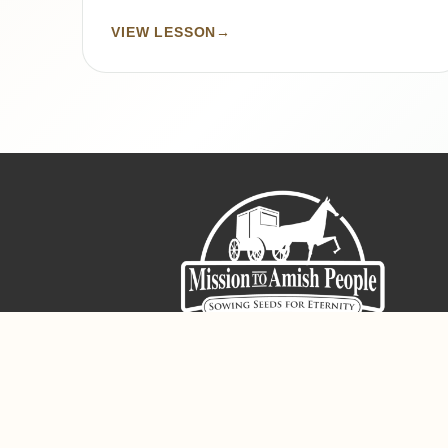
VIEW LESSON
→
Sign-Up For The Amish Voice