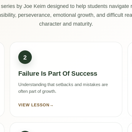
 series by Joe Keim designed to help students navigate re
ibility, perseverance, emotional growth, and difficult rea
character and maturity.
2
Failure Is Part Of Success
Understanding that setbacks and mistakes are
often part of growth.
VIEW LESSON
→