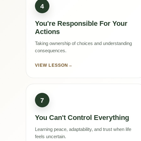
4
You're Responsible For Your
Actions
Taking ownership of choices and understanding
consequences.
VIEW LESSON
→
7
You Can't Control Everything
Learning peace, adaptability, and trust when life
feels uncertain.