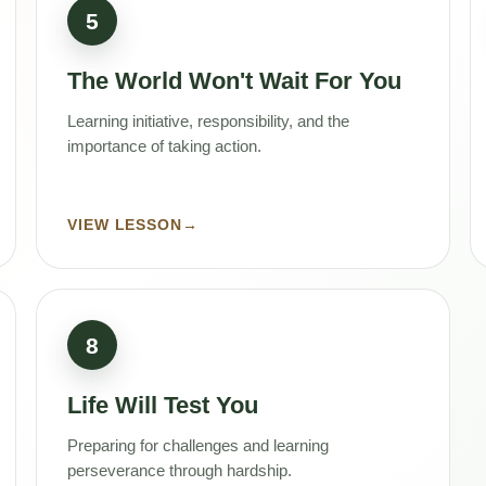
5
The World Won't Wait For You
Learning initiative, responsibility, and the
importance of taking action.
VIEW LESSON
→
8
Life Will Test You
Preparing for challenges and learning
perseverance through hardship.