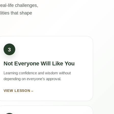
al-life challenges,
lities that shape
3
Not Everyone Will Like You
Learning confidence and wisdom without
depending on everyone’s approval.
VIEW LESSON
→