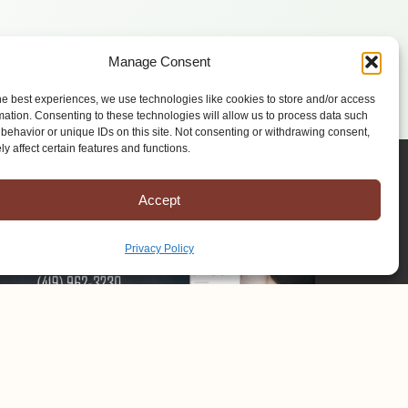
Manage Consent
he best experiences, we use technologies like cookies to store and/or access
mation. Consenting to these technologies will allow us to process data such
behavior or unique IDs on this site. Not consenting or withdrawing consent,
y affect certain features and functions.
Accept
Privacy Policy