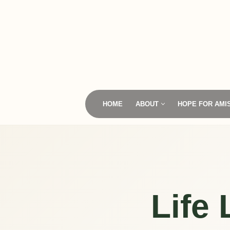
Skip
to
content
HOME
ABOUT
HOPE FOR AMI
Life