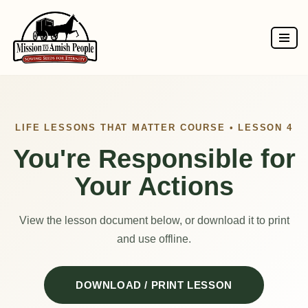
Skip
to
content
LIFE LESSONS THAT MATTER COURSE • LESSON 4
You're Responsible for
Your Actions
View the lesson document below, or download it to print
and use offline.
DOWNLOAD / PRINT LESSON