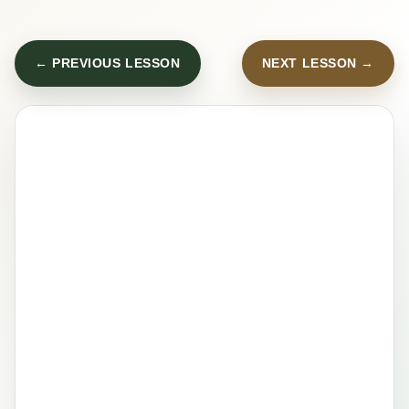
← PREVIOUS LESSON
NEXT LESSON →