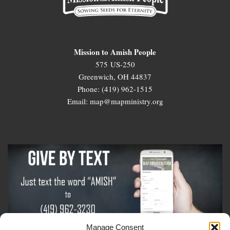
Mission to Amish People
575 US-250
Greenwich, OH 44837
Phone: (419) 962-1515
Email: map@mapministry.org
Manage Consent