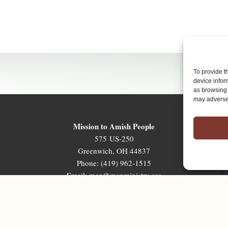
To provide t
device infor
as browsing 
may adversel
Mission to Amish People
575 US-250
Greenwich, OH 44837
Phone: (419) 962-1515
Email: map@mapministry.org
Sign-Up For The Ministry Update