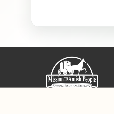
Sign-Up For The Amish Voice