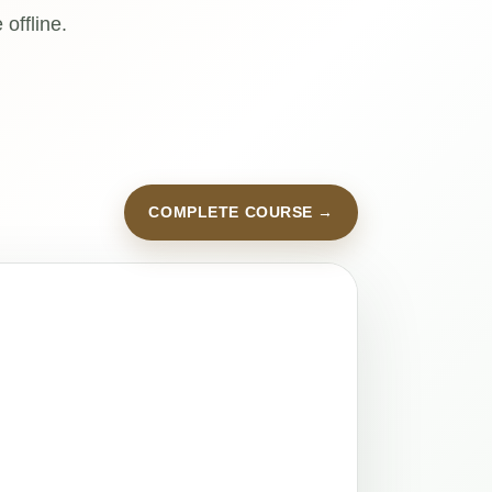
offline.
COMPLETE COURSE →