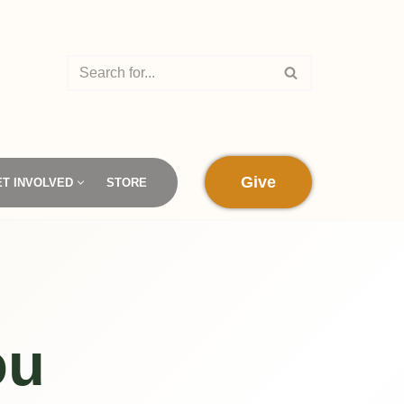
Give
ET INVOLVED
STORE
ou