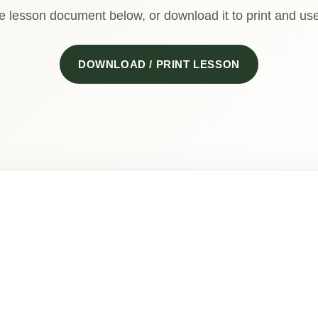
e lesson document below, or download it to print and use 
DOWNLOAD / PRINT LESSON