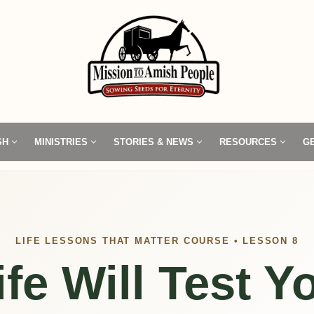
SH
MINISTRIES
STORIES & NEWS
RESOURCES
G
LIFE LESSONS THAT MATTER COURSE • LESSON 8
ife Will Test Y