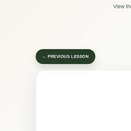
View th
← PREVIOUS LESSON