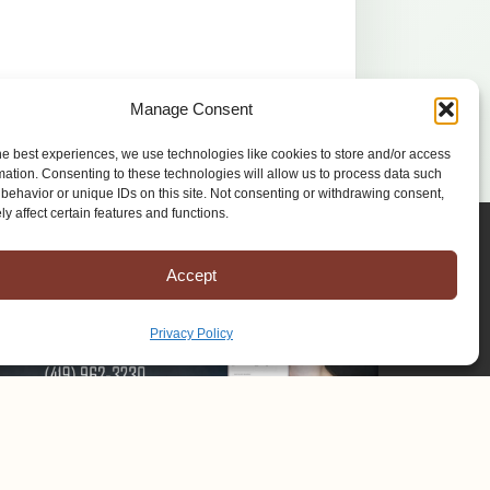
Manage Consent
he best experiences, we use technologies like cookies to store and/or access
mation. Consenting to these technologies will allow us to process data such
behavior or unique IDs on this site. Not consenting or withdrawing consent,
y affect certain features and functions.
Accept
Privacy Policy