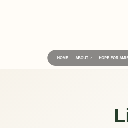
Skip
to
content
HOME
ABOUT
HOPE FOR AMI
L