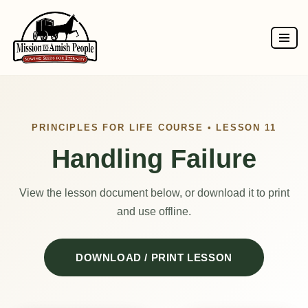
Skip
to
content
PRINCIPLES FOR LIFE COURSE • LESSON 11
Handling Failure
View the lesson document below, or download it to print
and use offline.
DOWNLOAD / PRINT LESSON