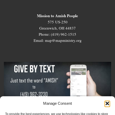
Mission to Amish People
575 US-250
Greenwich, OH 44837
Phone: (419) 962-1515
Email: map@mapministry.org
Manage Consent
To provide the best experiences, we use technologies like cookies to store