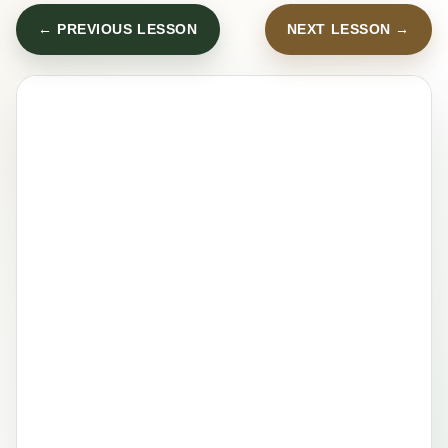
← PREVIOUS LESSON
NEXT LESSON →