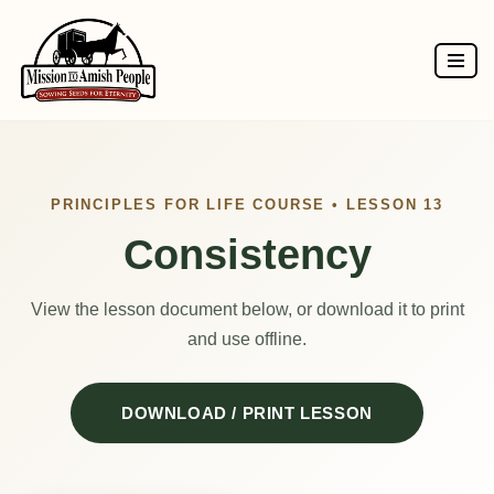
Skip
to
content
PRINCIPLES FOR LIFE COURSE • LESSON 13
Consistency
View the lesson document below, or download it to print
and use offline.
DOWNLOAD / PRINT LESSON