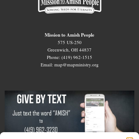
Mission to Amish People
575 US-250
Greenwich, OH 44837
Phone: (419) 962-1515
Email: map@mapministry.org