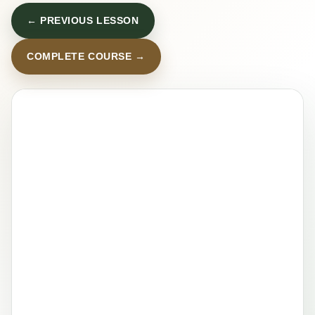
← PREVIOUS LESSON
COMPLETE COURSE →