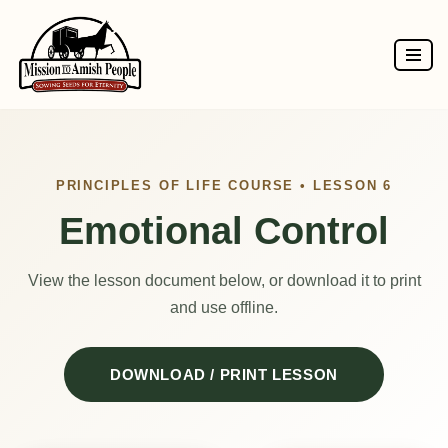
Skip
to
content
PRINCIPLES OF LIFE COURSE • LESSON 6
Emotional Control
View the lesson document below, or download it to print
and use offline.
DOWNLOAD / PRINT LESSON