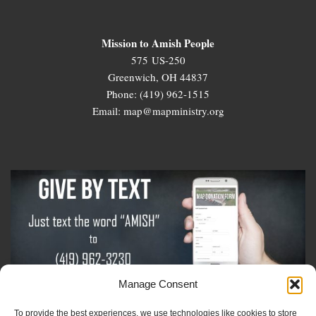
Mission to Amish People
575 US-250
Greenwich, OH 44837
Phone: (419) 962-1515
Email: map@mapministry.org
Manage Consent
To provide the best experiences, we use technologies like cookies to store