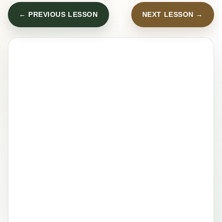
← PREVIOUS LESSON
NEXT LESSON →