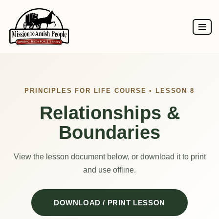
Skip
to
content
PRINCIPLES FOR LIFE COURSE • LESSON 8
Relationships &
Boundaries
View the lesson document below, or download it to print
and use offline.
DOWNLOAD / PRINT LESSON