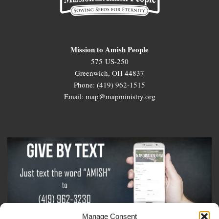
Mission to Amish People
575 US-250
Greenwich, OH 44837
Phone: (419) 962-1515
Email: map@mapministry.org
Manage Consent