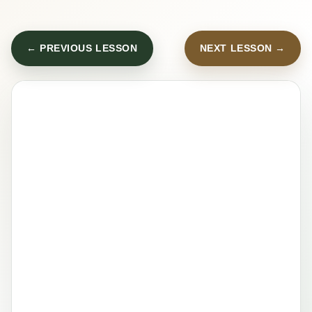
← PREVIOUS LESSON
NEXT LESSON →