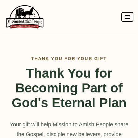
Skip
to
content
THANK YOU FOR YOUR GIFT
Thank You for
Becoming Part of
God's Eternal Plan
Your gift will help Mission to Amish People share
the Gospel, disciple new believers, provide