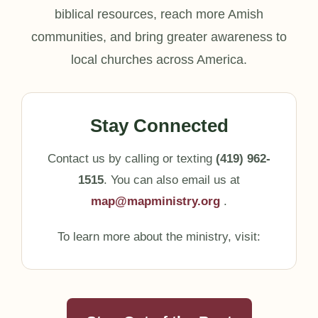
biblical resources, reach more Amish
communities, and bring greater awareness to
local churches across America.
Stay Connected
Contact us by calling or texting
(419) 962-
1515
. You can also email us at
map@mapministry.org
.
To learn more about the ministry, visit: