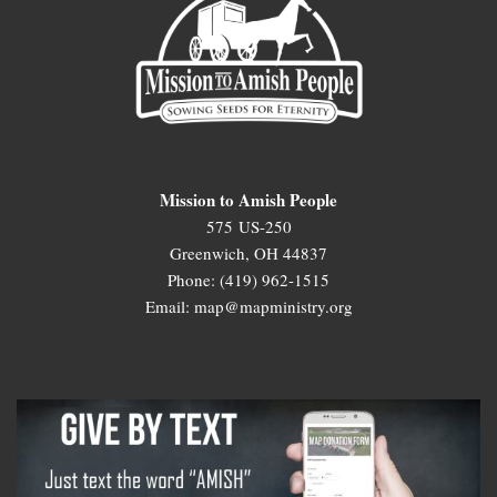
Mission to Amish People
575 US-250
Greenwich, OH 44837
Phone: (419) 962-1515
Email: map@mapministry.org