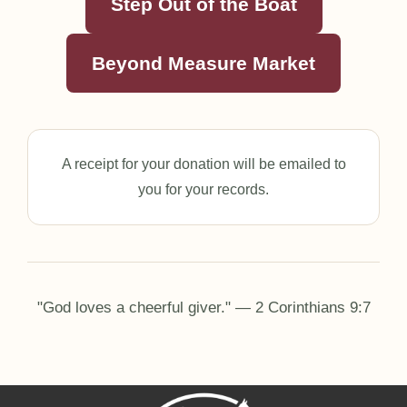
Step Out of the Boat
Beyond Measure Market
A receipt for your donation will be emailed to
you for your records.
"God loves a cheerful giver." — 2 Corinthians 9:7