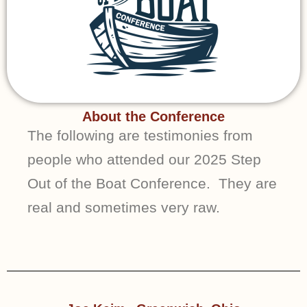
About the Conference
The following are testimonies from
people who attended our 2025 Step
Out of the Boat Conference. They are
real and sometimes very raw.