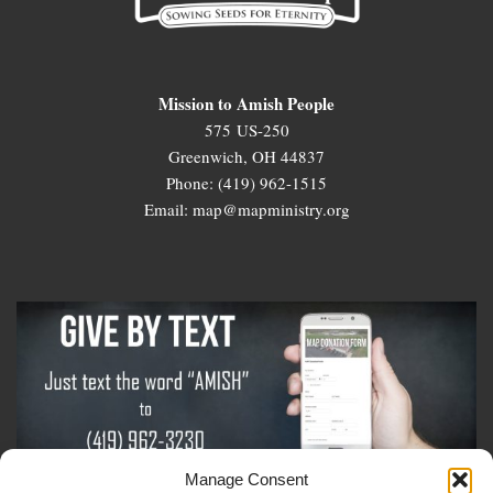
Mission to Amish People
575 US-250
Greenwich, OH 44837
Phone: (419) 962-1515
Email: map@mapministry.org
Manage Consent