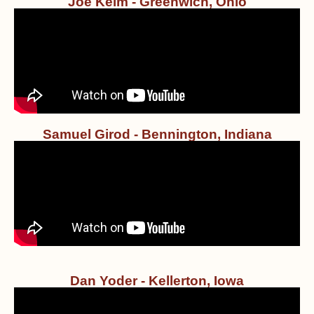
Joe Keim - Greenwich, Ohio
Samuel Girod - Bennington, Indiana
Dan Yoder - Kellerton, Iowa