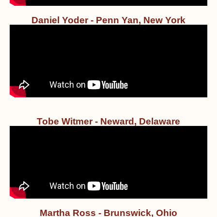
Daniel Yoder - Penn Yan, New York
Tobe Witmer - Neward, Delaware
Martha Ross - Brunswick, Ohio