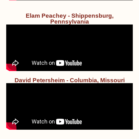
Elam Peachey - Shippensburg,
Pennsylvania
David Petersheim - Columbia, Missouri