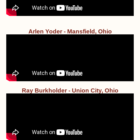
Arlen Yoder - Mansfield, Ohio
Ray Burkholder - Union City, Ohio