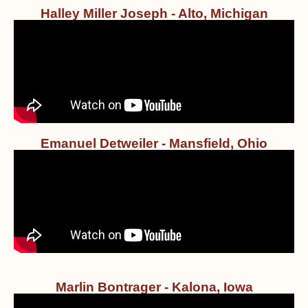
Halley Miller Joseph - Alto, Michigan
Emanuel Detweiler - Mansfield, Ohio
Marlin Bontrager - Kalona, Iowa