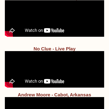
No Clue - Live Play
Andrew Moore - Cabot, Arkansas