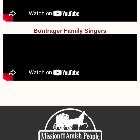
Bontrager Family Singers