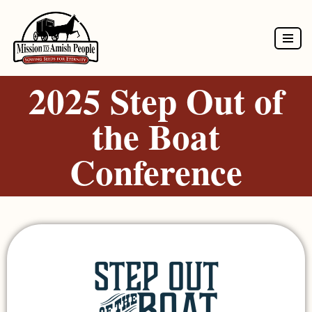
Skip
to
2025 Step Out of
content
the Boat
Conference