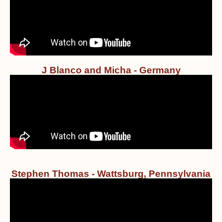
J Blanco and Micha - Germany
Stephen Thomas - Wattsburg, Pennsylvania