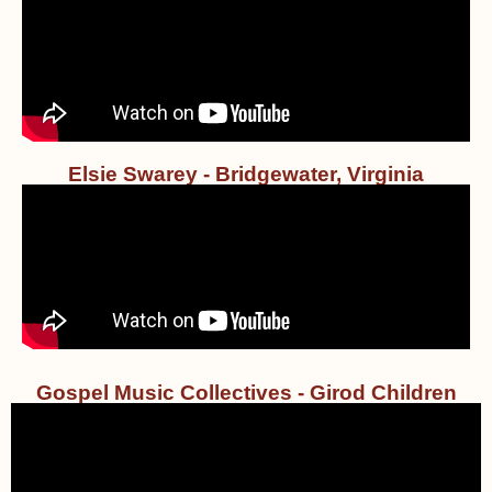
Elsie Swarey - Bridgewater, Virginia
Gospel Music Collectives - Girod Children