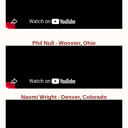
Phil Null - Wooster, Ohio
Naomi Wright - Denver, Colorado