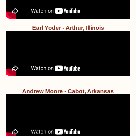
Earl Yoder - Arthur, Illinois
Andrew Moore - Cabot, Arkansas