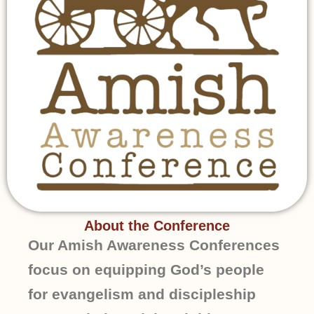
About the Conference
Our Amish Awareness Conferences
focus on equipping God’s people
for evangelism and discipleship