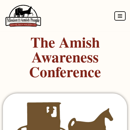
Skip
to
The Amish
content
Awareness
Conference