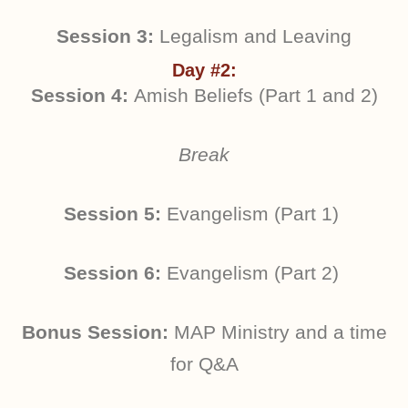
Session 3:
Legalism and Leaving
Day #2:
Session 4:
Amish Beliefs (Part 1 and 2)
Break
Session 5:
Evangelism (Part 1)
Session 6:
Evangelism (Part 2)
Bonus Session:
MAP Ministry and a time
for Q&A