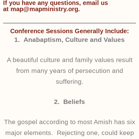
If you have any questions, email us
at map@mapministry.org.
Conference Sessions Generally Include:
1. Anabaptism, Culture and Values
A beautiful culture and family values result
from many years of persecution and
suffering.
2. Beliefs
The gospel according to most Amish has six
major elements. Rejecting one, could keep