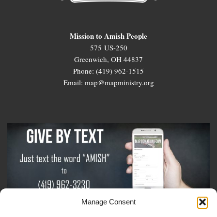
Mission to Amish People
575 US-250
Greenwich, OH 44837
Phone: (419) 962-1515
Email: map@mapministry.org
Manage Consent