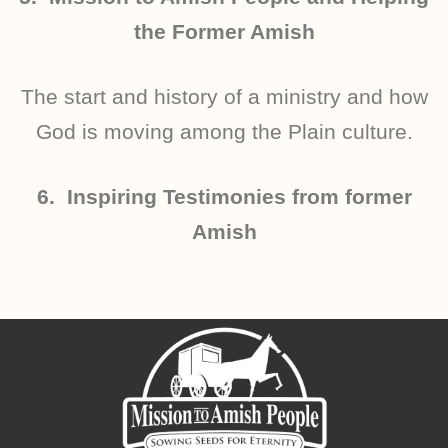
the Former Amish
The start and history of a ministry and how
God is moving among the Plain culture.
6. Inspiring Testimonies from former
Amish