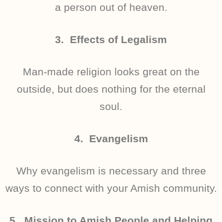
a person out of heaven.
3. Effects of Legalism
Man-made religion looks great on the
outside, but does nothing for the eternal
soul.
4. Evangelism
Why evangelism is necessary and three
ways to connect with your Amish community.
5. Mission to Amish People and Helping