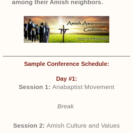
among their Amish neighbors.
Sample Conference Schedule:
Day #1:
Session 1:
Anabaptist Movement
Break
Session 2:
Amish Culture and Values