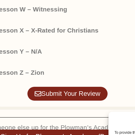
esson W – Witnessing
esson X – X-Rated for Christians
esson Y – N/A
esson Z – Zion
Submit Your Review
meone else up for the Plowman’s Academy. You w
To provide t