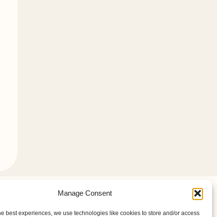
Manage Consent
ill be glad you did.
he best experiences, we use technologies like cookies to store and/or access