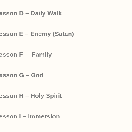
esson D – Daily Walk
esson E – Enemy (Satan)
esson F – Family
esson G – God
esson H – Holy Spirit
esson I – Immersion