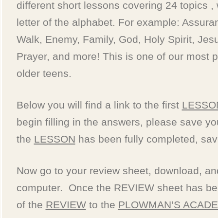
different short lessons covering 24 topics ,
letter of the alphabet. For example: Assura
Walk, Enemy, Family, God, Holy Spirit, Jesu
Prayer, and more! This is one of our most p
older teens.
Below you will find a link to the first
LESSO
begin filling in the answers, please save y
the
LESSON
has been fully completed, sav
Now go to your review sheet, download, and 
computer. Once the REVIEW sheet has bee
of the
REVIEW
to the
PLOWMAN’S ACAD