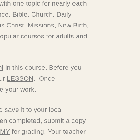
 with one topic for nearly each
nce, Bible, Church, Daily
s Christ, Missions, New Birth,
opular courses for adults and
N
in this course. Before you
our
LESSON
. Once
e your work.
save it to your local
n completed, submit a copy
EMY
for grading. Your teacher