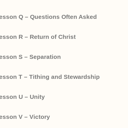
esson Q – Questions Often Asked
esson R – Return of Christ
esson S – Separation
esson T – Tithing and Stewardship
esson U – Unity
esson V – Victory