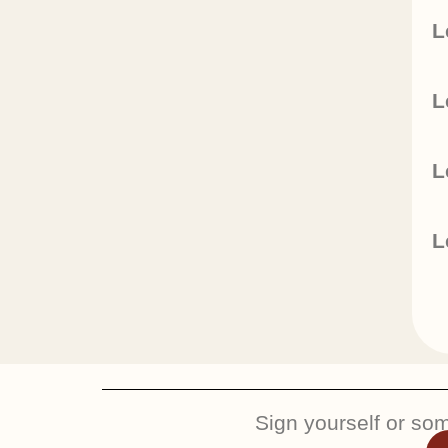
L
L
L
L
Sign yourself or so