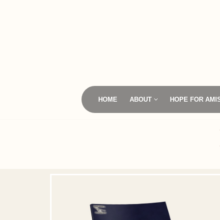
Skip
to
content
HOME
ABOUT
HOPE FOR AMI