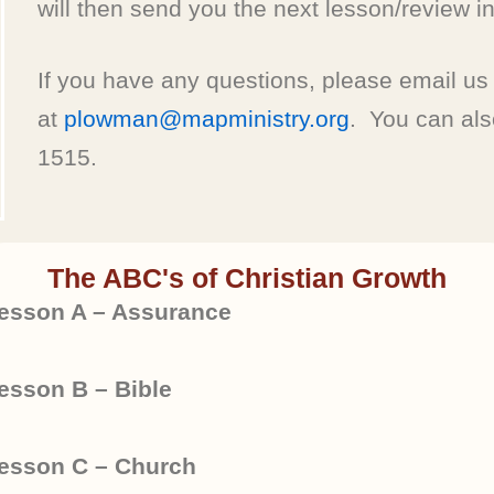
will then send you the next lesson/review in
If you have any questions, please email us
at
plowman@mapministry.org
. You can also
1515.
The ABC's of Christian Growth
esson A – Assurance
esson B – Bible
esson C – Church