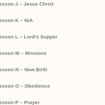
esson J – Jesus Christ
esson K – N/A
esson L – Lord’s Supper
esson M – Missions
esson N – New Birth
esson O – Obedience
esson P – Prayer