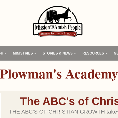
SH
MINISTRIES
STORIES & NEWS
RESOURCES
G
Plowman's Academ
The ABC's of Chri
THE ABC’S OF CHRISTIAN GROWTH takes t