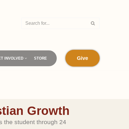
Give
ET INVOLVED
STORE
y
stian Growth
he student through 24