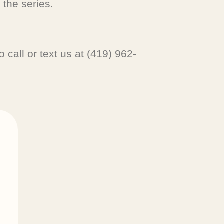
 the series.
 call or text us at (419) 962-