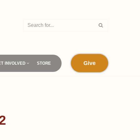
Give
ET INVOLVED
STORE
2