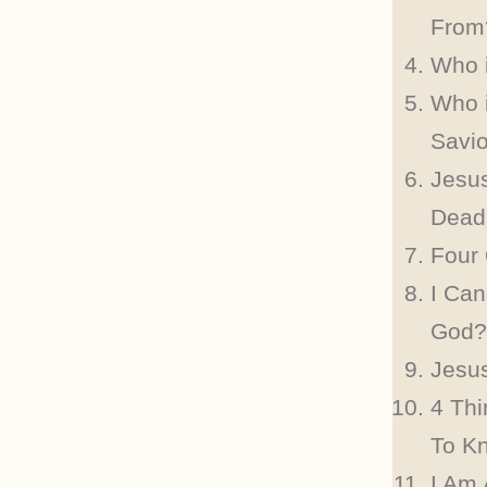
From
Who 
Who 
Savi
Jesu
Dead
Four
I Can
God?
Jesus
4 Th
To K
I Am