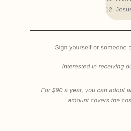
Jesus
Sign yourself or someone el
Interested in receiving 
For $90 a year, you can adopt an
amount covers the cost