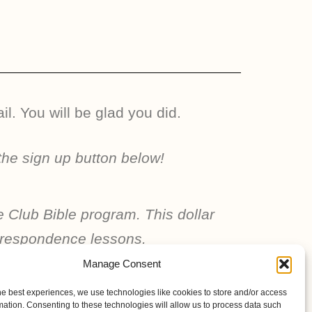
l. You will be glad you did.
the sign up button below!
e Club Bible program. This dollar
correspondence lessons.
Manage Consent
he best experiences, we use technologies like cookies to store and/or access
mation. Consenting to these technologies will allow us to process data such