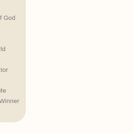
of God
ld
tor
Me
 Winner