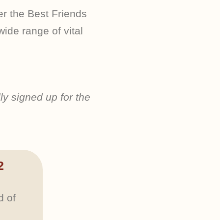
 the Best Friends
ide range of vital
ly signed up for the
2
d of