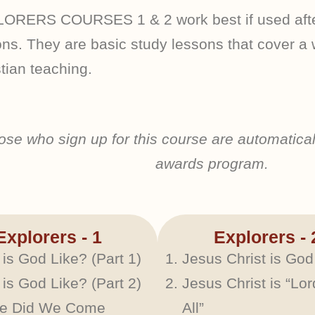
ORERS COURSES 1 & 2 work best if used after
ns. They are basic study lessons that cover a w
tian teaching.
ose who sign up for this course are automatical
awards program.
Explorers - 1
Explorers - 
is God Like? (Part 1)
Jesus Christ is God
is God Like? (Part 2)
Jesus Christ is “Lor
e Did We Come
All”