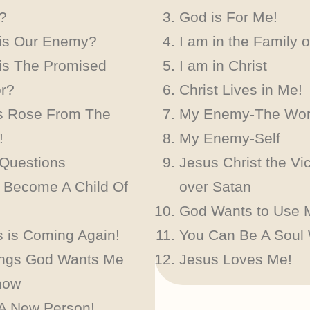
?
God is For Me!
is Our Enemy?
I am in the Family 
is The Promised
I am in Christ
or?
Christ Lives in Me!
s Rose From The
My Enemy-The Wor
!
My Enemy-Self
 Questions
Jesus Christ the Vic
 Become A Child Of
over Satan
God Wants to Use 
 is Coming Again!
You Can Be A Soul
ings God Wants Me
Jesus Loves Me!
now
 A New Person!