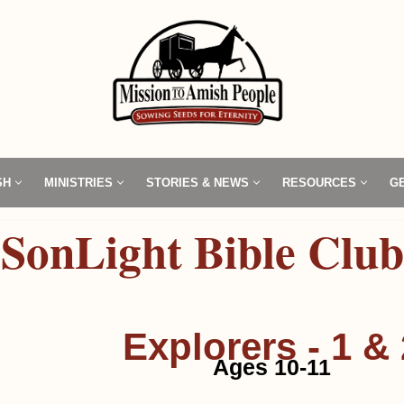
SH
MINISTRIES
STORIES & NEWS
RESOURCES
G
SonLight Bible Club
Explorers - 1 & 
Ages 10-11