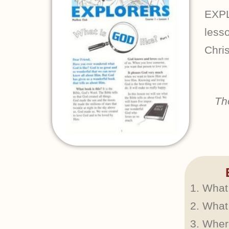
EXPL
lesso
Chris
Th
What 
What 
Wher