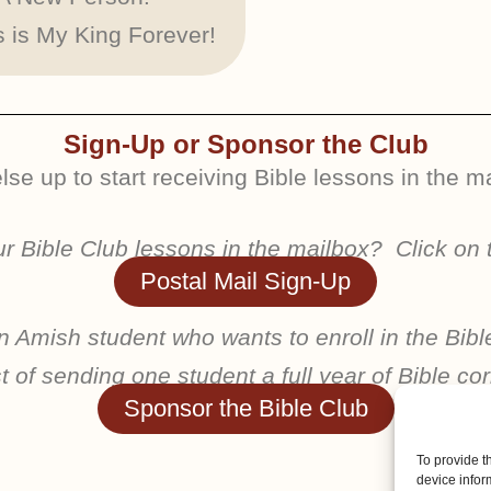
 is My King Forever!
Sign-Up or Sponsor the Club
se up to start receiving Bible lessons in the mai
our Bible Club lessons in the mailbox? Click on 
Postal Mail Sign-Up
 Amish student who wants to enroll in the Bibl
 of sending one student a full year of Bible 
Sponsor the Bible Club
To provide t
device infor