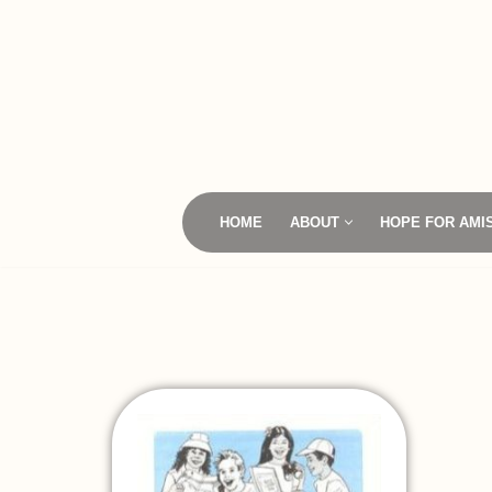
Skip
to
content
HOME
ABOUT
HOPE FOR AMI