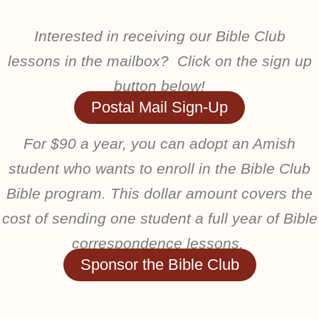
Interested in receiving our Bible Club
lessons in the mailbox? Click on the sign up
button below!
Postal Mail Sign-Up
For $90 a year, you can adopt an Amish
student who wants to enroll in the Bible Club
Bible program. This dollar amount covers the
cost of sending one student a full year of Bible
correspondence lessons.
Sponsor the Bible Club