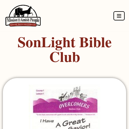
Skip
to
SonLight Bible
content
Club