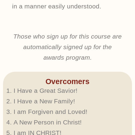
in a manner easily understood.
Those who sign up for this course are
automatically signed up for the
awards program.
Overcomers
I Have a Great Savior!
I Have a New Family!
I am Forgiven and Loved!
A New Person in Christ!
I am IN CHRIST!