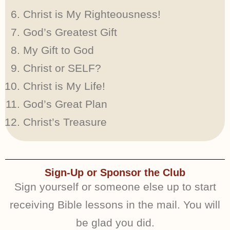
Christ is My Righteousness!
God’s Greatest Gift
My Gift to God
Christ or SELF?
Christ is My Life!
God’s Great Plan
Christ’s Treasure
Sign-Up or Sponsor the Club
Sign yourself or someone else up to start
receiving Bible lessons in the mail. You will
be glad you did.