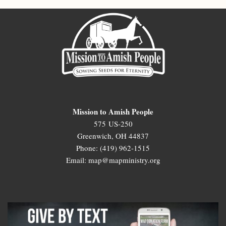
Mission to Amish People
575 US-250
Greenwich, OH 44837
Phone: (419) 962-1515
Email: map@mapministry.org