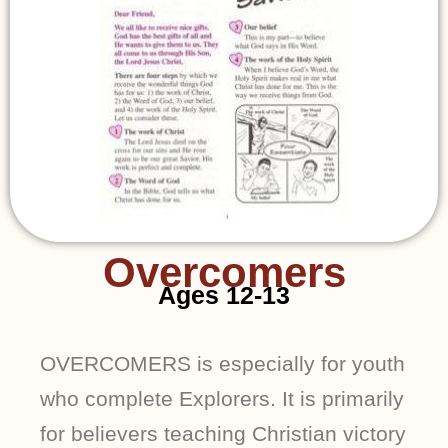
Overcomers
Ages 12-13
OVERCOMERS is especially for youth
who complete Explorers. It is primarily
for believers teaching Christian victory