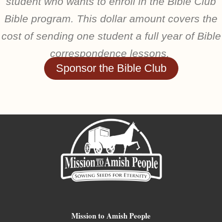
student who wants to enroll in the Bible Club
Bible program. This dollar amount covers the
cost of sending one student a full year of Bible
correspondence lessons.
Sponsor the Bible Club
Mission to Amish People