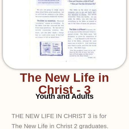
The New Life in
Christ - 3
Youth and Adults
THE NEW LIFE IN CHRIST 3 is for
The New Life in Christ 2 graduates.