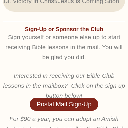
Victory in Christ/Jesus is Coming Soon
Sign-Up or Sponsor the Club
Sign yourself or someone else up to start
receiving Bible lessons in the mail. You will
be glad you did.
Interested in receiving our Bible Club
lessons in the mailbox? Click on the sign up
button below!
Postal Mail Sign-Up
For $90 a year, you can adopt an Amish