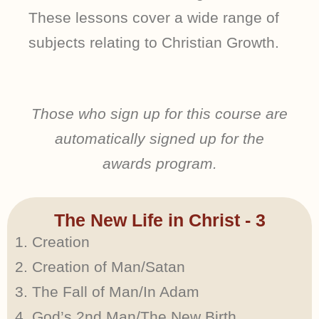
These lessons cover a wide range of
subjects relating to Christian Growth.
Those who sign up for this course are
automatically signed up for the
awards program.
The New Life in Christ - 3
Creation
Creation of Man/Satan
The Fall of Man/In Adam
God’s 2nd Man/The New Birth