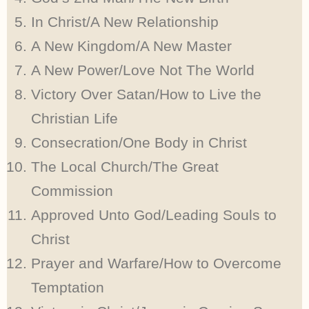
In Christ/A New Relationship
A New Kingdom/A New Master
A New Power/Love Not The World
Victory Over Satan/How to Live the
Christian Life
Consecration/One Body in Christ
The Local Church/The Great
Commission
Approved Unto God/Leading Souls to
Christ
Prayer and Warfare/How to Overcome
Temptation