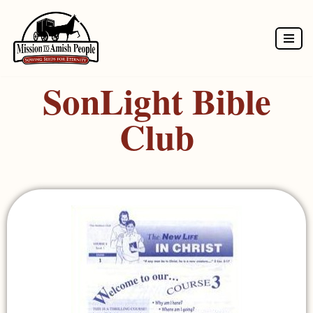
Skip
to
SonLight Bible
content
Club