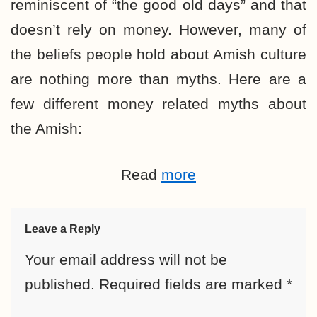
reminiscent of “the good old days” and that
doesn’t rely on money. However, many of
the beliefs people hold about Amish culture
are nothing more than myths. Here are a
few different money related myths about
the Amish:
Read
more
Leave a Reply
Your email address will not be
published.
Required fields are marked
*