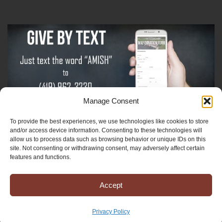
Manage Consent
To provide the best experiences, we use technologies like cookies to store
Sign-Up For The Amish Voice
and/or access device information. Consenting to these technologies will
allow us to process data such as browsing behavior or unique IDs on this
site. Not consenting or withdrawing consent, may adversely affect certain
Sign-Up For The Ministry Update
features and functions.
Accept
Registered 501(c)(3). EIN: 38-3643915
Terms & Conditions
|
Privacy Policy
Privacy Policy
Copyright © 2025 Mission to Amish People, All rights reserved.