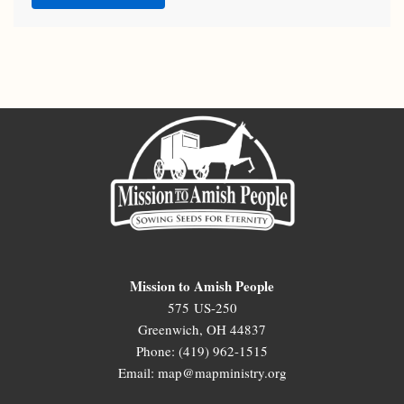
Mission to Amish People
575 US-250
Greenwich, OH 44837
Phone: (419) 962-1515
Email: map@mapministry.org