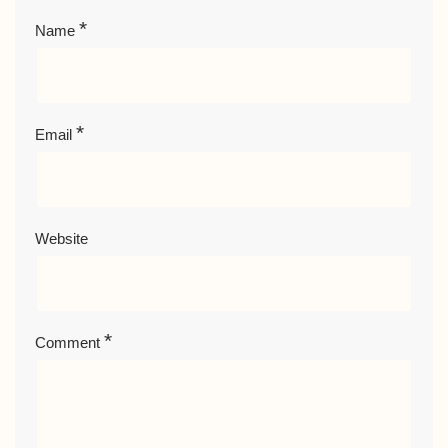
*
Name
*
Email
Website
*
Comment