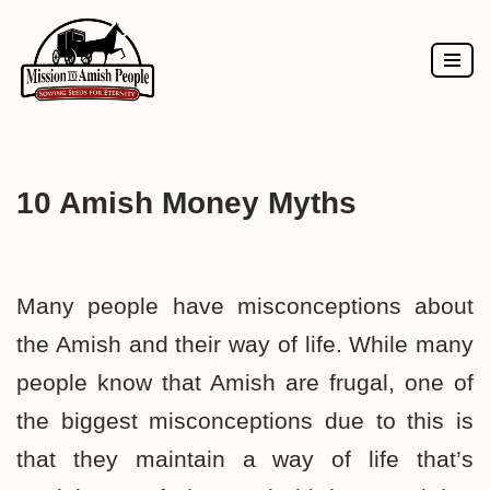
Skip
to
content
10 Amish Money Myths
Many people have misconceptions about
the Amish and their way of life. While many
people know that Amish are frugal, one of
the biggest misconceptions due to this is
that they maintain a way of life that’s