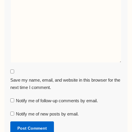
Save my name, email, and website in this browser for the
next time I comment.
Notify me of follow-up comments by email.
Notify me of new posts by email.