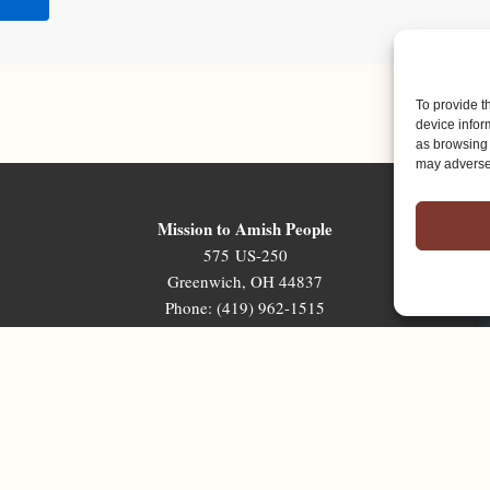
To provide t
device infor
as browsing 
may adversel
Mission to Amish People
575 US-250
Greenwich, OH 44837
Phone: (419) 962-1515
Email: map@mapministry.org
Sign-Up For The Ministry Update
Terms & Conditions
|
Privacy Policy