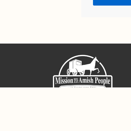
Sign-Up For The Amish Voice
Registered 501(c)(3). EIN: 38-3643915