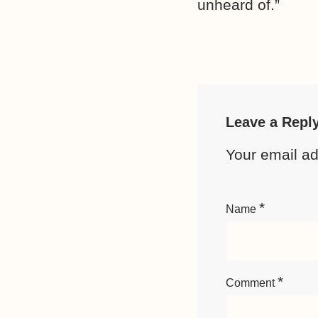
unheard of.”
Leave a Repl
Your email ad
*
Name
*
Comment