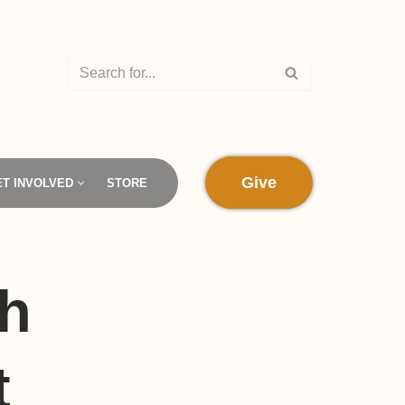
Give
ET INVOLVED
STORE
sh
t