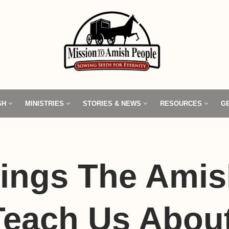
SH
MINISTRIES
STORIES & NEWS
RESOURCES
G
hings The Ami
Teach Us Abou