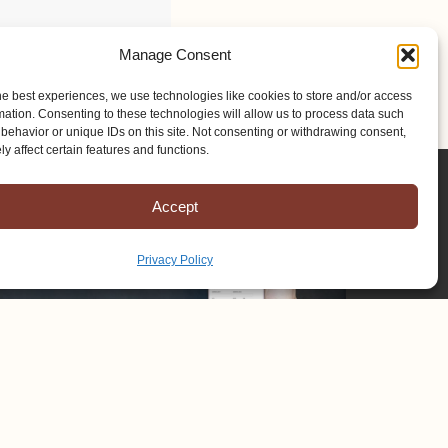
Manage Consent
he best experiences, we use technologies like cookies to store and/or access
mation. Consenting to these technologies will allow us to process data such
behavior or unique IDs on this site. Not consenting or withdrawing consent,
y affect certain features and functions.
Accept
Privacy Policy
Copyright © 2025 Mission to Amish People, All rights reserved.