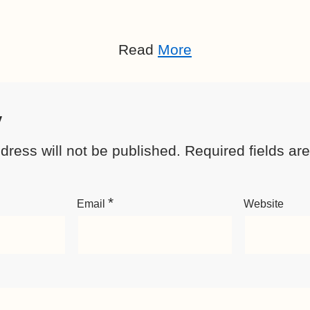
Read
More
y
dress will not be published.
Required fields a
*
Email
Website