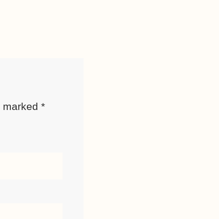
re marked
*