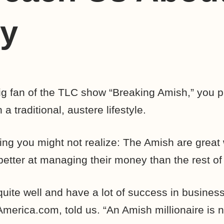
y
ig fan of the TLC show “Breaking Amish,” you 
a traditional, austere lifestyle.
hing you might not realize: The Amish are great
t better at managing their money than the rest of
ite well and have a lot of success in business
merica.com, told us. “An Amish millionaire is 