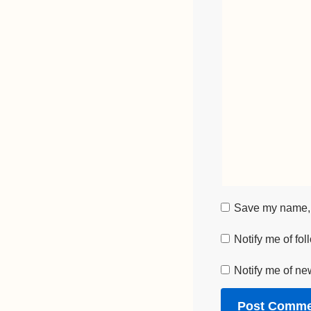
Save my name, e
Notify me of fo
Notify me of ne