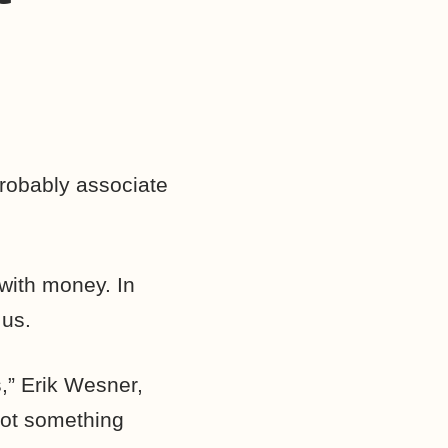
probably associate
 with money. In
 us.
,” Erik Wesner,
not something