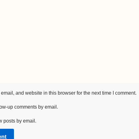
mail, and website in this browser for the next time I comment.
llow-up comments by email.
w posts by email.