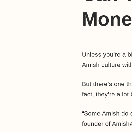
Mone
Unless you’re a b
Amish culture with 
But there’s one t
fact, they’re a lo
“Some Amish do qu
founder of AmishA