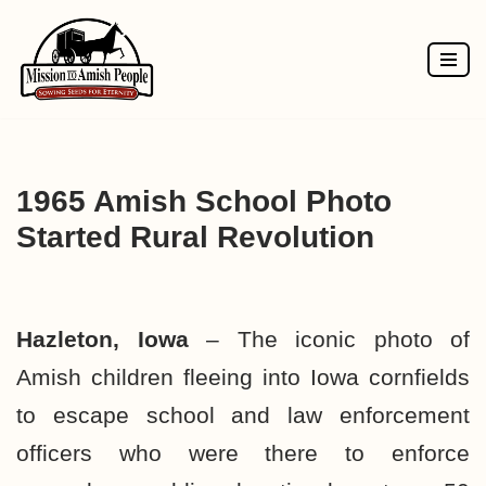
Skip
to
content
1965 Amish School Photo
Started Rural Revolution
Hazleton, Iowa
– The iconic photo of
Amish children fleeing into Iowa cornfields
to escape school and law enforcement
officers who were there to enforce