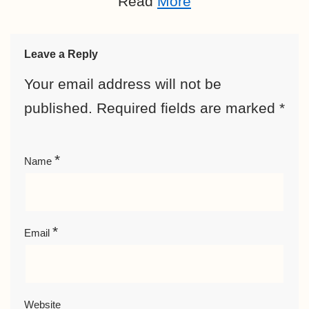
Read
More
Leave a Reply
Your email address will not be
published.
Required fields are marked
*
*
Name
*
Email
Website