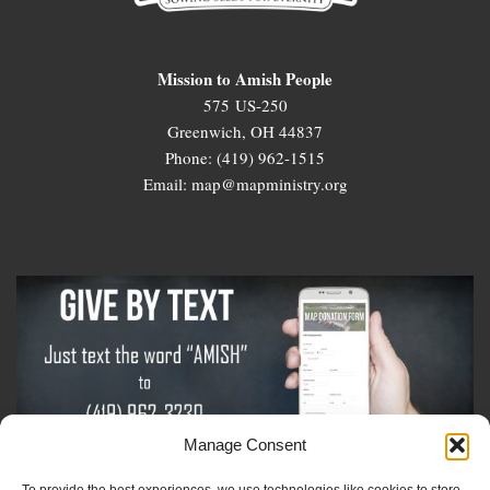
Mission to Amish People
575 US-250
Greenwich, OH 44837
Phone: (419) 962-1515
Email: map@mapministry.org
Manage Consent