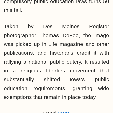
compulsory public education laws turns 50
this fall.
Taken by Des Moines Register
photographer Thomas DeFeo, the image
was picked up in Life magazine and other
publications, and historians credit it with
rallying a national public outcry. It resulted
in a religious liberties movement that
substantially shifted Iowa’s public
education requirements, granting wide
exemptions that remain in place today.