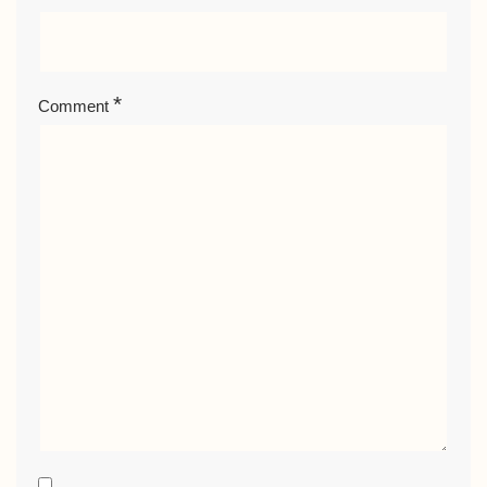
*
Comment