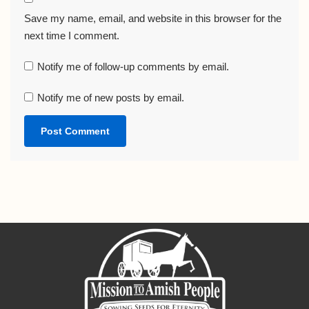
Save my name, email, and website in this browser for the
next time I comment.
Notify me of follow-up comments by email.
Notify me of new posts by email.