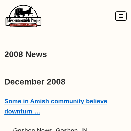
Skip
to
content
2008 News
December 2008
Some in Amish community believe
downturn …
Goshen News, Goshen, IN