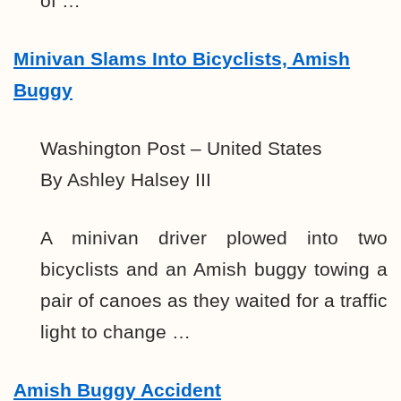
of …
Minivan Slams Into Bicyclists, Amish
Buggy
Washington Post – United States
By Ashley Halsey III
A minivan driver plowed into two
bicyclists and an Amish buggy towing a
pair of canoes as they waited for a traffic
light to change …
Amish Buggy Accident