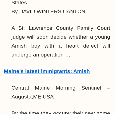
States
By DAVID WINTERS CANTON
A St. Lawrence County Family Court
judge will soon decide whether a young
Amish boy with a heart defect will
undergo an operation …
Maine’s latest immigrants: Amish
Central Maine Morning Sentinel –
Augusta,ME,USA
By the time they occupy their new home