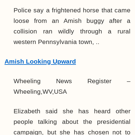
Police say a frightened horse that came
loose from an Amish buggy after a
collision ran wildly through a rural
western Pennsylvania town, ..
Amish Looking Upward
Wheeling News Register –
Wheeling,WV,USA
Elizabeth said she has heard other
people talking about the presidential
campaign, but she has chosen not to