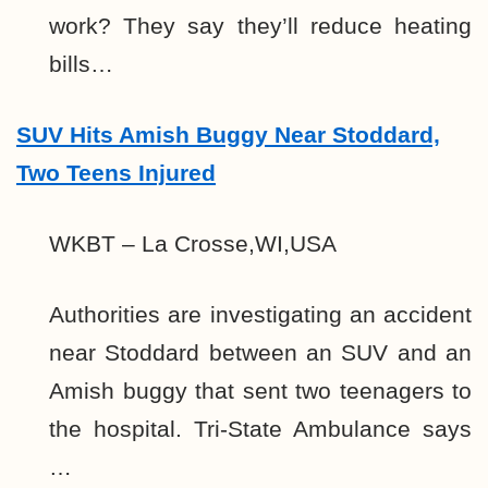
work? They say they’ll reduce heating
bills…
SUV Hits Amish Buggy Near Stoddard,
Two Teens Injured
WKBT – La Crosse,WI,USA
Authorities are investigating an accident
near Stoddard between an SUV and an
Amish buggy that sent two teenagers to
the hospital. Tri-State Ambulance says
…