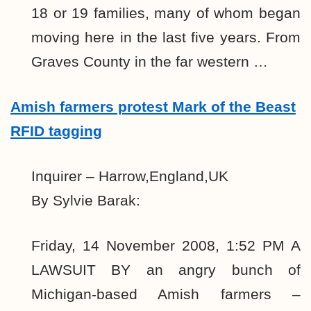
18 or 19 families, many of whom began
moving here in the last five years. From
Graves County in the far western …
Amish farmers protest Mark of the Beast
RFID tagging
Inquirer – Harrow,England,UK
By Sylvie Barak:
Friday, 14 November 2008, 1:52 PM A
LAWSUIT BY an angry bunch of
Michigan-based Amish farmers –