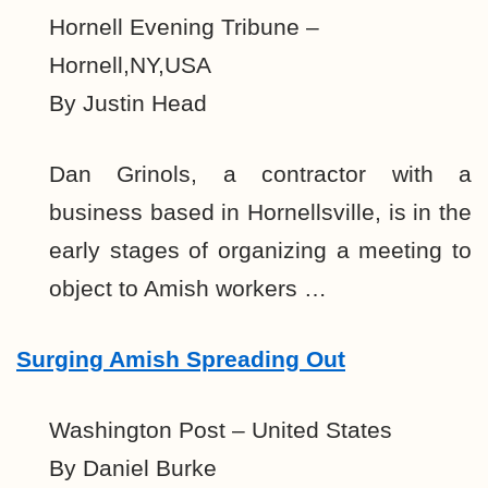
Hornell Evening Tribune –
Hornell,NY,USA
By Justin Head
Dan Grinols, a contractor with a
business based in Hornellsville, is in the
early stages of organizing a meeting to
object to Amish workers …
Surging Amish Spreading Out
Washington Post – United States
By Daniel Burke