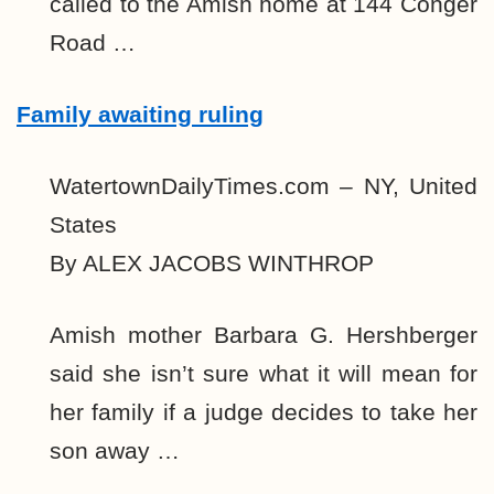
called to the Amish home at 144 Conger
Road …
Family awaiting ruling
WatertownDailyTimes.com – NY, United
States
By ALEX JACOBS WINTHROP
Amish mother Barbara G. Hershberger
said she isn’t sure what it will mean for
her family if a judge decides to take her
son away …