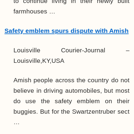
to continue living in their newly built
farmhouses …
Safety emblem spurs dispute with Amish
Louisville Courier-Journal –
Louisville,KY,USA
Amish people across the country do not
believe in driving automobiles, but most
do use the safety emblem on their
buggies. But for the Swartzentruber sect
…