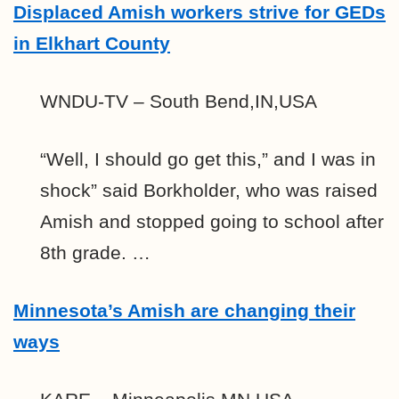
Displaced Amish workers strive for GEDs
in Elkhart County
WNDU-TV – South Bend,IN,USA
“Well, I should go get this,” and I was in
shock” said Borkholder, who was raised
Amish and stopped going to school after
8th grade. …
Minnesota’s Amish are changing their
ways