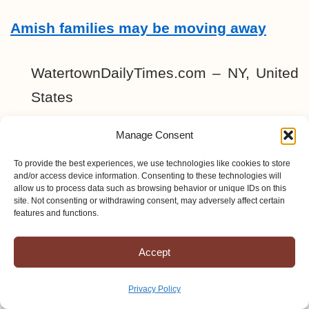
Amish families may be moving away
WatertownDailyTimes.com – NY, United
States
Manage Consent
CHEESE PLANT CLOSING: Dairy
farmers losing market for their milk in St.
To provide the best experiences, we use technologies like cookies to store
and/or access device information. Consenting to these technologies will
Lawrence County; Extension trying to
allow us to process data such as browsing behavior or unique IDs on this
site. Not consenting or withdrawing consent, may adversely affect certain
help By MAX R. MITCHELL
features and functions.
HEUVELTON -Many Amish …
Accept
Sheriff Faces Amish Suit
Privacy Policy