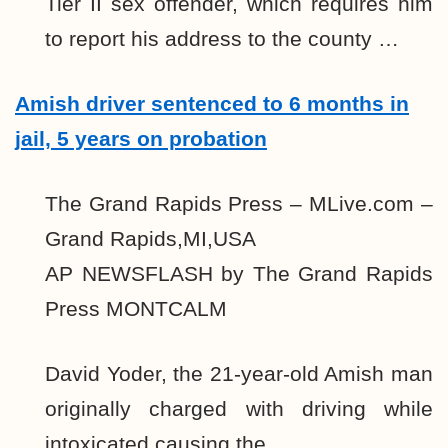
Tier II sex offender, which requires him
to report his address to the county …
Amish driver sentenced to 6 months in
jail, 5 years on probation
The Grand Rapids Press – MLive.com –
Grand Rapids,MI,USA
AP NEWSFLASH by The Grand Rapids
Press MONTCALM
David Yoder, the 21-year-old Amish man
originally charged with driving while
intoxicated causing the …