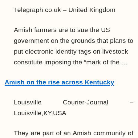
Telegraph.co.uk – United Kingdom
Amish farmers are to sue the US
government on the grounds that plans to
put electronic identity tags on livestock
constitute imposing the “mark of the …
Amish on the rise across Kentucky
Louisville Courier-Journal –
Louisville,KY,USA
They are part of an Amish community of