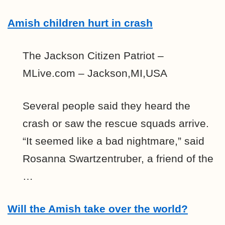
Amish children hurt in crash
The Jackson Citizen Patriot –
MLive.com – Jackson,MI,USA
Several people said they heard the
crash or saw the rescue squads arrive.
“It seemed like a bad nightmare,” said
Rosanna Swartzentruber, a friend of the
…
Will the Amish take over the world?