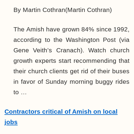
By Martin Cothran(Martin Cothran)
The Amish have grown 84% since 1992,
according to the Washington Post (via
Gene Veith’s Cranach). Watch church
growth experts start recommending that
their church clients get rid of their buses
in favor of Sunday morning buggy rides
to …
Contractors critical of Amish on local
jobs