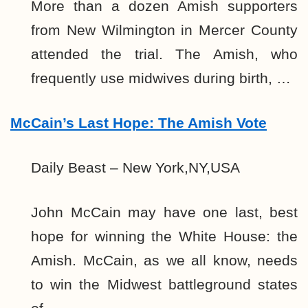
More than a dozen Amish supporters
from New Wilmington in Mercer County
attended the trial. The Amish, who
frequently use midwives during birth, …
McCain’s Last Hope: The Amish Vote
Daily Beast – New York,NY,USA
John McCain may have one last, best
hope for winning the White House: the
Amish. McCain, as we all know, needs
to win the Midwest battleground states