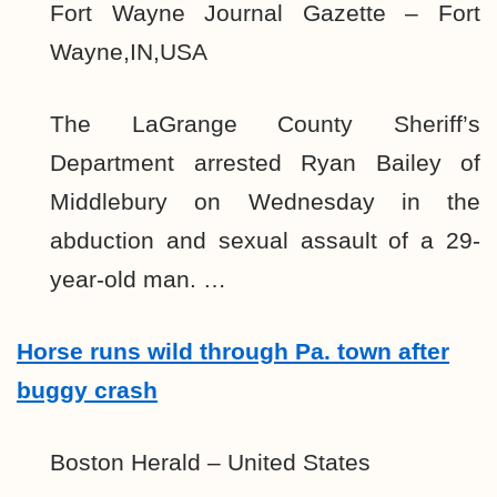
Fort Wayne Journal Gazette – Fort
Wayne,IN,USA
The LaGrange County Sheriff’s
Department arrested Ryan Bailey of
Middlebury on Wednesday in the
abduction and sexual assault of a 29-
year-old man. …
Horse runs wild through Pa. town after
buggy crash
Boston Herald – United States