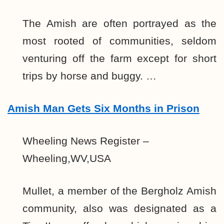
The Amish are often portrayed as the
most rooted of communities, seldom
venturing off the farm except for short
trips by horse and buggy. …
Amish Man Gets Six Months in Prison
Wheeling News Register –
Wheeling,WV,USA
Mullet, a member of the Bergholz Amish
community, also was designated as a