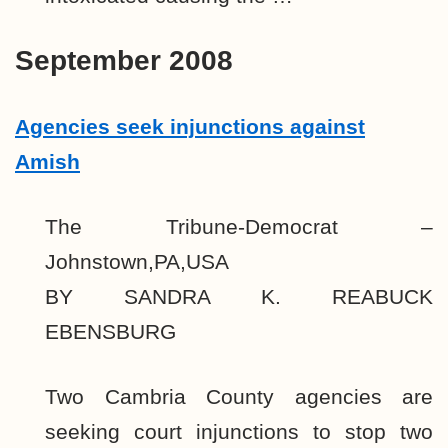
September 2008
Agencies seek injunctions against
Amish
The Tribune-Democrat –
Johnstown,PA,USA
BY SANDRA K. REABUCK
EBENSBURG
Two Cambria County agencies are
seeking court injunctions to stop two