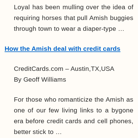
Loyal has been mulling over the idea of
requiring horses that pull Amish buggies
through town to wear a diaper-type …
How the Amish deal with credit cards
CreditCards.com – Austin,TX,USA
By Geoff Williams
For those who romanticize the Amish as
one of our few living links to a bygone
era before credit cards and cell phones,
better stick to …