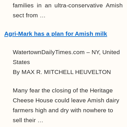
families in an ultra-conservative Amish
sect from …
Agri-Mark has a plan for Amish milk
WatertownDailyTimes.com – NY, United
States
By MAX R. MITCHELL HEUVELTON
Many fear the closing of the Heritage
Cheese House could leave Amish dairy
farmers high and dry with nowhere to
sell their …