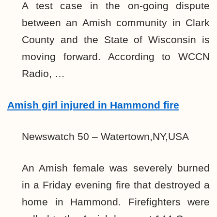
A test case in the on-going dispute
between an Amish community in Clark
County and the State of Wisconsin is
moving forward. According to WCCN
Radio, …
Amish girl injured in Hammond fire
Newswatch 50 – Watertown,NY,USA
An Amish female was severely burned
in a Friday evening fire that destroyed a
home in Hammond. Firefighters were