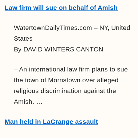
Law firm will sue on behalf of Amish
WatertownDailyTimes.com – NY, United
States
By DAVID WINTERS CANTON
– An international law firm plans to sue
the town of Morristown over alleged
religious discrimination against the
Amish. …
Man held in LaGrange assault