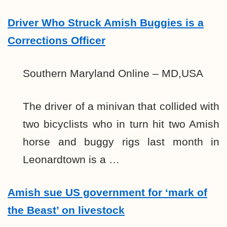
Driver Who Struck Amish Buggies is a
Corrections Officer
Southern Maryland Online – MD,USA
The driver of a minivan that collided with
two bicyclists who in turn hit two Amish
horse and buggy rigs last month in
Leonardtown is a …
Amish sue US government for ‘mark of
the Beast’ on livestock