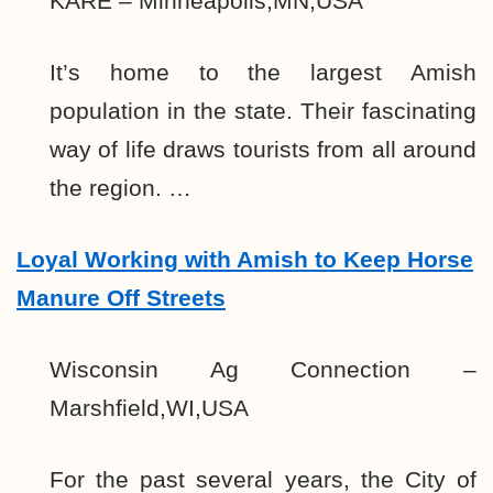
KARE – Minneapolis,MN,USA
It’s home to the largest Amish
population in the state. Their fascinating
way of life draws tourists from all around
the region. …
Loyal Working with Amish to Keep Horse
Manure Off Streets
Wisconsin Ag Connection –
Marshfield,WI,USA
For the past several years, the City of