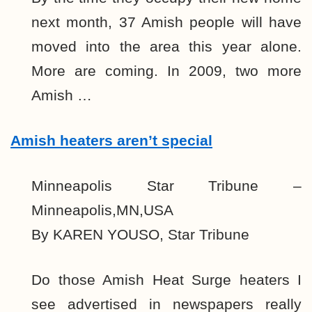
next month, 37 Amish people will have
moved into the area this year alone.
More are coming. In 2009, two more
Amish …
Amish heaters aren’t special
Minneapolis Star Tribune –
Minneapolis,MN,USA
By KAREN YOUSO, Star Tribune
Do those Amish Heat Surge heaters I
see advertised in newspapers really