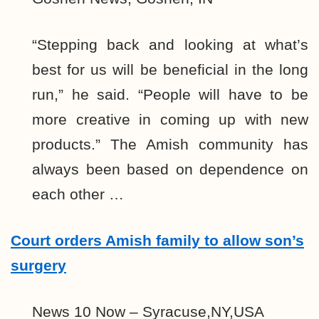
“Stepping back and looking at what’s
best for us will be beneficial in the long
run,” he said. “People will have to be
more creative in coming up with new
products.” The Amish community has
always been based on dependence on
each other …
Court orders Amish family to allow son’s
surgery
News 10 Now – Syracuse,NY,USA