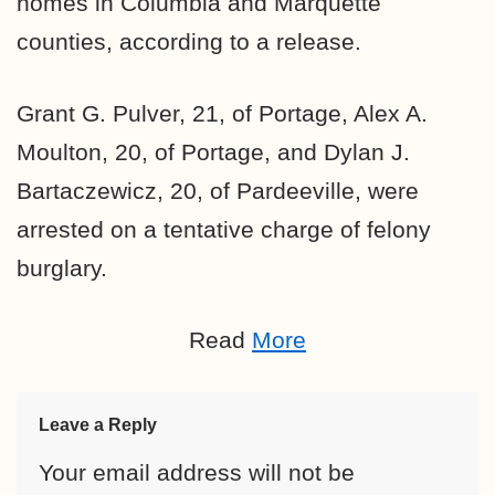
homes in Columbia and Marquette
counties, according to a release.
Grant G. Pulver, 21, of Portage, Alex A.
Moulton, 20, of Portage, and Dylan J.
Bartaczewicz, 20, of Pardeeville, were
arrested on a tentative charge of felony
burglary.
Read
More
Leave a Reply
Your email address will not be