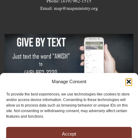
Phone: (419) 962-1515
Email: map@mapministry.org
Manage Consent
To provide the best experiences, we use technologies like cookies to store
Sign-Up For The Amish Voice
and/or access device information. Consenting to these technologies will
allow us to process data such as browsing behavior or unique IDs on this
site. Not consenting or withdrawing consent, may adversely affect certain
Sign-Up For The Ministry Update
features and functions.
Accept
Registered 501(c)(3). EIN: 38-3643915