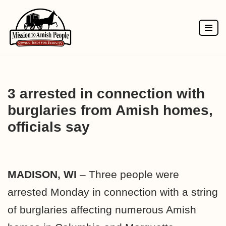
Skip
to
content
3 arrested in connection with
burglaries from Amish homes,
officials say
MADISON, WI
– Three people were
arrested Monday in connection with a string
of burglaries affecting numerous Amish