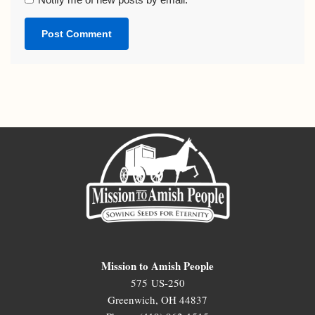
Mission to Amish People
575 US-250
Greenwich, OH 44837