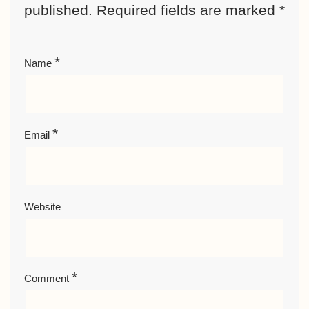
published.
Required fields are marked
*
*
Name
*
Email
Website
*
Comment