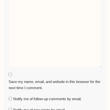
Save my name, email, and website in this browser for the
next time I comment.
Notify me of follow-up comments by email.
Notify me of new posts by email.