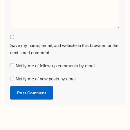
Save my name, email, and website in this browser for the
next time I comment.
Notify me of follow-up comments by email.
Notify me of new posts by email.