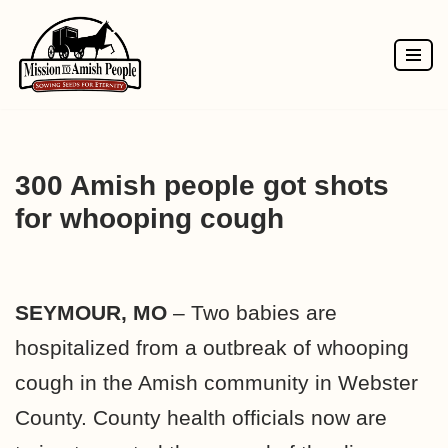
Skip
to
content
300 Amish people got shots
for whooping cough
SEYMOUR, MO
– Two babies are
hospitalized from a outbreak of whooping
cough in the Amish community in Webster
County. County health officials now are