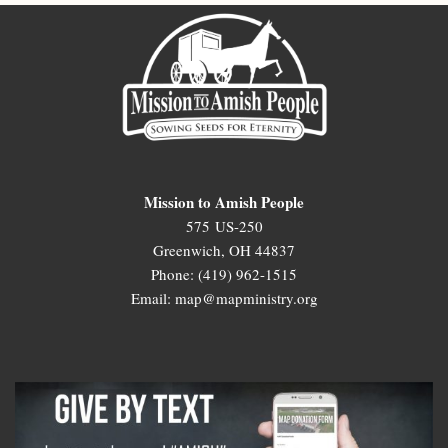
Mission to Amish People
575 US-250
Greenwich, OH 44837
Phone: (419) 962-1515
Email: map@mapministry.org