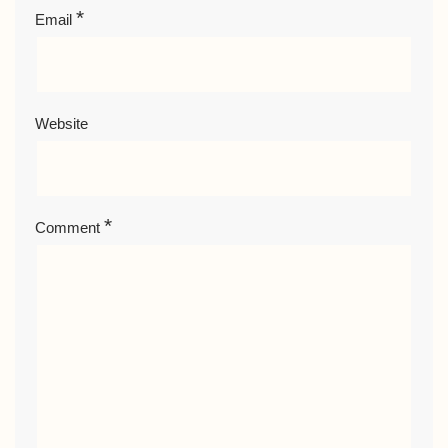
*
Email
Website
*
Comment