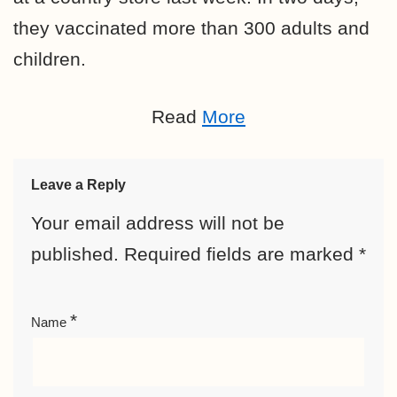
they vaccinated more than 300 adults and
children.
Read
More
Leave a Reply
Your email address will not be
published.
Required fields are marked
*
*
Name