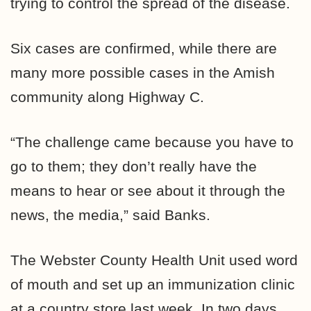
trying to control the spread of the disease.
Six cases are confirmed, while there are
many more possible cases in the Amish
community along Highway C.
“The challenge came because you have to
go to them; they don’t really have the
means to hear or see about it through the
news, the media,” said Banks.
The Webster County Health Unit used word
of mouth and set up an immunization clinic
at a country store last week. In two days,