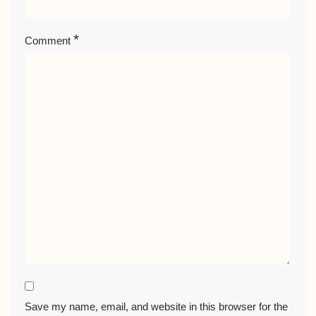
*
Comment
Save my name, email, and website in this browser for the