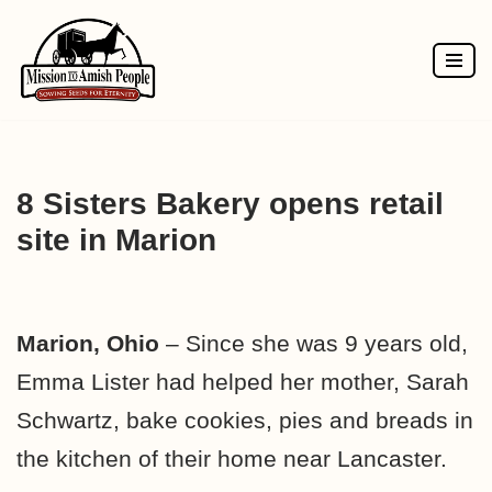
Skip
to
content
8 Sisters Bakery opens retail
site in Marion
Marion, Ohio
– Since she was 9 years old,
Emma Lister had helped her mother, Sarah
Schwartz, bake cookies, pies and breads in
the kitchen of their home near Lancaster.