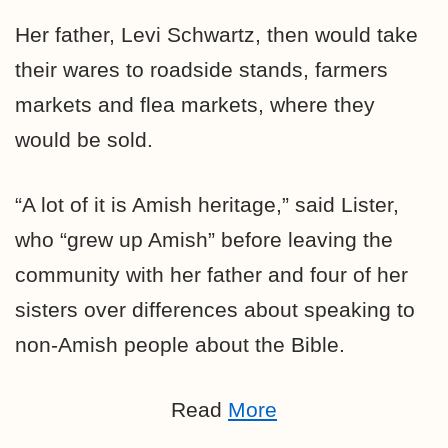
Her father, Levi Schwartz, then would take
their wares to roadside stands, farmers
markets and flea markets, where they
would be sold.
“A lot of it is Amish heritage,” said Lister,
who “grew up Amish” before leaving the
community with her father and four of her
sisters over differences about speaking to
non-Amish people about the Bible.
Read
More