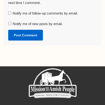
next time I comment.
Notify me of follow-up comments by email.
Notify me of new posts by email.