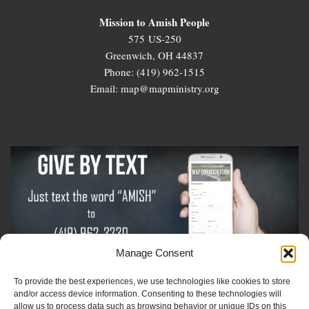
Mission to Amish People
575 US-250
Greenwich, OH 44837
Phone: (419) 962-1515
Email: map@mapministry.org
Manage Consent
To provide the best experiences, we use technologies like cookies to store
Sign-Up For The Amish Voice
and/or access device information. Consenting to these technologies will
allow us to process data such as browsing behavior or unique IDs on this