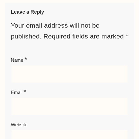
Leave a Reply
Your email address will not be
published.
Required fields are marked
*
*
Name
*
Email
Website