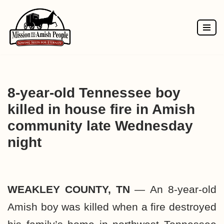
Skip
to
content
8-year-old Tennessee boy
killed in house fire in Amish
community late Wednesday
night
WEAKLEY COUNTY, TN
—
An 8-year-old
Amish boy was killed when a fire destroyed