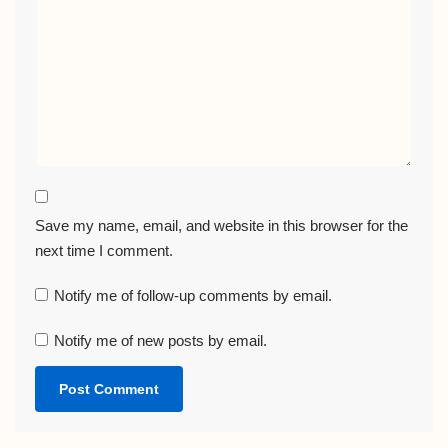
Save my name, email, and website in this browser for the
next time I comment.
Notify me of follow-up comments by email.
Notify me of new posts by email.