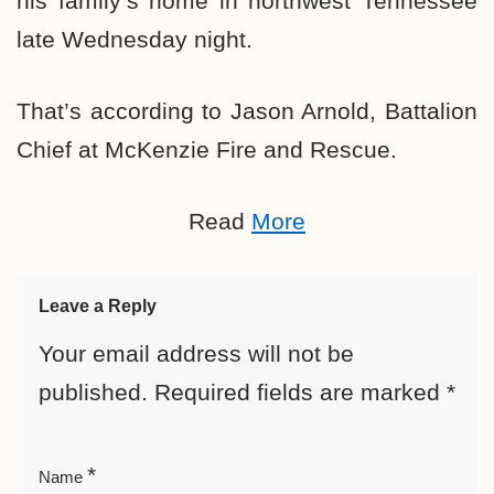
his family’s home in northwest Tennessee
late Wednesday night.
That’s according to Jason Arnold, Battalion
Chief at McKenzie Fire and Rescue.
Read
More
Leave a Reply
Your email address will not be
published.
Required fields are marked
*
*
Name