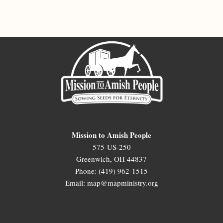
Mission to Amish People
575 US-250
Greenwich, OH 44837
Phone: (419) 962-1515
Email: map@mapministry.org