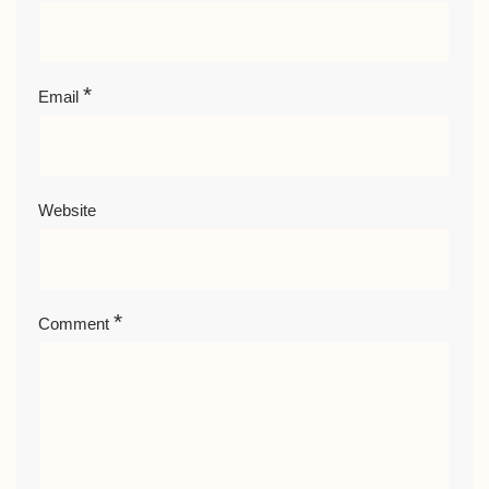
*
Email
Website
*
Comment