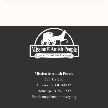
Mission to Amish People
575 US-250
Greenwich, OH 44837
Phone: (419) 962-1515
Email: map@mapministry.org