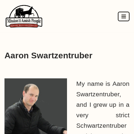
Skip
to
content
Aaron Swartzentruber
My name is Aaron
Swartzentruber,
and I grew up in a
very strict
Schwartzentruber