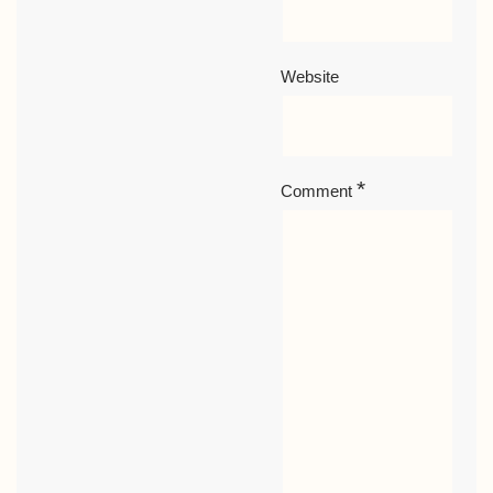
Website
*
Comment