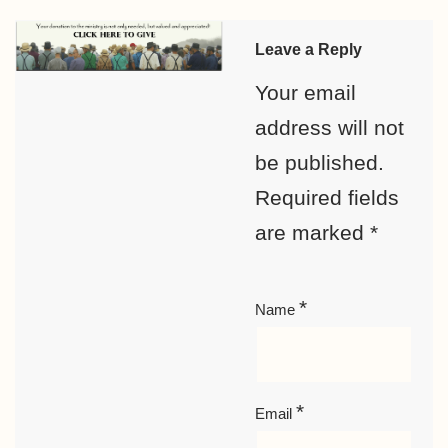
Leave a Reply
Your email
address will not
be published.
Required fields
are marked
*
*
Name
*
Email