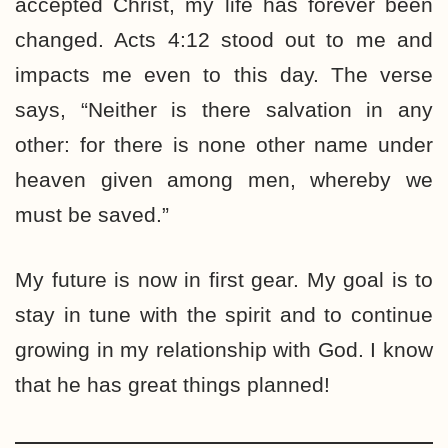
accepted Christ, my life has forever been
changed. Acts 4:12 stood out to me and
impacts me even to this day. The verse
says, “Neither is there salvation in any
other: for there is none other name under
heaven given among men, whereby we
must be saved.”
My future is now in first gear. My goal is to
stay in tune with the spirit and to continue
growing in my relationship with God. I know
that he has great things planned!