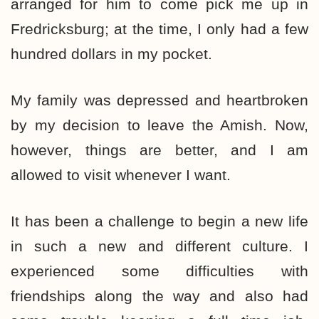
arranged for him to come pick me up in
Fredricksburg; at the time, I only had a few
hundred dollars in my pocket.
My family was depressed and heartbroken
by my decision to leave the Amish. Now,
however, things are better, and I am
allowed to visit whenever I want.
It has been a challenge to begin a new life
in such a new and different culture. I
experienced some difficulties with
friendships along the way and also had