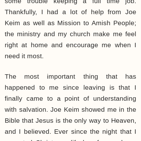
some trouble keeping a full time job.
Thankfully, I had a lot of help from Joe
Keim as well as Mission to Amish People;
the ministry and my church make me feel
right at home and encourage me when I
need it most.
The most important thing that has
happened to me since leaving is that I
finally came to a point of understanding
with salvation. Joe Keim showed me in the
Bible that Jesus is the only way to Heaven,
and I believed. Ever since the night that I