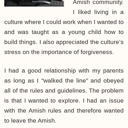
Amish community.
I liked living in a
culture where I could work when I wanted to
and was taught as a young child how to
build things. I also appreciated the culture’s
stress on the importance of forgiveness.
I had a good relationship with my parents
as long as I “walked the line” and obeyed
all of the rules and guidelines. The problem
is that I wanted to explore. I had an issue
with the Amish rules and therefore wanted
to leave the Amish.