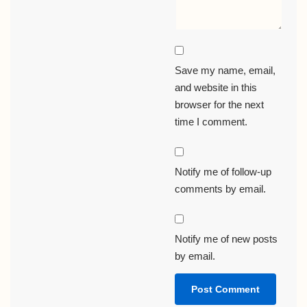
Save my name, email,
and website in this
browser for the next
time I comment.
Notify me of follow-up
comments by email.
Notify me of new posts
by email.