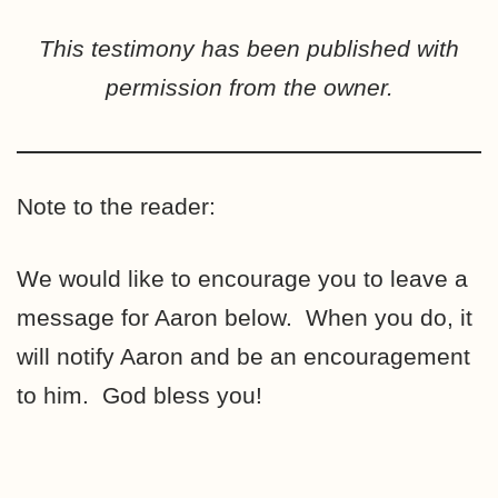
This testimony has been published with
permission from the owner.
Note to the reader:
We would like to encourage you to leave a
message for Aaron below. When you do, it
will notify Aaron and be an encouragement
to him. God bless you!