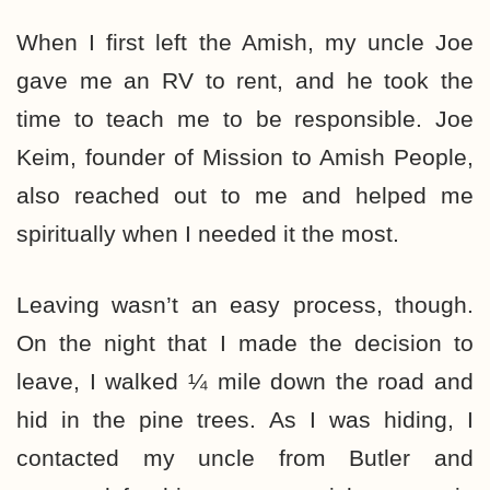
When I first left the Amish, my uncle Joe
gave me an RV to rent, and he took the
time to teach me to be responsible. Joe
Keim, founder of Mission to Amish People,
also reached out to me and helped me
spiritually when I needed it the most.
Leaving wasn’t an easy process, though.
On the night that I made the decision to
leave, I walked ¼ mile down the road and
hid in the pine trees. As I was hiding, I
contacted my uncle from Butler and