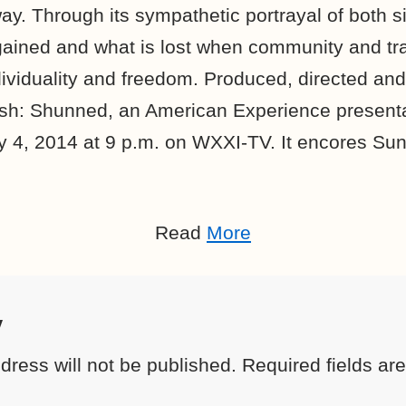
ay. Through its sympathetic portrayal of both si
gained and what is lost when community and tra
ividuality and freedom. Produced, directed and 
sh: Shunned, an American Experience presenta
 4, 2014 at 9 p.m. on WXXI-TV. It encores Sun
Read
More
y
dress will not be published.
Required fields a