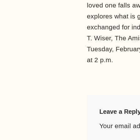
loved one falls aw
explores what is 
exchanged for ind
T. Wiser, The Ami
Tuesday, February
at 2 p.m.
Leave a Repl
Your email ad