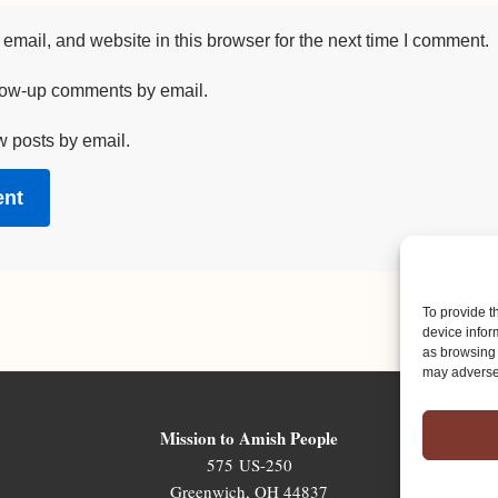
mail, and website in this browser for the next time I comment.
llow-up comments by email.
w posts by email.
To provide t
device infor
as browsing 
may adversel
Mission to Amish People
575 US-250
Greenwich, OH 44837