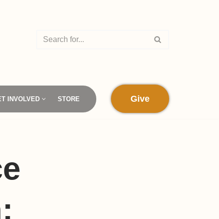
Give
ET INVOLVED
STORE
ce
: