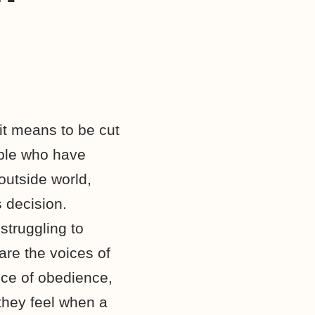
it means to be cut
ople who have
outside world,
 decision.
struggling to
are the voices of
ce of obedience,
 they feel when a