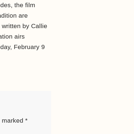
des, the film
dition are
written by Callie
tion airs
day, February 9
re marked
*