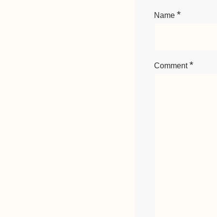
*
Name
*
Comment