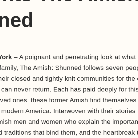
ned
York
– A poignant and penetrating look at what 
d family, The Amish: Shunned follows seven pe
eir closed and tightly knit communities for the 
 can never return. Each has paid deeply for this
ved ones, these former Amish find themselves 
 modern America. Interwoven with their stories 
Amish men and women who explain the importan
d traditions that bind them, and the heartbreak