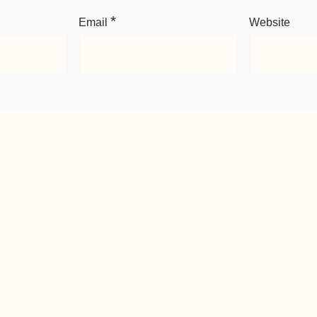
*
Email
Website