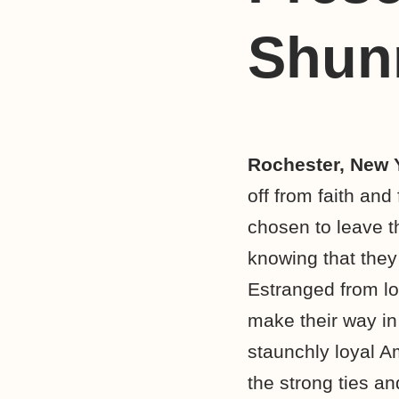
Shun
Rochester, New 
off from faith an
chosen to leave th
knowing that they
Estranged from lo
make their way in
staunchly loyal 
the strong ties an