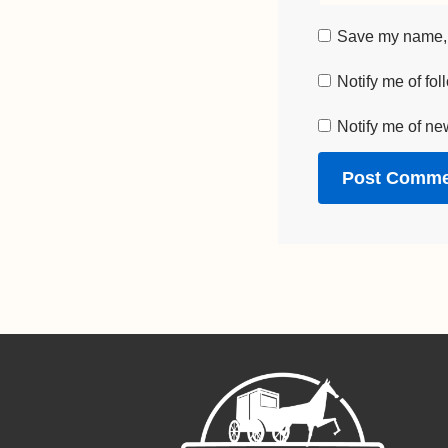
Save my name, e
Notify me of fo
Notify me of ne