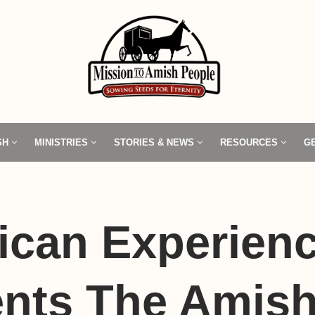
SH
MINISTRIES
STORIES & NEWS
RESOURCES
G
ican Experien
nts The Amish