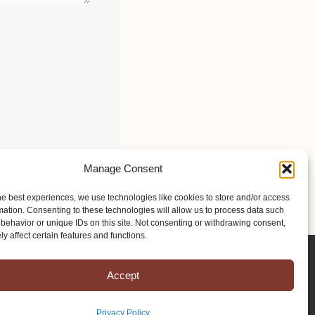
Manage Consent
he best experiences, we use technologies like cookies to store and/or access
mation. Consenting to these technologies will allow us to process data such
behavior or unique IDs on this site. Not consenting or withdrawing consent,
y affect certain features and functions.
Accept
Privacy Policy