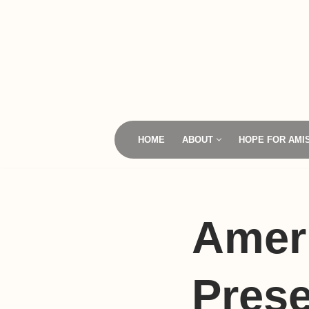
Skip
to
content
HOME
ABOUT
HOPE FOR AMI
Amer
Prese