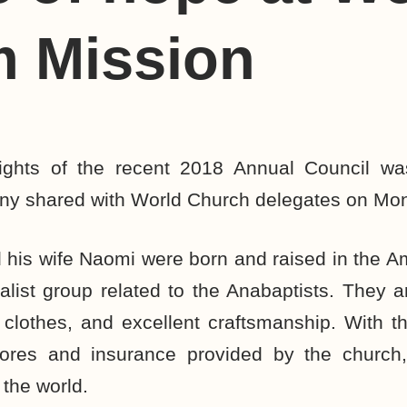
m Mission
lights of the recent 2018 Annual Council w
mony shared with World Church delegates on Mo
his wife Naomi were born and raised in the A
onalist group related to the Anabaptists. They a
 clothes, and excellent craftsmanship. With 
ores and insurance provided by the church,
 the world.