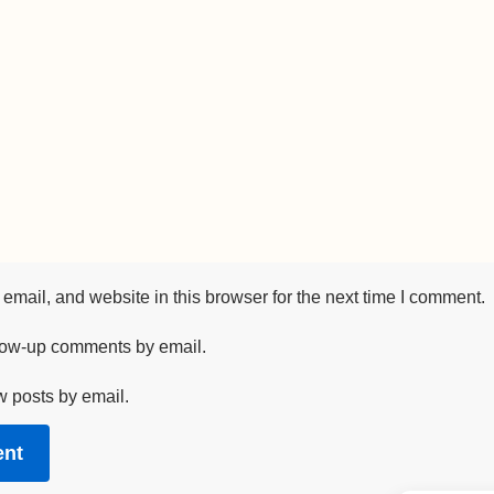
mail, and website in this browser for the next time I comment.
llow-up comments by email.
w posts by email.