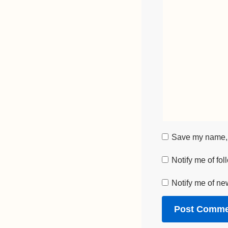
Save my name, e
Notify me of fo
Notify me of ne