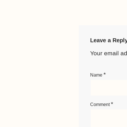
Leave a Repl
Your email ad
*
Name
*
Comment