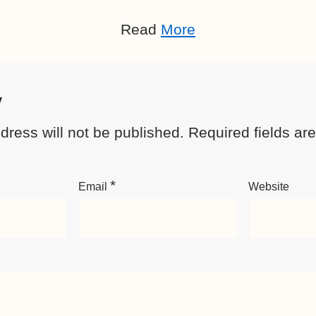
Read
More
y
dress will not be published.
Required fields a
*
Email
Website