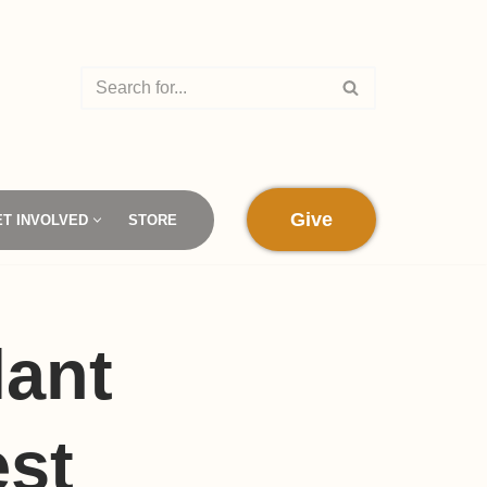
Give
ET INVOLVED
STORE
lant
est