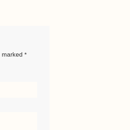
re marked
*