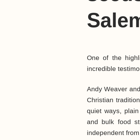
Sale
One of the high
incredible testi
Andy Weaver and 
Christian traditi
quiet ways, plain
and bulk food st
independent from