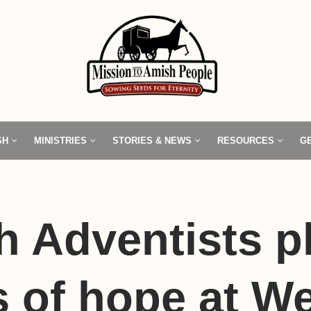
SH
MINISTRIES
STORIES & NEWS
RESOURCES
G
 Adventists p
 of hope at W