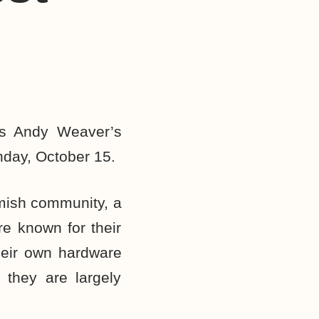
as Andy Weaver’s
nday, October 15.
mish community, a
re known for their
their own hardware
 they are largely