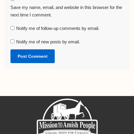
Save my name, email, and website in this browser for the
next time I comment.
Notify me of follow-up comments by email.
Notify me of new posts by email.