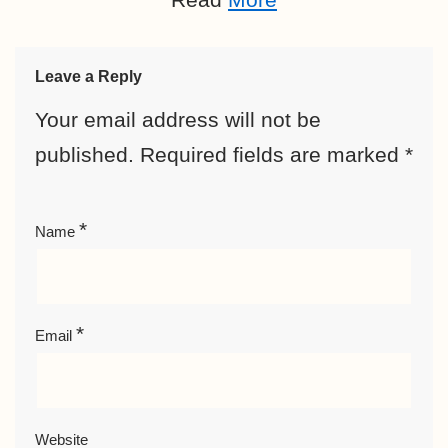
Leave a Reply
Your email address will not be
published.
Required fields are marked
*
*
Name
*
Email
Website