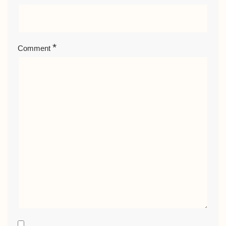
*
Comment