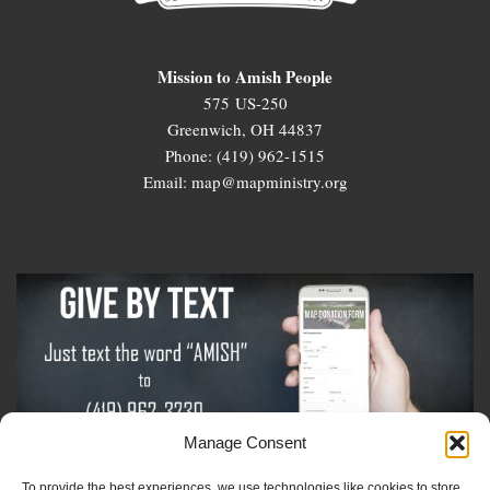
Mission to Amish People
575 US-250
Greenwich, OH 44837
Phone: (419) 962-1515
Email: map@mapministry.org
Manage Consent
To provide the best experiences, we use technologies like cookies to store