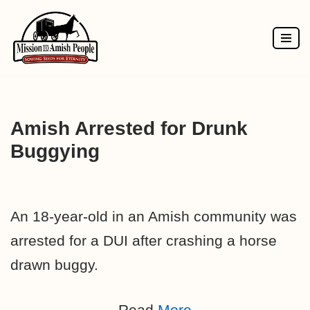
Skip
to
content
Amish Arrested for Drunk
Buggying
An 18-year-old in an Amish community was
arrested for a DUI after crashing a horse
drawn buggy.
Read
More