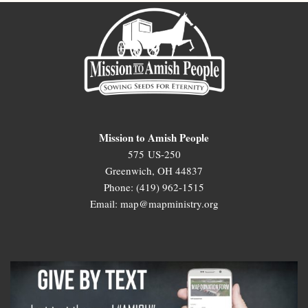
Mission to Amish People
575 US-250
Greenwich, OH 44837
Phone: (419) 962-1515
Email: map@mapministry.org