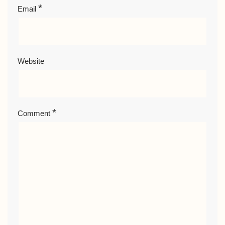
*
Email
Website
*
Comment