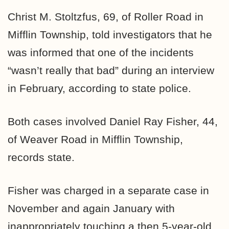
Christ M. Stoltzfus, 69, of Roller Road in
Mifflin Township, told investigators that he
was informed that one of the incidents
“wasn’t really that bad” during an interview
in February, according to state police.
Both cases involved Daniel Ray Fisher, 44,
of Weaver Road in Mifflin Township,
records state.
Fisher was charged in a separate case in
November and again January with
inappropriately touching a then 5-year-old