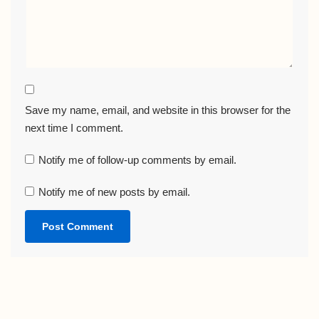
Save my name, email, and website in this browser for the
next time I comment.
Notify me of follow-up comments by email.
Notify me of new posts by email.