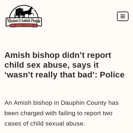
Skip
to
content
Amish bishop didn’t report
child sex abuse, says it
‘wasn’t really that bad’: Police
An Amish bishop in Dauphin County has
been charged with failing to report two
cases of child sexual abuse.