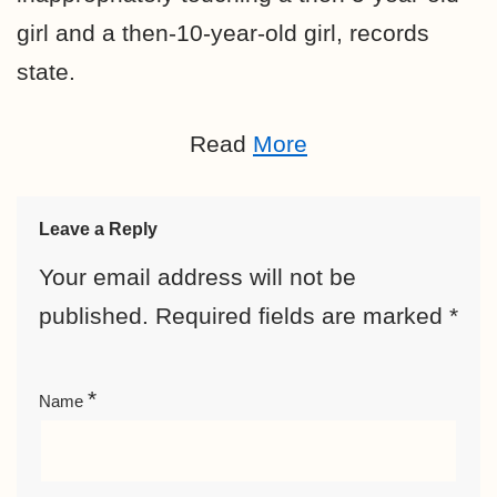
girl and a then-10-year-old girl, records
state.
Read
More
Leave a Reply
Your email address will not be
published.
Required fields are marked
*
*
Name