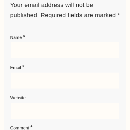
Your email address will not be
published.
Required fields are marked
*
*
Name
*
Email
Website
*
Comment