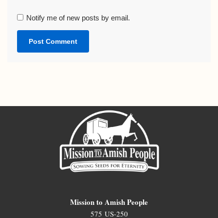
Notify me of new posts by email.
Mission to Amish People
575 US-250