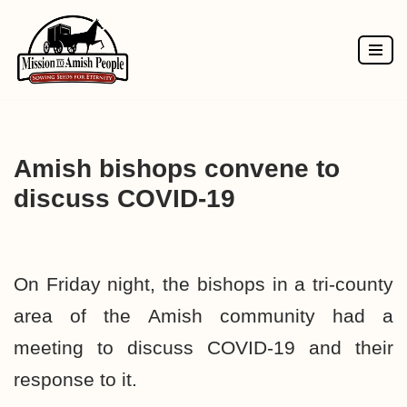
Skip
to
content
Amish bishops convene to
discuss COVID-19
On Friday night, the bishops in a tri-county
area of the Amish community had a
meeting to discuss COVID-19 and their
response to it.