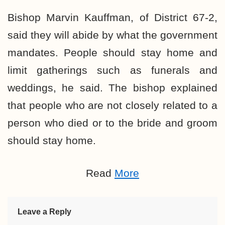
Bishop Marvin Kauffman, of District 67-2,
said they will abide by what the government
mandates. People should stay home and
limit gatherings such as funerals and
weddings, he said. The bishop explained
that people who are not closely related to a
person who died or to the bride and groom
should stay home.
Read
More
Leave a Reply