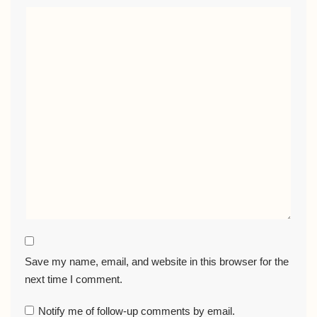
Save my name, email, and website in this browser for the
next time I comment.
Notify me of follow-up comments by email.