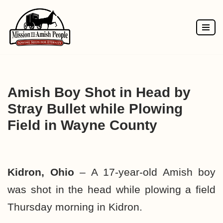
Skip
to
content
Amish Boy Shot in Head by
Stray Bullet while Plowing
Field in Wayne County
Kidron, Ohio
– A 17-year-old Amish boy
was shot in the head while plowing a field
Thursday morning in Kidron.