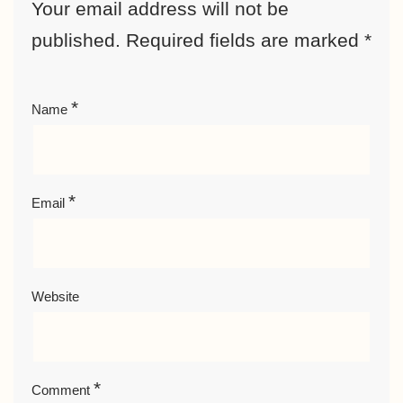
Your email address will not be
published.
Required fields are marked
*
*
Name
*
Email
Website
*
Comment