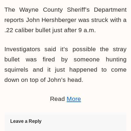
The Wayne County Sheriff’s Department
reports John Hershberger was struck with a
.22 caliber bullet just after 9 a.m.
Investigators said it’s possible the stray
bullet was fired by someone hunting
squirrels and it just happened to come
down on top of John’s head.
Read
More
Leave a Reply