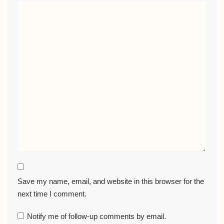
Save my name, email, and website in this browser for the
next time I comment.
Notify me of follow-up comments by email.