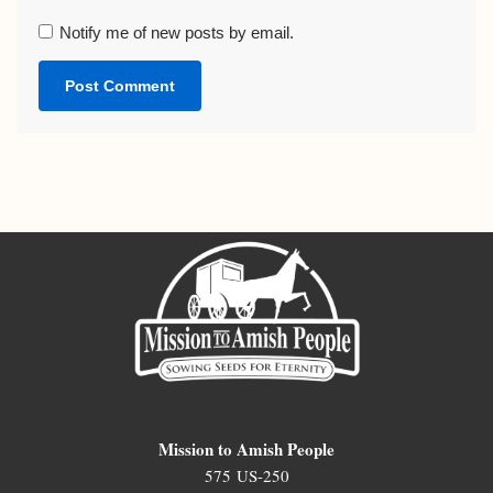
Notify me of new posts by email.
Mission to Amish People
575 US-250