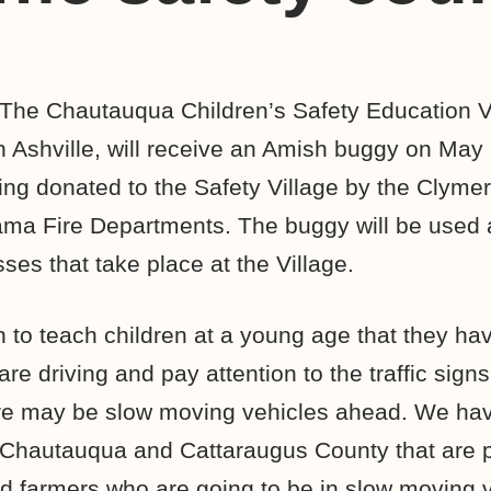
The Chautauqua Children’s Safety Education Vi
 Ashville, will receive an Amish buggy on May 
ing donated to the Safety Village by the Clyme
ma Fire Departments. The buggy will be used a
sses that take place at the Village.
 to teach children at a young age that they hav
e driving and pay attention to the traffic signs
here may be slow moving vehicles ahead. We hav
 Chautauqua and Cattaraugus County that are p
d farmers who are going to be in slow moving 