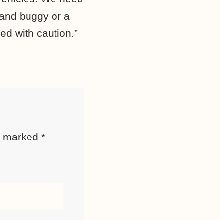
 and buggy or a
ed with caution.”
re marked
*