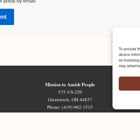
w posts by email.
To provide t
device infor
as browsing 
may adversel
Mission to Amish People
575 US-250
Greenwich, OH 44837
Phone: (419) 962-1515
Email: map@mapministry.org
Sign-Up For The Ministry Update