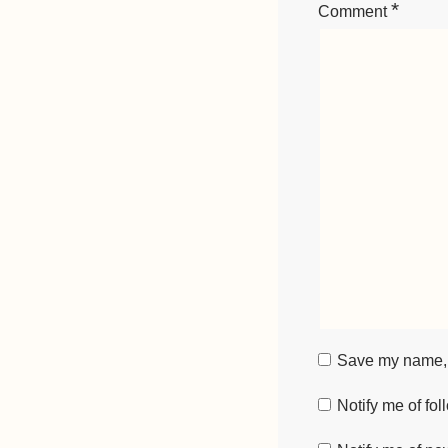
*
Comment
Save my name, e
Notify me of fo