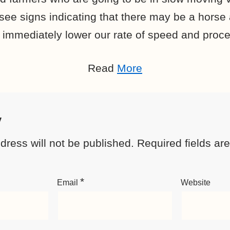
see signs indicating that there may be a horse
 immediately lower our rate of speed and proce
Read
More
y
dress will not be published.
Required fields a
*
Email
Website