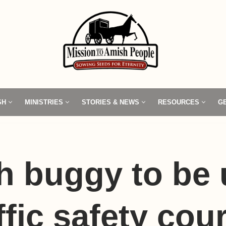
SH
MINISTRIES
STORIES & NEWS
RESOURCES
G
h buggy to be
affic safety cou