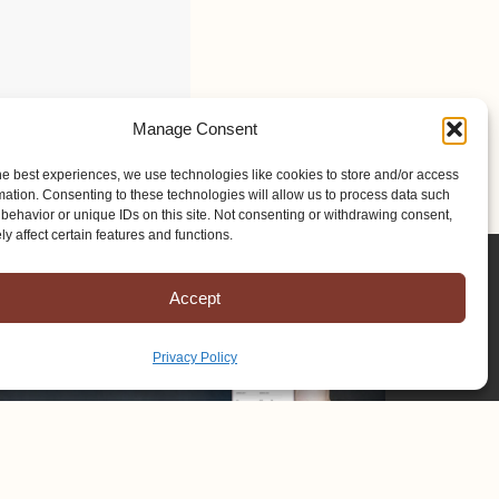
Manage Consent
he best experiences, we use technologies like cookies to store and/or access
mation. Consenting to these technologies will allow us to process data such
behavior or unique IDs on this site. Not consenting or withdrawing consent,
y affect certain features and functions.
Accept
Privacy Policy