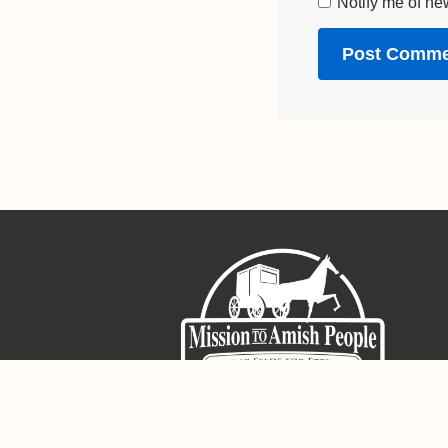
Notify me of ne
Sign-Up For The Amish Voice