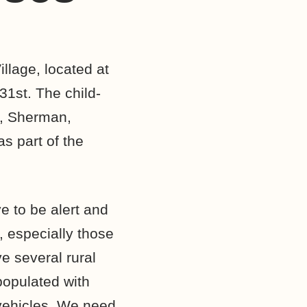
llage, located at
31st. The child-
r, Sherman,
s part of the
e to be alert and
, especially those
e several rural
opulated with
vehicles. We need