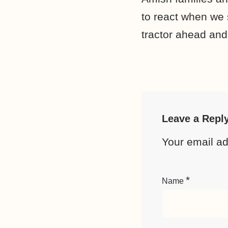
to react when we 
tractor ahead and
Leave a Repl
Your email ad
*
Name