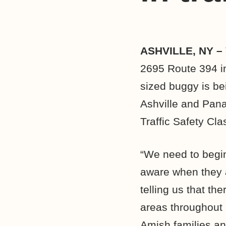
ASHVILLE, NY –
2695 Route 394 in
sized buggy is be
Ashville and Pana
Traffic Safety Cla
“We need to begin
aware when they ar
telling us that t
areas throughout
Amish families an