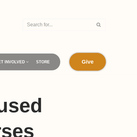
Give
ET INVOLVED
STORE
 used
rses