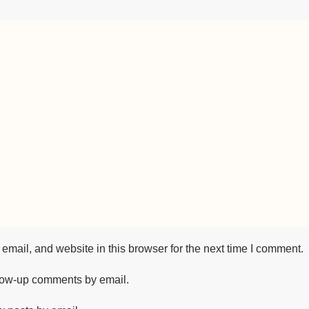
mail, and website in this browser for the next time I comment.
llow-up comments by email.