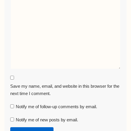
Save my name, email, and website in this browser for the
next time I comment.
Notify me of follow-up comments by email.
Notify me of new posts by email.