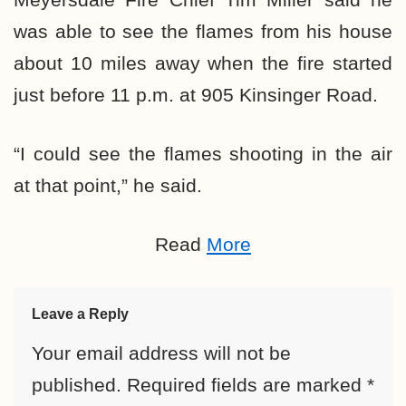
was able to see the flames from his house
about 10 miles away when the fire started
just before 11 p.m. at 905 Kinsinger Road.
“I could see the flames shooting in the air
at that point,” he said.
Read
More
Leave a Reply
Your email address will not be
published.
Required fields are marked
*