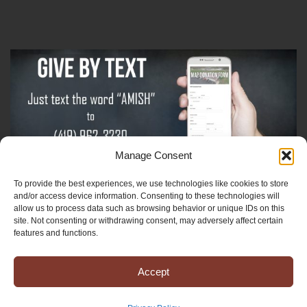
Manage Consent
To provide the best experiences, we use technologies like cookies to store
Sign-Up For The Amish Voice
and/or access device information. Consenting to these technologies will
allow us to process data such as browsing behavior or unique IDs on this
site. Not consenting or withdrawing consent, may adversely affect certain
Sign-Up For The Ministry Update
features and functions.
Accept
Registered 501(c)(3). EIN: 38-3643915
Terms & Conditions
|
Privacy Policy