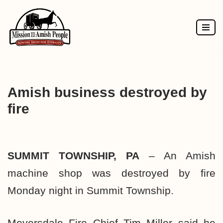
Skip
to
content
Amish business destroyed by
fire
SUMMIT TOWNSHIP, PA
– An Amish
machine shop was destroyed by fire
Monday night in Summit Township.
Meyersdale Fire Chief Tim Miller said he