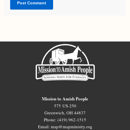
Mission to Amish People
575 US-250
Greenwich, OH 44837
Phone: (419) 962-1515
Email: map@mapministry.org