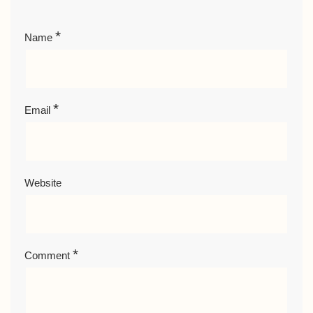
*
Name
*
Email
Website
*
Comment