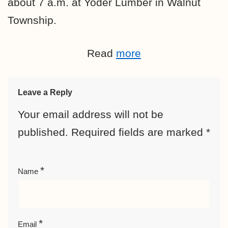
about 7 a.m. at Yoder Lumber in Walnut
Township.
Read
more
Leave a Reply
Your email address will not be
published.
Required fields are marked
*
*
Name
*
Email