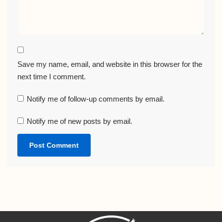
Save my name, email, and website in this browser for the
next time I comment.
Notify me of follow-up comments by email.
Notify me of new posts by email.