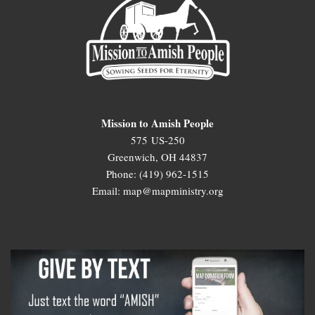
Mission to Amish People
575 US-250
Greenwich, OH 44837
Phone: (419) 962-1515
Email: map@mapministry.org