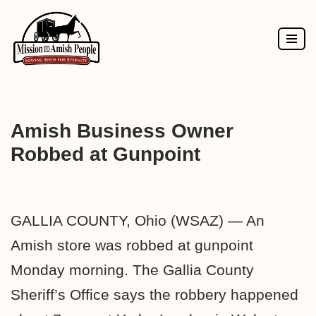
Skip
to
content
Amish Business Owner
Robbed at Gunpoint
GALLIA COUNTY, Ohio (WSAZ) — An
Amish store was robbed at gunpoint
Monday morning. The Gallia County
Sheriff’s Office says the robbery happened