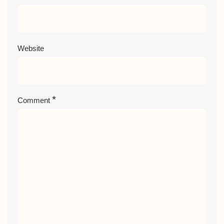
Website
*
Comment